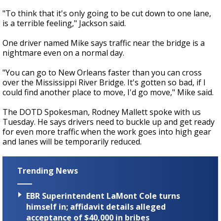
"To think that it's only going to be cut down to one lane,
is a terrible feeling," Jackson said.
One driver named Mike says traffic near the bridge is a
nightmare even on a normal day.
"You can go to New Orleans faster than you can cross
over the Mississippi River Bridge. It's gotten so bad, if I
could find another place to move, I'd go move," Mike said.
The DOTD Spokesman, Rodney Mallett spoke with us
Tuesday. He says drivers need to buckle up and get ready
for even more traffic when the work goes into high gear
and lanes will be temporarily reduced.
Trending News
EBR Superintendent LaMont Cole turns
himself in; affidavit details alleged
acceptance of $40,000 in bribes