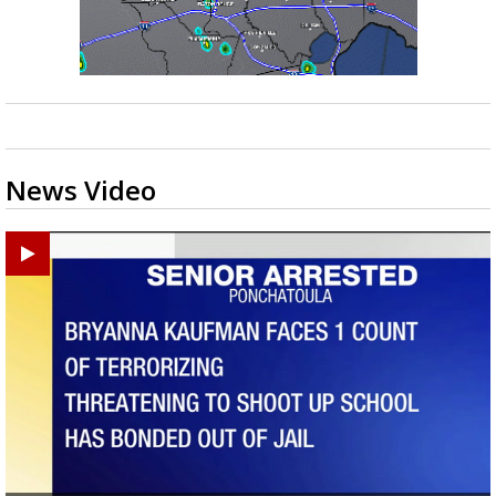
News Video