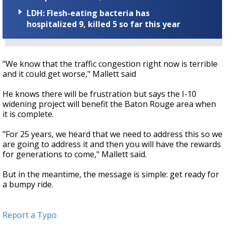
LDH: Flesh-eating bacteria has
hospitalized 9, killed 5 so far this year
"We know that the traffic congestion right now is terrible
and it could get worse," Mallett said
He knows there will be frustration but says the I-10
widening project will benefit the Baton Rouge area when
it is complete.
"For 25 years, we heard that we need to address this so we
are going to address it and then you will have the rewards
for generations to come," Mallett said.
But in the meantime, the message is simple: get ready for
a bumpy ride.
Report a Typo