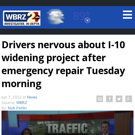
89°
Baton Rouge, Louisiana
7 DAY FORECAST
Drivers nervous about I-10
widening project after
emergency repair Tuesday
morning
©
TRUEVIEW
LOCAL RADAR
Jun 7, 2022
in
News
Source:
WBRZ
By:
Nick Perlin