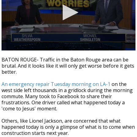
Strengthening El Nino shaping hurricane
season, major research groups release
updated outlooks
0
seconds
BATON ROUGE- Traffic in the Baton Rouge area can be
of
brutal. And it looks like it will only get worse before it gets
1
better.
minute,
56
seconds
An emergency repair Tuesday morning on LA-1
on the
west side left thousands in a gridlock during the morning
commute. Many took to Facebook to share their
frustrations. One driver called what happened today a
'come to Jesus' moment.
Others, like Lionel Jackson, are concerned that what
happened today is only a glimpse of what is to come when
construction starts next year.