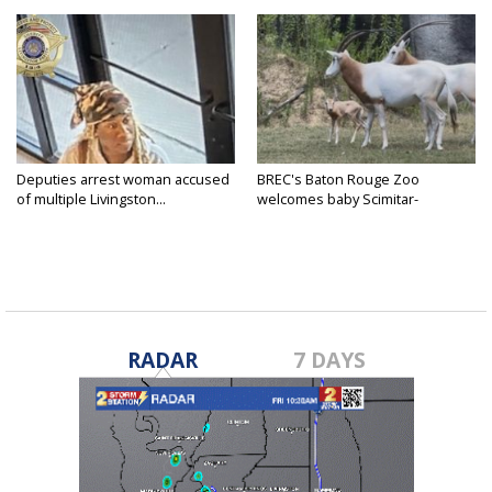
Deputies arrest woman accused
BREC's Baton Rouge Zoo
of multiple Livingston...
welcomes baby Scimitar-
horned...
RADAR
7 DAYS