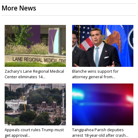
More News
Zachary's Lane Regional Medical
Blanche wins support for
Center eliminates 14...
attorney general from...
Appeals court rules Trump must
Tangipahoa Parish deputies
get approval...
arrest 18-year-old after crash...