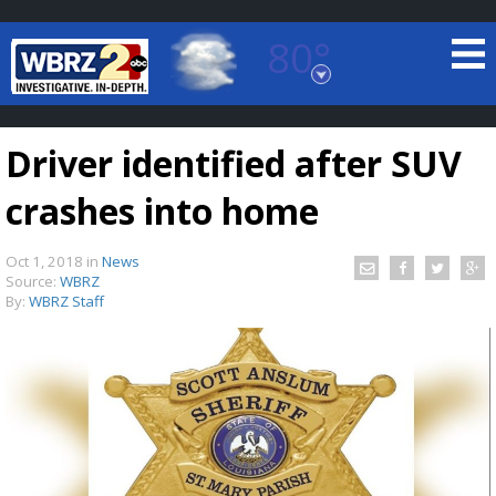
80°
Baton Rouge, Louisiana
7 DAY FORECAST
Driver identified after SUV
crashes into home
Oct 1, 2018
in
News
Source:
WBRZ
By:
WBRZ Staff
©
TRUEVIEW
LOCAL RADAR