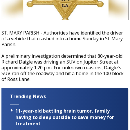
A discarded SpaceX rocket is on a high-
speed collision course with the Moon
ST. MARY PARISH - Authorities have identified the driver
of a vehicle that crashed into a home Sunday in St. Mary
Parish.
A preliminary investigation determined that 80-year-old
Richard Daigle was driving an SUV on Jupiter Street at
approximately 1:20 p.m. For unknown reasons, Daigle's
SUV ran off the roadway and hit a home in the 100 block
of Ross Lane.
Trending News
11-year-old battling brain tumor, family
having to sleep outside to save money for
treatment