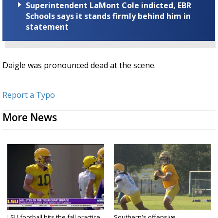
Superintendent LaMont Cole indicted, EBR
Schools says it stands firmly behind him in
statement
Daigle was pronounced dead at the scene.
Report a Typo
More News
LSU football hits the fall practice
Southern's offensive