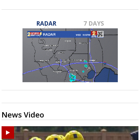
RADAR
7 DAYS
News Video