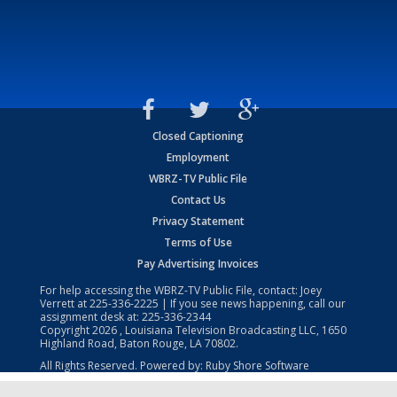
Closed Captioning
Employment
WBRZ-TV Public File
Contact Us
Privacy Statement
Terms of Use
Pay Advertising Invoices
For help accessing the WBRZ-TV Public File, contact: Joey
Verrett at
225-336-2225
| If you see news happening, call our
assignment desk at:
225-336-2344
Copyright
2026
, Louisiana Television Broadcasting LLC, 1650
Highland Road, Baton Rouge, LA 70802.
All Rights Reserved. Powered by:
Ruby Shore Software