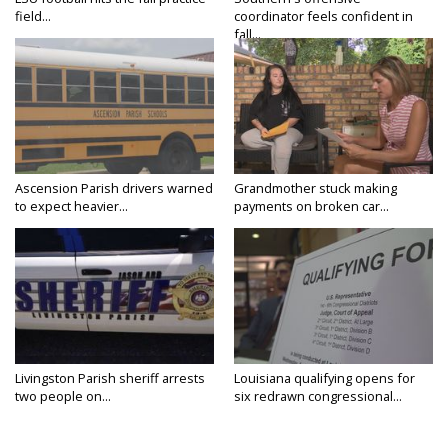
field...
coordinator feels confident in
fall...
Ascension Parish drivers warned
Grandmother stuck making
to expect heavier...
payments on broken car...
Livingston Parish sheriff arrests
Louisiana qualifying opens for
two people on...
six redrawn congressional...