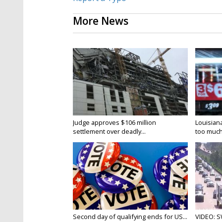
More News
Judge approves $106 million
Louisian
settlement over deadly...
too much.
Second day of qualifying ends for US...
VIDEO: S