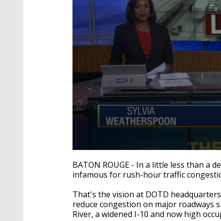
0
seconds
BATON ROUGE - In a little less than a 
of
infamous for rush-hour traffic congesti
2
minutes,
18
That's the vision at DOTD headquarters,
seconds
Volume
reduce congestion on major roadways suc
90%
River, a widened I-10 and now high occu