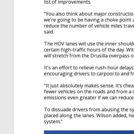
list of improvements.
"You also think about major constructio
we’re going to be having a choke point 
reduce the number of vehicle miles tra
said.
The HOV lanes will use the inner shoulde
certain high-traffic hours of the day. Wi
will stretch from the Drusilla overpass o
It's an effort to relieve rush-hour delay
encouraging drivers to carpool to and fr
"It just absolutely makes sense. It’s chea
fewer vehicles on the roads and from a 
emissions even greater if we can reduce
To dissuade drivers from abusing the s
placed along the lanes. Wilson added, h
system."