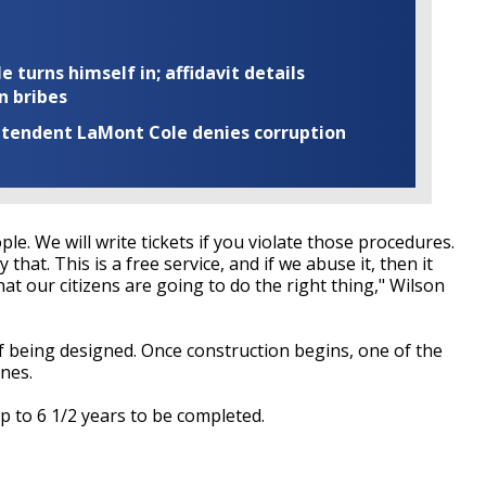
turns himself in; affidavit details
n bribes
rintendent LaMont Cole denies corruption
le. We will write tickets if you violate those procedures.
that. This is a free service, and if we abuse it, then it
at our citizens are going to do the right thing," Wilson
of being designed. Once construction begins, one of the
anes.
up to 6 1/2 years to be completed.