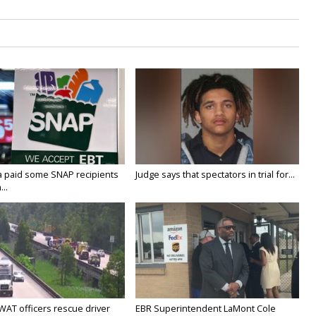
a paid some SNAP recipients
Judge says that spectators in trial for...
..
WAT officers rescue driver
EBR Superintendent LaMont Cole