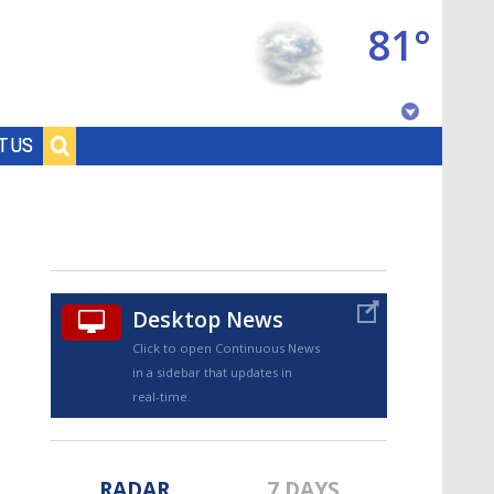
81°
Baton Rouge, Louisiana
T US
7 DAY FORECAST
Desktop News
Click to open Continuous News
in a sidebar that updates in
©
TRUEVIEW
LOCAL RADAR
real-time.
RADAR
7 DAYS