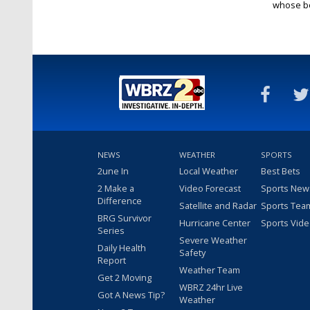
whose bo
NEWS
WEATHER
SPORTS
2une In
Local Weather
Best Bets
2 Make a
Video Forecast
Sports New
Difference
Satellite and Radar
Sports Tea
BRG Survivor
Hurricane Center
Sports Vid
Series
Severe Weather
Daily Health
Safety
Report
Weather Team
Get 2 Moving
WBRZ 24hr Live
Got A News Tip?
Weather