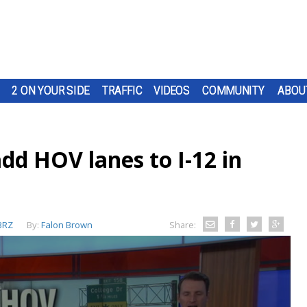
2 ON YOUR SIDE
TRAFFIC
VIDEOS
COMMUNITY
ABOU
dd HOV lanes to I-12 in
BRZ
By:
Falon Brown
Share: