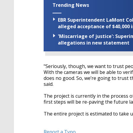
Trending News
EBR Superintendent LaMont Cole 
alleged acceptance of $40,000 i
'Miscarriage of justice': Supe
allegations in new statement
"Seriously, though, we want to trust peop
With the cameras we will be able to verify 
does no good. So, we’re going to trust th
said.
The project is currently in the process 
first steps will be re-paving the future l
The entire project is estimated to take 
Report a Typo