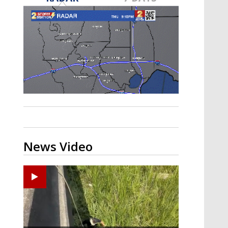
A discarded SpaceX rocket is on a high-
speed collision course with the Moon
News Video