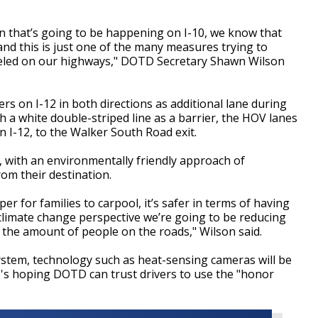
n that’s going to be happening on I-10, we know that
and this is just one of the many measures trying to
veled on our highways," DOTD Secretary Shawn Wilson
rs on I-12 in both directions as additional lane during
th a white double-striped line as a barrier, the HOV lanes
n I-12, to the Walker South Road exit.
s, with an environmentally friendly approach of
om their destination.
per for families to carpool, it’s safer in terms of having
climate change perspective we’re going to be reducing
 the amount of people on the roads," Wilson said.
ystem, technology such as heat-sensing cameras will be
e's hoping DOTD can trust drivers to use the "honor