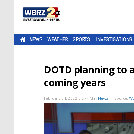
NEWS
WEATHER
SPORTS
INVESTIGATIONS
DOTD planning to a
coming years
February 04, 2022 8:27 PM
in
News
Source:
W