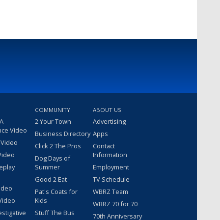
COMMUNITY
ABOUT US
 A
2 Your Town
Advertising
nce Video
Business Directory
Apps
 Video
Click 2 The Pros
Contact
Video
Information
Dog Days of
eplay
Summer
Employment
Good 2 Eat
TV Schedule
ideo
Pat's Coats for
WBRZ Team
Video
Kids
WBRZ 70 for 70
estigative
Stuff The Bus
70th Anniversary