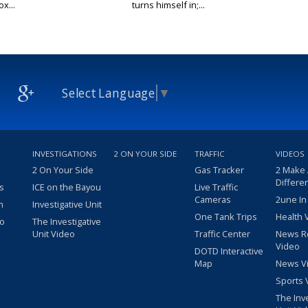
x...
turns himself in;...
Select Language
▼
INVESTIGATIONS
2 ON YOUR SIDE
TRAFFIC
VIDEOS
2 On Your Side
Gas Tracker
2 Make
Differe
s
ICE on the Bayou
Live Traffic
Cameras
2une In
m
Investigative Unit
One Tank Trips
Health 
eo
The Investigative
Unit Video
Traffic Center
News R
Video
DOTD Interactive
Map
News V
Sports 
The Inv