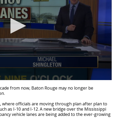
decade from now, Baton Rouge may no longer be
on.
 where officials are moving through plan after plan to
h as I-10 and I-12. A new bridge over the Mississippi
pancy vehicle lanes are being added to the ever-growing