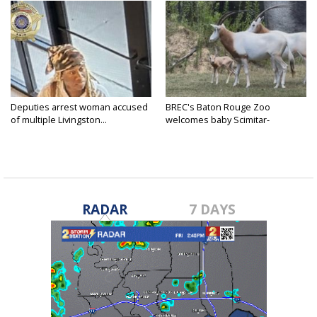
Deputies arrest woman accused
BREC's Baton Rouge Zoo
of multiple Livingston...
welcomes baby Scimitar-
horned...
RADAR
7 DAYS