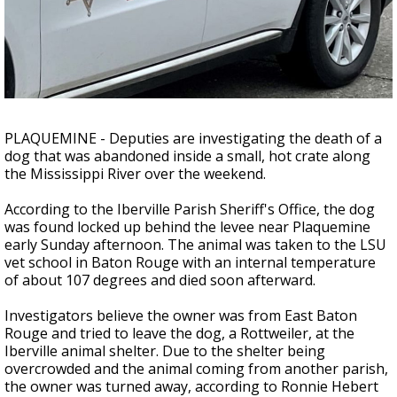
Strengthening El Nino shaping hurricane
season, major research groups release
updated outlooks
PLAQUEMINE - Deputies are investigating the death of a
dog that was abandoned inside a small, hot crate along
the Mississippi River over the weekend.
According to the Iberville Parish Sheriff's Office, the dog
was found locked up behind the levee near Plaquemine
early Sunday afternoon. The animal was taken to the LSU
vet school in Baton Rouge with an internal temperature
of about 107 degrees and died soon afterward.
Investigators believe the owner was from East Baton
Rouge and tried to leave the dog, a Rottweiler, at the
Iberville animal shelter. Due to the shelter being
overcrowded and the animal coming from another parish,
the owner was turned away, according to Ronnie Hebert