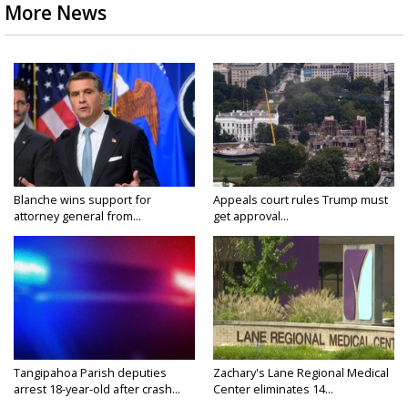
More News
Blanche wins support for
Appeals court rules Trump must
attorney general from...
get approval...
Tangipahoa Parish deputies
Zachary's Lane Regional Medical
arrest 18-year-old after crash...
Center eliminates 14...