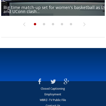
Big time match-up set for women's basketball as L
Southern's offensive coordinator feels confident in fa
LSU football starts fall camp in advance of the 2026
Ascension Parish baseball team on the verge of Littl
LSU's Jordan Seaton is on the 2026 Outland Trophy
and UConn clash...
camp progression
season
League World Series...
preseason watch list
Closed Captioning
Employment
WBRZ-TV Public File
Contact Us