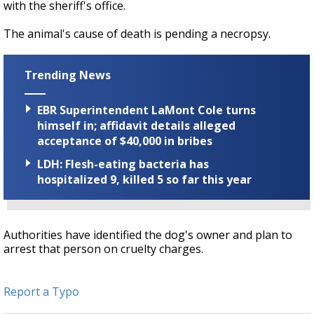
with the sheriff's office.
The animal's cause of death is pending a necropsy.
Trending News
EBR Superintendent LaMont Cole turns
himself in; affidavit details alleged
acceptance of $40,000 in bribes
LDH: Flesh-eating bacteria has
hospitalized 9, killed 5 so far this year
Authorities have identified the dog's owner and plan to
arrest that person on cruelty charges.
Report a Typo