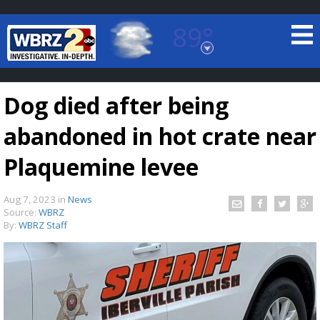
89°
Baton Rouge, Louisiana
7 DAY FORECAST
Dog died after being
abandoned in hot crate near
Plaquemine levee
Aug 7, 2023
in
News
©
TRUEVIEW
LOCAL RADAR
Source:
WBRZ
By:
WBRZ Staff