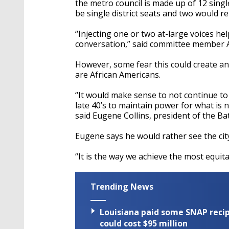
the metro council is made up of 12 single
be single district seats and two would r
“Injecting one or two at-large voices hel
conversation,” said committee member
However, some fear this could create an 
are African Americans.
“It would make sense to not continue to
late 40’s to maintain power for what is 
said Eugene Collins, president of the 
Eugene says he would rather see the cit
“It is the way we achieve the most equi
Trending News
Louisiana paid some SNAP recipi
could cost $95 million