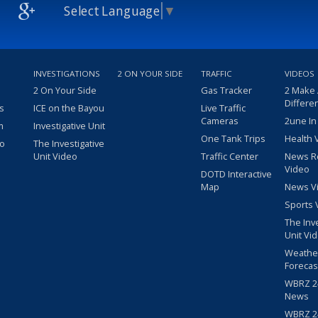
Select Language
▼
INVESTIGATIONS
2 ON YOUR SIDE
TRAFFIC
VIDEOS
2 On Your Side
Gas Tracker
2 Make
Differe
s
ICE on the Bayou
Live Traffic
Cameras
2une In
m
Investigative Unit
One Tank Trips
Health 
eo
The Investigative
Unit Video
Traffic Center
News R
Video
DOTD Interactive
Map
News V
Sports 
The Inv
Unit Vi
Weathe
Forecas
WBRZ 24
News
WBRZ 24