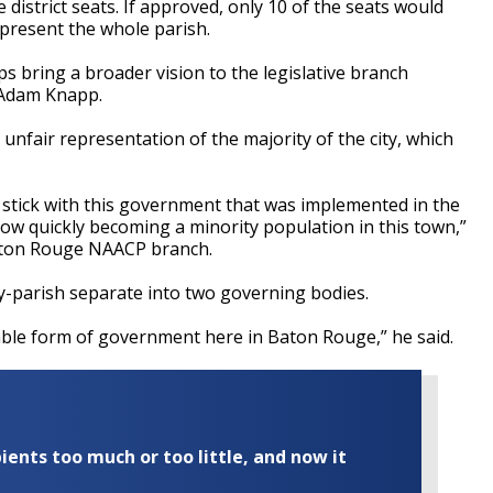
 district seats. If approved, only 10 of the seats would
epresent the whole parish.
ps bring a broader vision to the legislative branch
 Adam Knapp.
unfair representation of the majority of the city, which
 stick with this government that was implemented in the
now quickly becoming a minority population in this town,”
Baton Rouge NAACP branch.
y-parish separate into two governing bodies.
table form of government here in Baton Rouge,” he said.
ents too much or too little, and now it