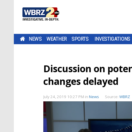
NEWS
WEATHER
SPORTS
INVESTIGATIONS
Discussion on poten
changes delayed
July 24, 2019 10:27 PM
in
News
Source:
WBRZ