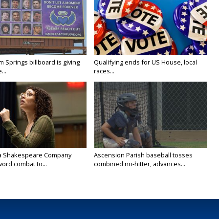
Springs billboard is giving
Qualifying ends for US House, local
...
races...
na Shakespeare Company
Ascension Parish baseball tosses
ord combat to...
combined no-hitter, advances...