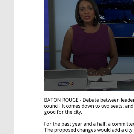
0
seconds
BATON ROUGE - Debate between leaders 
of
council. It comes down to two seats, an
2
good for the city.
minutes,
1
second
Volume
For the past year and a half, a committe
90%
The proposed changes would add a city 