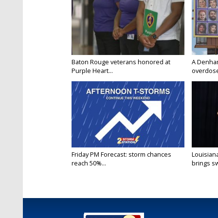
Baton Rouge veterans honored at
A Denham 
Purple Heart...
overdose
Friday PM Forecast: storm chances
Louisia
reach 50%...
brings sw