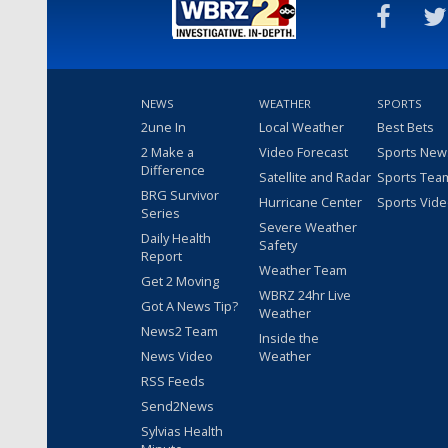
NEWS
WEATHER
SPORTS
2une In
Local Weather
Best Bets
2 Make a
Video Forecast
Sports New
Difference
Satellite and Radar
Sports Tea
BRG Survivor
Hurricane Center
Sports Vid
Series
Severe Weather
Daily Health
Safety
Report
Weather Team
Get 2 Moving
WBRZ 24hr Live
Got A News Tip?
Weather
News2 Team
Inside the
News Video
Weather
RSS Feeds
Send2News
Sylvias Health