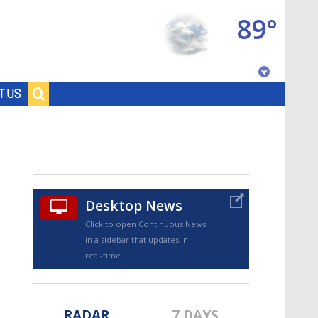
89°
Baton Rouge, Louisiana
T US
7 DAY FORECAST
Desktop News
Click to open Continuous News
in a sidebar that updates in
©
TRUEVIEW
LOCAL RADAR
real-time.
RADAR
7 DAYS