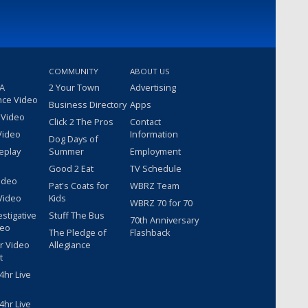
COMMUNITY
ABOUT US
 A
2 Your Town
Advertising
nce Video
Business Directory
Apps
 Video
Click 2 The Pros
Contact
Video
Information
Dog Days of
eplay
Summer
Employment
Good 2 Eat
TV Schedule
ideo
Pat's Coats for
WBRZ Team
Video
Kids
WBRZ 70 for 70
estigative
Stuff The Bus
70th Anniversary
deo
The Pledge of
Flashback
r Video
Allegiance
t
hr Live
hr Live