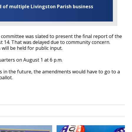
of multiple Livingston Parish business
 committee was slated to present the final report of the
t 14. That was delayed due to community concern.
ill be held for public input.
uarters on August 1 at 6 p.m.
s in the future, the amendments would have to go to a
ballot.