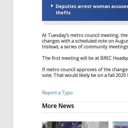
Deputies arrest woman accused 
thefts
At Tuesday’s metro council meeting, the
changes with a scheduled vote on Augus
Instead, a series of community meetings w
The first meeting will be at BREC Headq
If metro council approves of the change
vote. That would likely be on a fall 2020 
Report a Typo
More News