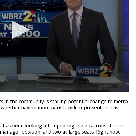
in the community is stalling potential change to metro
d whether having more parish-wide representation is
e has been looking into updating the local constitution.
manager position, and two at-large seats. Right now,