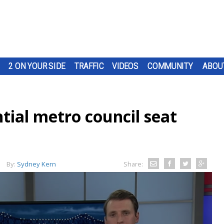
2 ON YOUR SIDE
TRAFFIC
VIDEOS
COMMUNITY
ABOU
tial metro council seat
By:
Sydney Kern
Share: