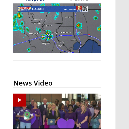
Strengthening El Nino shaping
hurricane season, major research
groups release updated outlooks
News Video