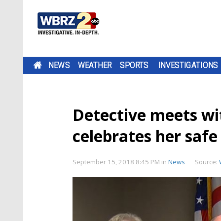
NEWS
WEATHER
SPORTS
INVESTIGATIONS
Detective meets wi
celebrates her safe
September 15, 2018 8:45 PM
in
News
Source: