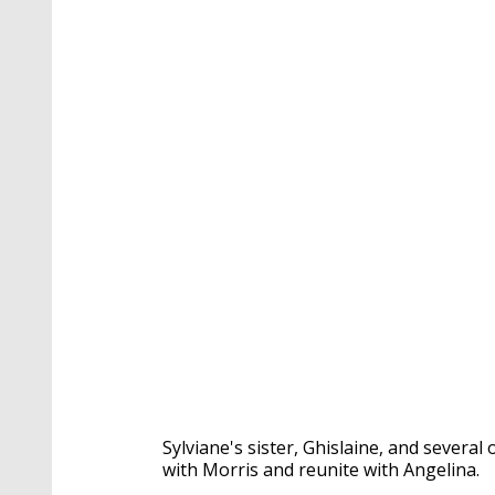
Sylviane's sister, Ghislaine, and severa
with Morris and reunite with Angelina.