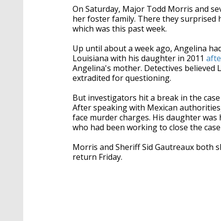
On Saturday, Major Todd Morris and se
her foster family. There they surprised h
which was this past week.
Up until about a week ago, Angelina had
Louisiana with his daughter in 2011
aft
Angelina's mother. Detectives believed 
extradited for questioning.
But investigators hit a break in the ca
After speaking with Mexican authorities
face murder charges. His daughter was h
who had been working to close the case
Morris and Sheriff Sid Gautreaux both s
return Friday.