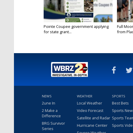
Pointe Coupee government applying
Full Moo
for state grant...
from Pla
NEWS
WEATHER
SPORTS
2une In
Local Weather
Best Bets
2 Make a
Video Forecast
Sports New
Difference
Satellite and Radar
Sports Tea
BRG Survivor
Hurricane Center
Sports Vid
Series
Severe Weather