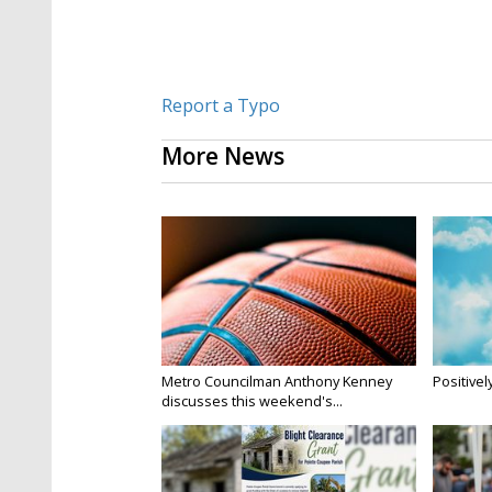
Report a Typo
More News
Metro Councilman Anthony Kenney
Positivel
discusses this weekend's...