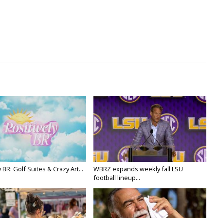
y BR: Golf Suites & Crazy Art...
WBRZ expands weekly fall LSU
football lineup...