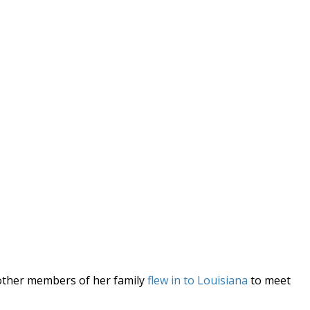
l other members of her family
flew in to Louisiana
to meet