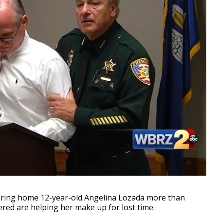
ing home 12-year-old Angelina Lozada more than
red are helping her make up for lost time.