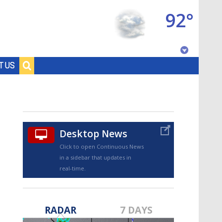
92°
Baton Rouge, Louisiana
T US
7 DAY FORECAST
Desktop News
Click to open Continuous News
in a sidebar that updates in
real-time.
©
TRUEVIEW
LOCAL RADAR
RADAR
7 DAYS