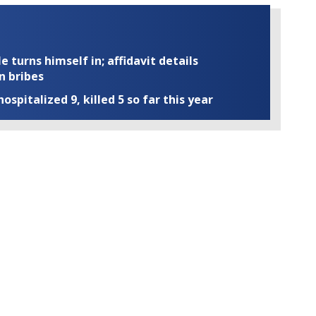
turns himself in; affidavit details
n bribes
ospitalized 9, killed 5 so far this year