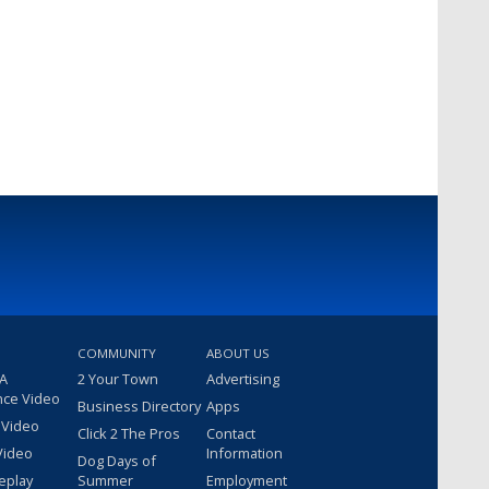
COMMUNITY
ABOUT US
 A
2 Your Town
Advertising
nce Video
Business Directory
Apps
 Video
Click 2 The Pros
Contact
Video
Information
Dog Days of
eplay
Summer
Employment