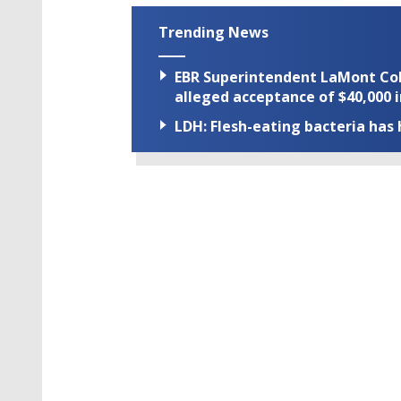
Trending News
EBR Superintendent LaMont Cole 
alleged acceptance of $40,000 i
LDH: Flesh-eating bacteria has h