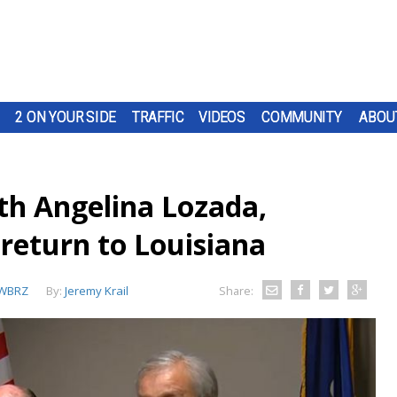
2 ON YOUR SIDE
TRAFFIC
VIDEOS
COMMUNITY
ABOU
th Angelina Lozada,
 return to Louisiana
WBRZ
By:
Jeremy Krail
Share: