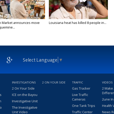
n Market announces move
Louisiana heat has killed 8 people in...
quemine...
Select Language
▼
INVESTIGATIONS
2 ON YOUR SIDE
TRAFFIC
VIDEOS
2 On Your Side
Gas Tracker
2 Make
Differe
s
ICE on the Bayou
Live Traffic
Cameras
2une In
m
Investigative Unit
One Tank Trips
Health 
eo
The Investigative
Unit Video
Traffic Center
News R