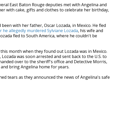
veral East Baton Rouge deputies met with Angelina and
er with cake, gifts and clothes to celebrate her birthday,
 been with her father, Oscar Lozada, in Mexico. He fled
er he allegedly murdered Sylviane Lozada
, his wife and
Lozada fled to South America, where he couldn't be
se this month when they found out Lozada was in Mexico.
, Lozada was soon arrested and sent back to the U.S. to
anded over to the sheriff's office and Detective Morris,
 and bring Angelina home for years.
hed tears as they announced the news of Angelina's safe