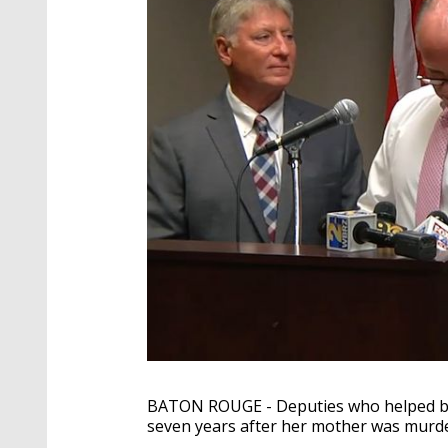
BATON ROUGE - Deputies who helped br
seven years after her mother was murde