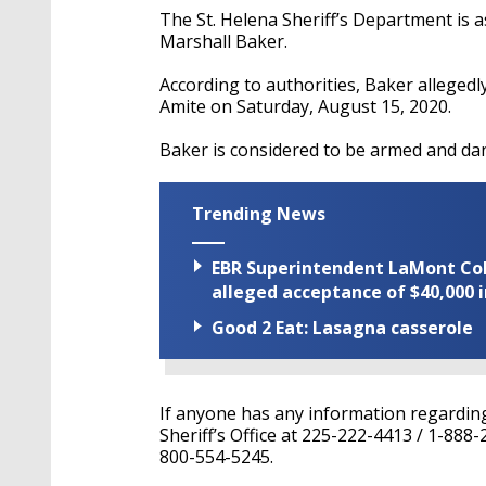
The St. Helena Sheriff’s Department is a
Marshall Baker.
According to authorities, Baker
allegedl
Amite on Saturday, August 15, 2020.
Baker is considered to be armed and da
Trending News
EBR Superintendent LaMont Cole 
alleged acceptance of $40,000 i
Good 2 Eat: Lasagna casserole
If anyone has any information regardin
Sheriff’s Office at 225-222-4413 / 1-888
800-554-5245.