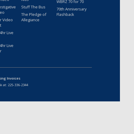
WBRZ 70 for 70
estigative
Stuff The Bus
70th Anniversary
deo
The Pledge of
Flashback
r Video
Allegiance
t
hr Live
hr Live
r
sing Invoices
k at:
225-336-2344