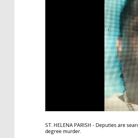
ST. HELENA PARISH - Deputies are sear
degree murder.