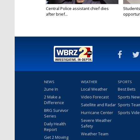
Central Police assistant chief dies
Students
after brief...
opportuni
NEWS
WEATHER
SPORTS
2une In
Local Weather
Best Bets
2 Make a
Video Forecast
Sports New
Difference
Satellite and Radar
Sports Tea
BRG Survivor
Hurricane Center
Sports Vid
Series
Severe Weather
Daily Health
Safety
Report
Weather Team
Get 2 Moving