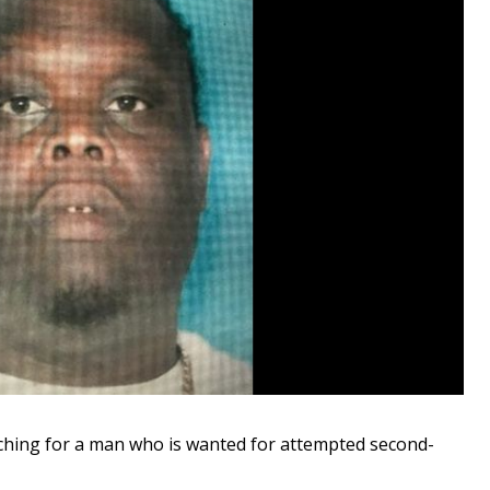
ching for a man who is wanted for attempted second-