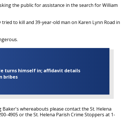
sking the public for assistance in the search for William
y
tried to kill and 39-year-old man on Karen Lynn Road in
ngerous.
turns himself in; affidavit details
n bribes
g Baker's whereabouts please contact the St. Helena
-200-4905 or the St. Helena Parish Crime Stoppers at 1-