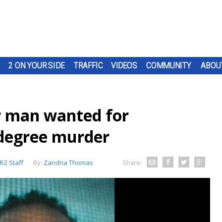
2 ON YOUR SIDE
TRAFFIC
VIDEOS
COMMUNITY
ABOU
r man wanted for
degree murder
Z Staff
By:
Zandria Thomas
Share: