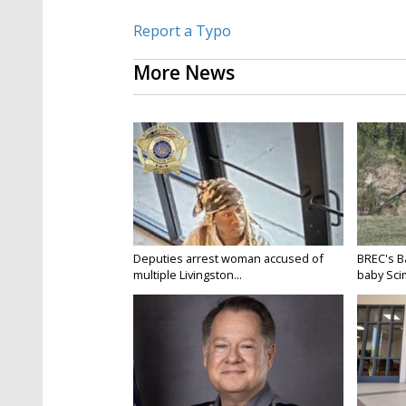
Report a Typo
More News
Deputies arrest woman accused of
BREC's 
multiple Livingston...
baby Scim