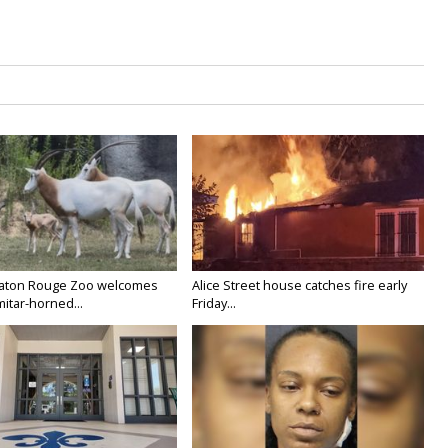
Baton Rouge Zoo welcomes
Alice Street house catches fire early
itar-horned...
Friday...