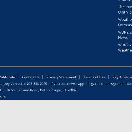
The Inv
Unit Vi
Weathe
Forecas
WBRZ 24
News
WBRZ 24
Weathe
blic File
Contact Us
Privacy Statement
Terms of Use
Pay Adverti
: Joey Verrett at
225-336-2225
| If you see news happening, call our assignment des
 LLC, 1650 Highland Road, Baton Rouge, LA 70802.
ware