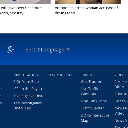
 will have new classroom
Authorities arrest woman accused of
ties, security...
driving teen...
Select Language
▼
INVESTIGATIONS
2 ON YOUR SIDE
TRAFFIC
VIDEOS
2 On Your Side
Gas Tracker
2 Make
Differe
s
ICE on the Bayou
Live Traffic
Cameras
2une In
m
Investigative Unit
One Tank Trips
Health 
eo
The Investigative
Unit Video
Traffic Center
News R
Video
DOTD Interactive
Map
News V
Sports 