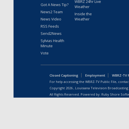
WBRZ 24hr Live
Got A News Tip?
Weather
News2 Team
Inside the
News Video
Weather
RSS Feeds
Send2News
Sylvias Health
Minute
Vote
Closed Captioning
Employment
WBRZ-TV Pu
For help accessing the WBRZ-TV Public File, contact
Copyright
2026
, Louisiana Television Broadcasting
All Rights Reserved. Powered by:
Ruby Shore Soft