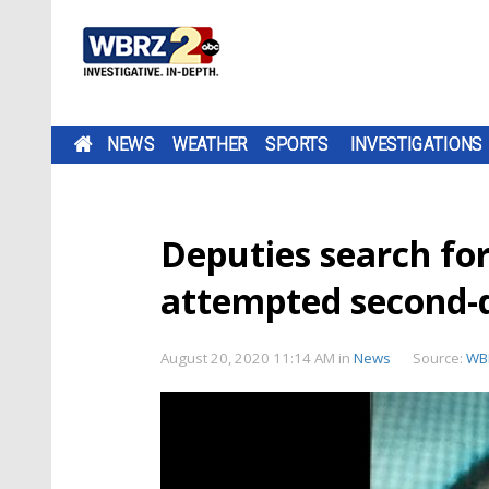
NEWS
WEATHER
SPORTS
INVESTIGATIONS
Deputies search fo
attempted second-
August 20, 2020 11:14 AM
in
News
Source:
WBR