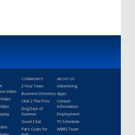
COMMUNITY
ABOUT US
 A
2 Your Town
Advertising
nce Video
Business Directory
Apps
 Video
Click 2 The Pros
Contact
Video
Information
Dog Days of
eplay
Summer
Employment
Good 2 Eat
TV Schedule
ideo
Pat's Coats for
WBRZ Team
Video
Kids