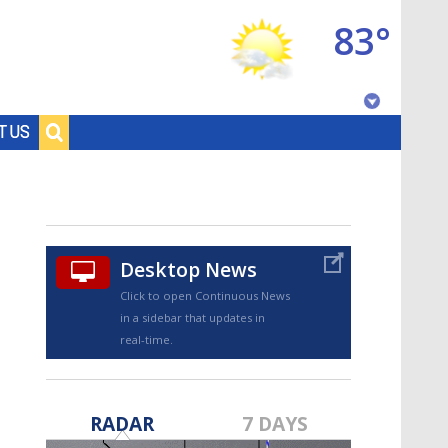
83°
Baton Rouge, Louisiana
T US
7 DAY FORECAST
Desktop News
Click to open Continuous News
in a sidebar that updates in
real-time.
©
TRUEVIEW
LOCAL RADAR
RADAR
7 DAYS