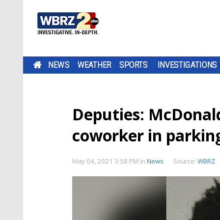
NEWS
WEATHER
SPORTS
INVESTIGATIONS
Deputies: McDonald
coworker in parking
May 04, 2021 3:58 PM
in
News
Source:
WBRZ