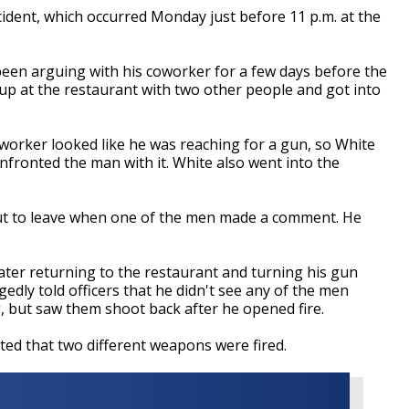
cident, which occurred Monday just before 11 p.m. at the
been arguing with his coworker for a few days before the
up at the restaurant with two other people and got into
oworker looked like he was reaching for a gun, so White
nfronted the man with it. White also went into the
ut to leave when one of the men made a comment. He
later returning to the restaurant and turning his gun
gedly told officers that he didn't see any of the men
, but saw them shoot back after he opened fire.
ted that two different weapons were fired.