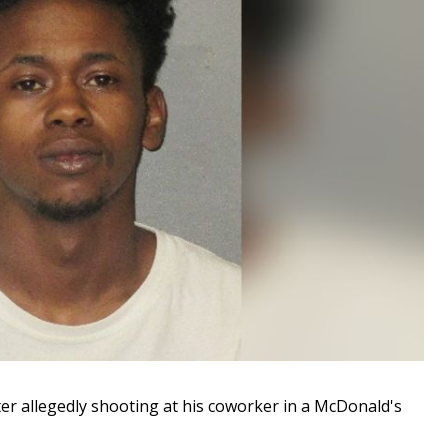
 allegedly shooting at his coworker in a McDonald's