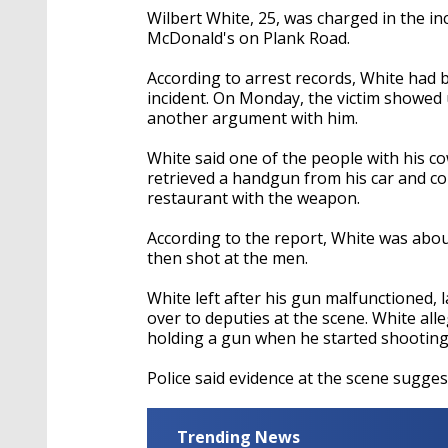
Wilbert White, 25, was charged in the in
McDonald's on Plank Road.
According to arrest records, White had 
incident. On Monday, the victim showed 
another argument with him.
White said one of the people with his c
retrieved a handgun from his car and co
restaurant with the weapon.
According to the report, White was abo
then shot at the men.
White left after his gun malfunctioned, 
over to deputies at the scene. White alle
holding a gun when he started shooting
Police said evidence at the scene sugges
Trending News