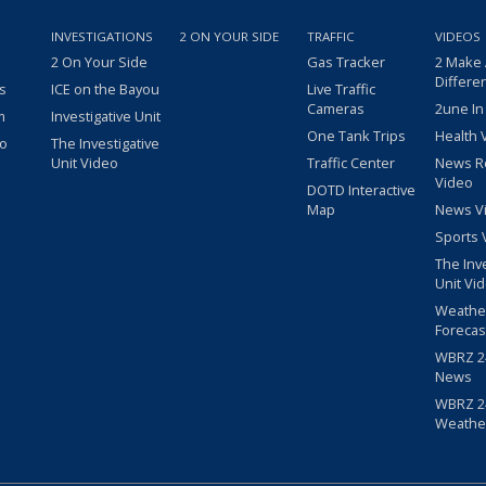
INVESTIGATIONS
2 ON YOUR SIDE
TRAFFIC
VIDEOS
2 On Your Side
Gas Tracker
2 Make
Differe
s
ICE on the Bayou
Live Traffic
Cameras
2une In
m
Investigative Unit
One Tank Trips
Health 
eo
The Investigative
Unit Video
Traffic Center
News R
Video
DOTD Interactive
Map
News V
Sports 
The Inv
Unit Vi
Weathe
Forecas
WBRZ 24
News
WBRZ 24
Weathe