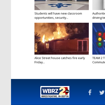
Students will have new classroom
Authorit
opportunities, security...
driving te
Alice Street house catches fire early
TEAM 2 T
Friday...
Commut