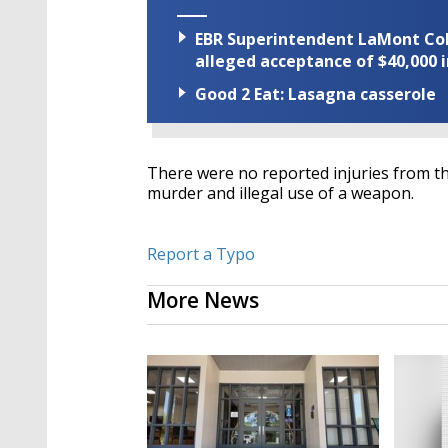
EBR Superintendent LaMont Cole 
alleged acceptance of $40,000 i
Good 2 Eat: Lasagna casserole
There were no reported injuries from th
murder and illegal use of a weapon.
Report a Typo
More News