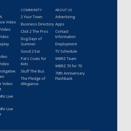
COMMUNITY
ABOUT US
 A
2 Your Town
Advertising
nce Video
Business Directory
Apps
 Video
Click 2 The Pros
Contact
Video
Information
Dog Days of
eplay
Summer
Employment
Good 2 Eat
TV Schedule
ideo
Pat's Coats for
WBRZ Team
Video
Kids
WBRZ 70 for 70
estigative
Stuff The Bus
70th Anniversary
deo
The Pledge of
Flashback
r Video
Allegiance
t
hr Live
hr Live
r