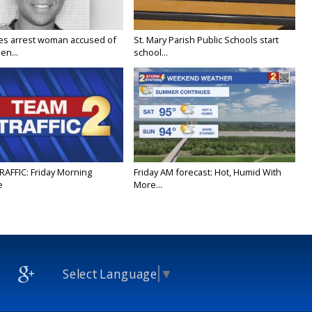
ies arrest woman accused of
St. Mary Parish Public Schools start
en...
school...
RAFFIC: Friday Morning
Friday AM forecast: Hot, Humid With
e
More...
Select Language
▼