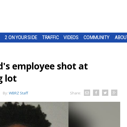
2 ON YOUR SIDE
TRAFFIC
VIDEOS
COMMUNITY
ABOU
's employee shot at
 lot
By:
WBRZ Staff
Share: