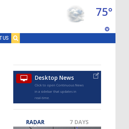
75°
Baton Rouge, Louisiana
T US
7 DAY FORECAST
Desktop News
Click to open Continuous News
in a sidebar that updates in
real-time.
©
TRUEVIEW
LOCAL RADAR
RADAR
7 DAYS