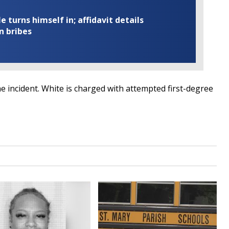
turns himself in; affidavit details
n bribes
e incident. White is charged with attempted first-degree