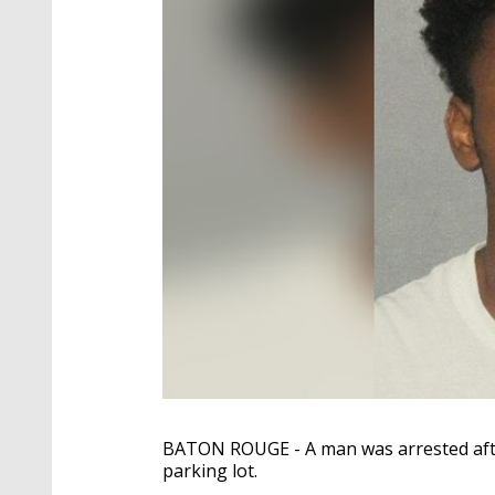
BATON ROUGE - A man was arrested after
parking lot.