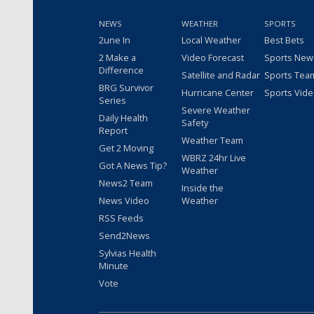
NEWS
WEATHER
SPORTS
2une In
Local Weather
Best Bets
2 Make a
Video Forecast
Sports New
Difference
Satellite and Radar
Sports Tea
BRG Survivor
Hurricane Center
Sports Vid
Series
Severe Weather
Daily Health
Safety
Report
Weather Team
Get 2 Moving
WBRZ 24hr Live
Got A News Tip?
Weather
News2 Team
Inside the
News Video
Weather
RSS Feeds
Send2News
Sylvias Health
Minute
Vote