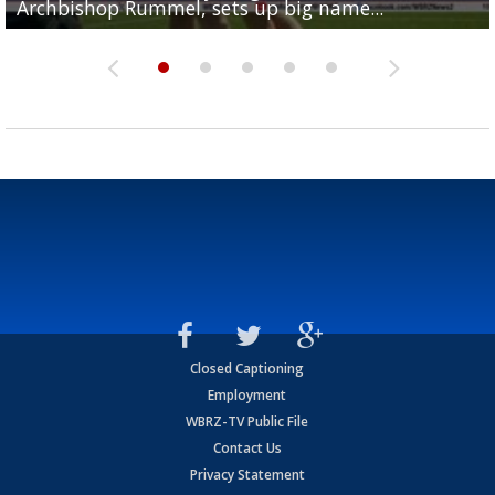
Archbishop Rummel, sets up big name...
Enshrinees' dinner
Leavitt?
Deion Jones
and UConn clash...
Closed Captioning
Employment
WBRZ-TV Public File
Contact Us
Privacy Statement