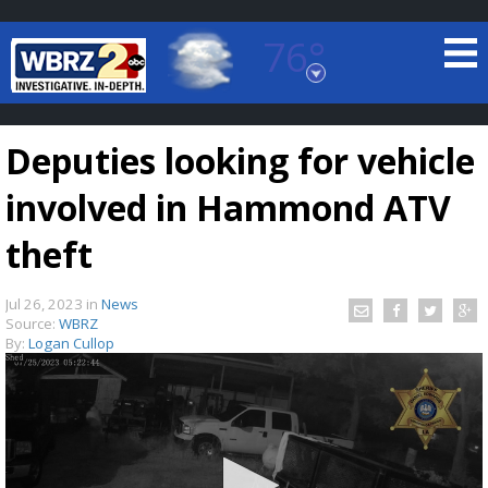
76°
Baton Rouge, Louisiana
7 DAY FORECAST
Deputies looking for vehicle
involved in Hammond ATV
theft
Jul 26, 2023
in
News
©
TRUEVIEW
LOCAL RADAR
Source:
WBRZ
By:
Logan Cullop