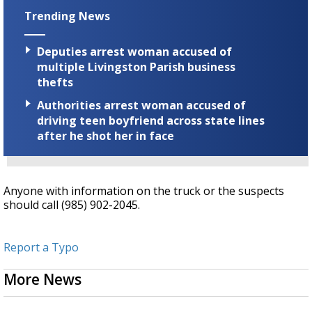
Trending News
Deputies arrest woman accused of
multiple Livingston Parish business
thefts
Authorities arrest woman accused of
driving teen boyfriend across state lines
after he shot her in face
Anyone with information on the truck or the suspects
should call (985) 902-2045.
Report a Typo
More News