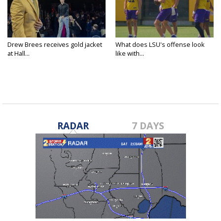
Drew Brees receives gold jacket
What does LSU's offense look
at Hall...
like with...
RADAR
7 DAYS