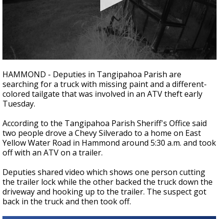
Strengthening El Nino shaping hurricane
season, major research groups release
updated outlooks
0
seconds
HAMMOND - Deputies in Tangipahoa Parish are
of
searching for a truck with missing paint and a different-
35
colored tailgate that was involved in an ATV theft early
seconds
Tuesday.
According to the Tangipahoa Parish Sheriff's Office said
two people drove a Chevy Silverado to a home on East
Yellow Water Road in Hammond around 5:30 a.m. and took
off with an ATV on a trailer.
Deputies shared video which shows one person cutting
the trailer lock while the other backed the truck down the
driveway and hooking up to the trailer. The suspect got
back in the truck and then took off.