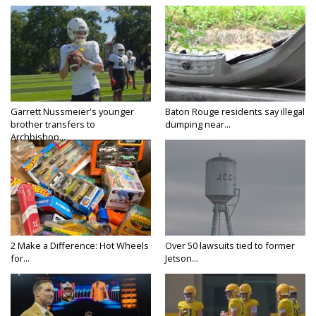
Garrett Nussmeier's younger
Baton Rouge residents say illegal
brother transfers to
dumping near...
Archbishop...
2 Make a Difference: Hot Wheels
Over 50 lawsuits tied to former
for...
Jetson...