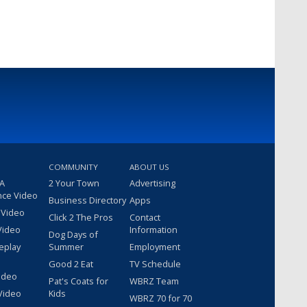
COMMUNITY
ABOUT US
 A
2 Your Town
Advertising
nce Video
Business Directory
Apps
 Video
Click 2 The Pros
Contact
Video
Information
Dog Days of
eplay
Summer
Employment
Good 2 Eat
TV Schedule
ideo
Pat's Coats for
WBRZ Team
Video
Kids
WBRZ 70 for 70