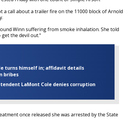
 call about a trailer fire on the 11000 block of Arnold
y.
 found Winn suffering from smoke inhalation. She told
 get the devil out."
turns himself in; affidavit details
n bribes
rintendent LaMont Cole denies corruption
treatment once released she was arrested by the State