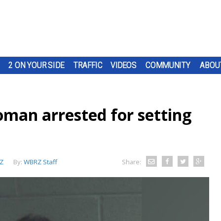
2 ON YOUR SIDE
TRAFFIC
VIDEOS
COMMUNITY
ABOU
man arrested for setting
Z
By:
WBRZ Staff
Share: