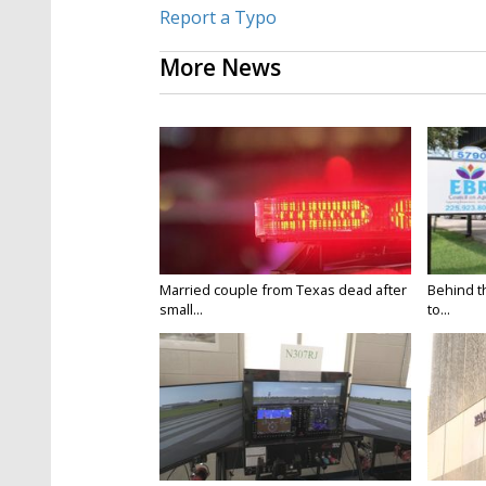
Report a Typo
More News
Married couple from Texas dead after
Behind t
small...
to...