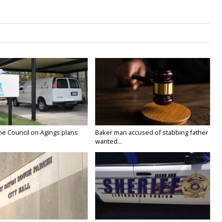
he Council on Agings plans
Baker man accused of stabbing father
wanted...