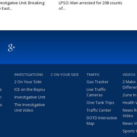
stigative Unit: Breaking
LPSO: Man arrested for 208 counts
East...
of...
INVESTIGATIONS
2 ON YOUR SIDE
TRAFFIC
VIDEOS
2 On Your Side
Gas Tracker
2 Make
Differe
s
ICE on the Bayou
Live Traffic
Cameras
2une In
m
Investigative Unit
One Tank Trips
Health 
eo
The Investigative
Unit Video
Traffic Center
News R
Video
DOTD Interactive
Map
News V
Sports 