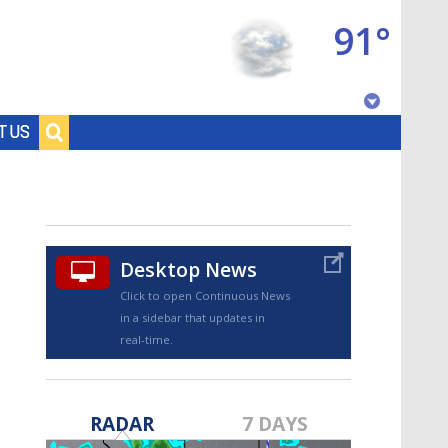
91°
Baton Rouge, Louisiana
T US
7 DAY FORECAST
Desktop News
Click to open Continuous News
in a sidebar that updates in
real-time.
©
TRUEVIEW
LOCAL RADAR
RADAR
7 DAYS