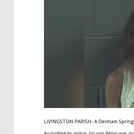
LIVINGSTON PARISH- A Denham Springs w
According to police, JoLynn Winn was ar