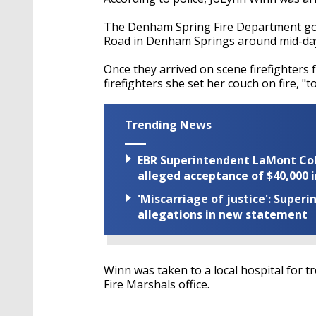
The Denham Spring Fire Department got a
Road in Denham Springs around mid-da
Once they arrived on scene firefighters
firefighters she set her couch on fire, "to
Trending News
EBR Superintendent LaMont Cole 
alleged acceptance of $40,000 i
'Miscarriage of justice': Supe
allegations in new statement
Winn was taken to a local hospital for 
Fire Marshals office.