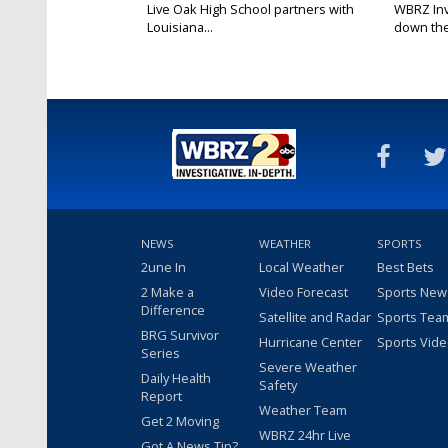
Live Oak High School partners with
WBRZ Inve
Louisiana...
down the 
NEWS
WEATHER
SPORTS
2une In
Local Weather
Best Bets
2 Make a
Video Forecast
Sports New
Difference
Satellite and Radar
Sports Tea
BRG Survivor
Hurricane Center
Sports Vid
Series
Severe Weather
Daily Health
Safety
Report
Weather Team
Get 2 Moving
WBRZ 24hr Live
Got A News Tip?