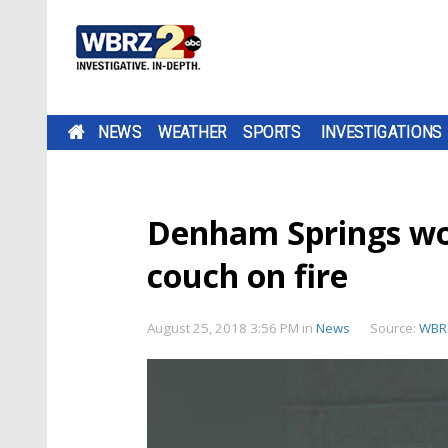
NEWS
WEATHER
SPORTS
INVESTIGATIONS
Denham Springs wo
couch on fire
August 25, 2018 3:56 PM
in
News
Source:
WBR