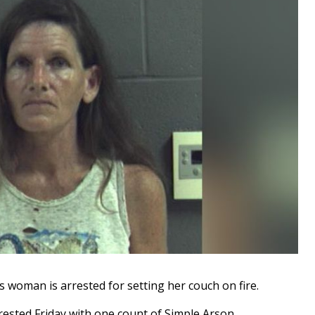
oman is arrested for setting her couch on fire.
rested Friday with one count of Simple Arson.