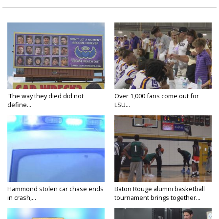
'The way they died did not
Over 1,000 fans come out for
define...
LSU...
Hammond stolen car chase ends
Baton Rouge alumni basketball
in crash,...
tournament brings together...