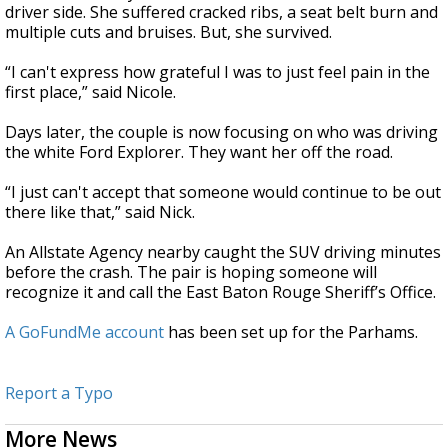
driver side. She suffered cracked ribs, a seat belt burn and
multiple cuts and bruises. But, she survived.
“I can't express how grateful I was to just feel pain in the
first place,” said Nicole.
Days later, the couple is now focusing on who was driving
the white Ford Explorer. They want her off the road.
“I just can't accept that someone would continue to be out
there like that,” said Nick.
An Allstate Agency nearby caught the SUV driving minutes
before the crash. The pair is hoping someone will
recognize it and call the East Baton Rouge Sheriff’s Office.
A GoFundMe account
has been set up for the Parhams.
Report a Typo
More News