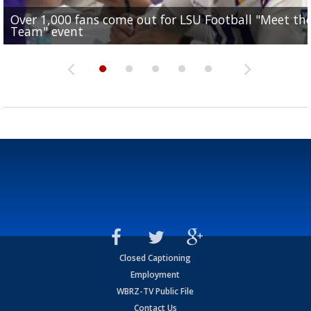
Over 1,000 fans come out for LSU Football "Meet th
Garrett Nussmeier's younger brother transfers to
Drew Brees receives gold jacket at Hall of Fame
What does LSU's offense look like with a healthy Sa
REPORT: New Orleans Saints sign former LSU lineba
Team" event
Archbishop Rummel, sets up big name...
Enshrinees' dinner
Leavitt?
Deion Jones
Closed Captioning
Employment
WBRZ-TV Public File
Contact Us