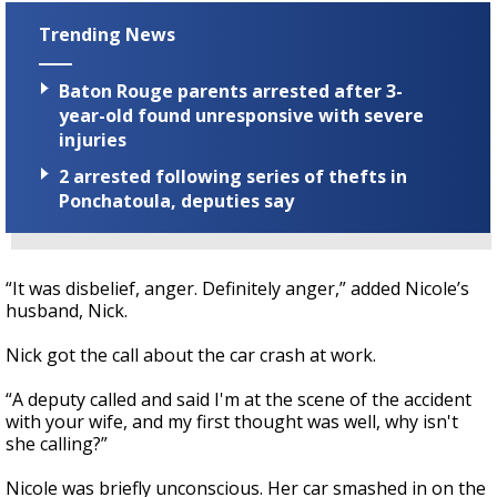
Trending News
Baton Rouge parents arrested after 3-
year-old found unresponsive with severe
injuries
2 arrested following series of thefts in
Ponchatoula, deputies say
“It was disbelief, anger. Definitely anger,” added Nicole’s
husband, Nick.
Nick got the call about the car crash at work.
“A deputy called and said I'm at the scene of the accident
with your wife, and my first thought was well, why isn't
she calling?”
Nicole was briefly unconscious. Her car smashed in on the