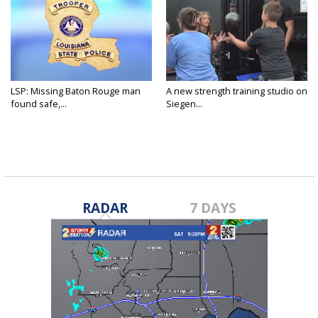
LSP: Missing Baton Rouge man
A new strength training studio on
found safe,...
Siegen...
RADAR
7 DAYS