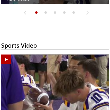
Sports Video