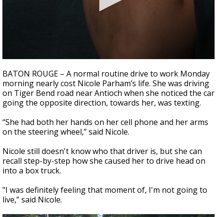
Strengthening El Nino shaping hurricane
season, major research groups release
updated outlooks
0
seconds
BATON ROUGE – A normal routine drive to work Monday
of
morning nearly cost Nicole Parham’s life. She was driving
1
on Tiger Bend road near Antioch when she noticed the car
minute,
38
going the opposite direction, towards her, was texting.
seconds
“She had both her hands on her cell phone and her arms
on the steering wheel,” said Nicole.
Nicole still doesn't know who that driver is, but she can
recall step-by-step how she caused her to drive head on
into a box truck.
"I was definitely feeling that moment of, I'm not going to
live,” said Nicole.