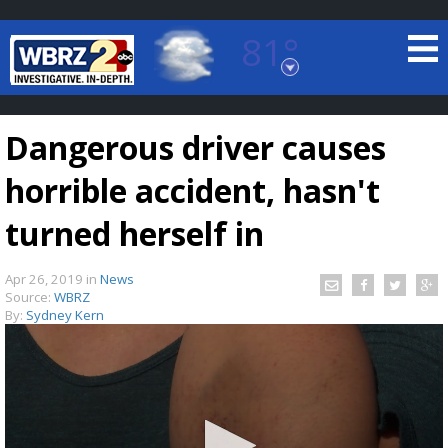
81°
Baton Rouge, Louisiana
7 DAY FORECAST
Dangerous driver causes
horrible accident, hasn't
turned herself in
Apr 26, 2019
in
News
©
TRUEVIEW
LOCAL RADAR
Source:
WBRZ
By:
Sydney Kern