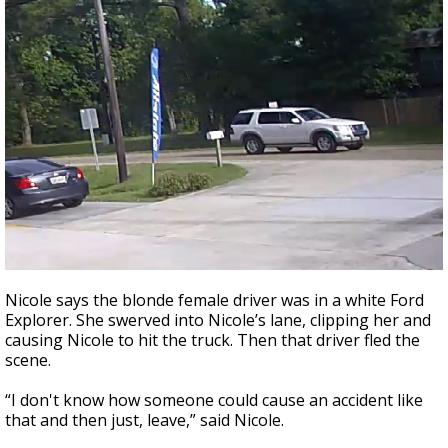
Nicole says the blonde female driver was in a white Ford
Explorer. She swerved into Nicole’s lane, clipping her and
causing Nicole to hit the truck. Then that driver fled the
scene.
“I don't know how someone could cause an accident like
that and then just, leave,” said Nicole.