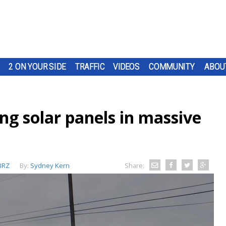
2 ON YOUR SIDE
TRAFFIC
VIDEOS
COMMUNITY
ABOU
ing solar panels in massive
BRZ
By:
Sydney Kern
Share: