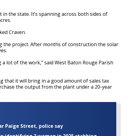
t in the state. It’s spanning across both sides of
cres.
joked Craven.
the project. After months of construction the solar
ves.
 a lot of the work,” said West Baton Rouge Parish
 that it will bring in a good amount of sales tax
rchase the output from the plant under a 20-year
ar Paige Street, police say