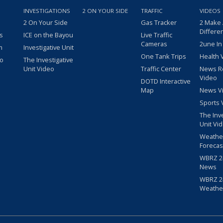
INVESTIGATIONS
2 ON YOUR SIDE
TRAFFIC
VIDEOS
2 On Your Side
Gas Tracker
2 Make
Differe
s
ICE on the Bayou
Live Traffic
Cameras
2une In
m
Investigative Unit
One Tank Trips
Health 
eo
The Investigative
Unit Video
Traffic Center
News R
Video
DOTD Interactive
Map
News V
Sports 
The Inv
Unit Vi
Weathe
Forecas
WBRZ 24
News
WBRZ 24
Weathe