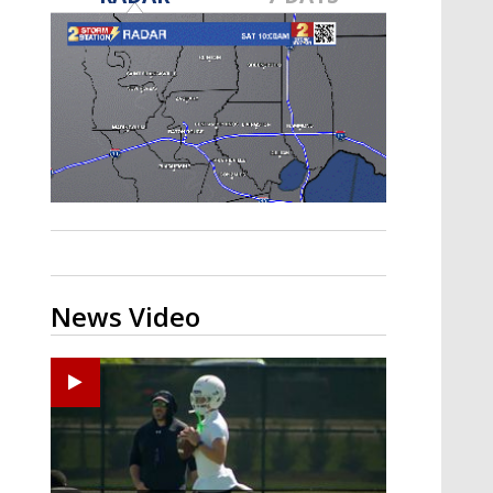
Strengthening El Nino shaping
hurricane season, major research
groups release updated outlooks
News Video