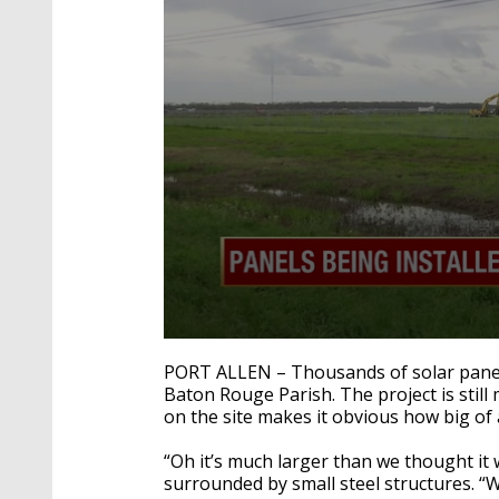
0
seconds
PORT ALLEN – Thousands of solar panels 
of
Baton Rouge Parish. The project is stil
1
on the site makes it obvious how big of 
minute,
46
seconds
Volume
“Oh it’s much larger than we thought it
90%
surrounded by small steel structures. “W