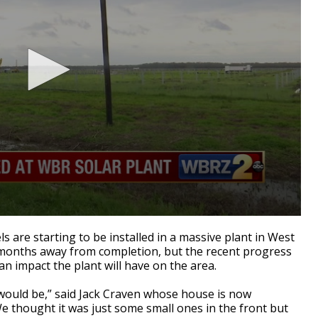
are starting to be installed in a massive plant in West
l months away from completion, but the recent progress
an impact the plant will have on the area.
 would be,” said Jack Craven whose house is now
e thought it was just some small ones in the front but