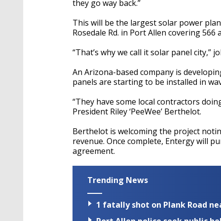
they go way back.”
This will be the largest solar power plan
Rosedale Rd. in Port Allen covering 566 a
“That’s why we call it solar panel city,” 
An Arizona-based company is developing 
panels are starting to be installed in wa
“They have some local contractors doing
President Riley ‘PeeWee’ Berthelot.
Berthelot is welcoming the project noting
revenue. Once complete, Entergy will pu
agreement.
Trending News
1 fatally shot on Plank Road ne