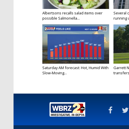
Albertsons recalls salad items over
Several 
possible Salmonella...
running 
Saturday AM forecast: Hot, Humid With
Garrett 
Slow-Moving...
transfers