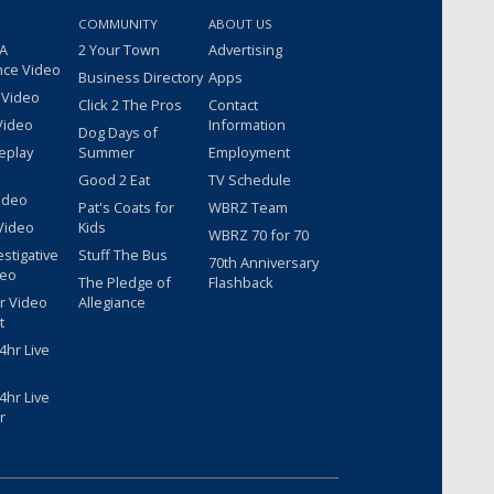
COMMUNITY
ABOUT US
 A
2 Your Town
Advertising
nce Video
Business Directory
Apps
 Video
Click 2 The Pros
Contact
Video
Information
Dog Days of
eplay
Summer
Employment
Good 2 Eat
TV Schedule
ideo
Pat's Coats for
WBRZ Team
Video
Kids
WBRZ 70 for 70
estigative
Stuff The Bus
70th Anniversary
deo
The Pledge of
Flashback
r Video
Allegiance
t
hr Live
hr Live
r