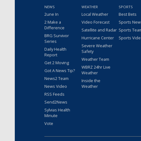
NEWS
WEATHER
SPORTS
2une In
Local Weather
Best Bets
2 Make a
Video Forecast
Sports New
Difference
Satellite and Radar
Sports Tea
BRG Survivor
Hurricane Center
Sports Vid
Series
Severe Weather
Daily Health
Safety
Report
Weather Team
Get 2 Moving
WBRZ 24hr Live
Got A News Tip?
Weather
News2 Team
Inside the
News Video
Weather
RSS Feeds
Send2News
Sylvias Health
Minute
Vote