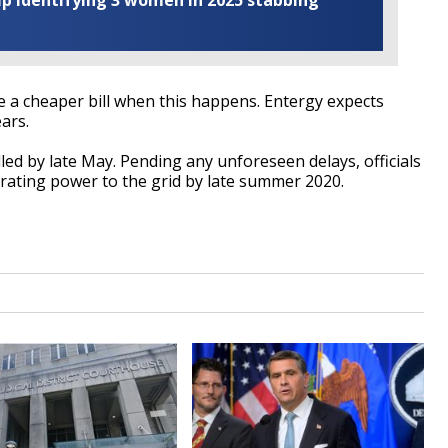
elp identifying 3 women in 2025 stabbing
a cheaper bill when this happens. Entergy expects
ars.
lled by late May. Pending any unforeseen delays, officials
erating power to the grid by late summer 2020.