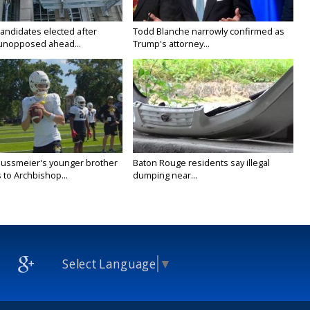
candidates elected after
Todd Blanche narrowly confirmed as
unopposed ahead...
Trump's attorney...
Nussmeier's younger brother
Baton Rouge residents say illegal
 to Archbishop...
dumping near...
Select Language
▼