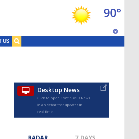
90°
Baton Rouge, Louisiana
T US
7 DAY FORECAST
Desktop News
Click to open Continuous News
in a sidebar that updates in
©
TRUEVIEW
LOCAL RADAR
real-time.
RADAR
7 DAYS