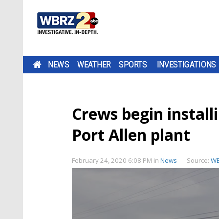
NEWS
WEATHER
SPORTS
INVESTIGATIONS
Crews begin install
Port Allen plant
February 24, 2020 6:08 PM
in
News
Source:
W