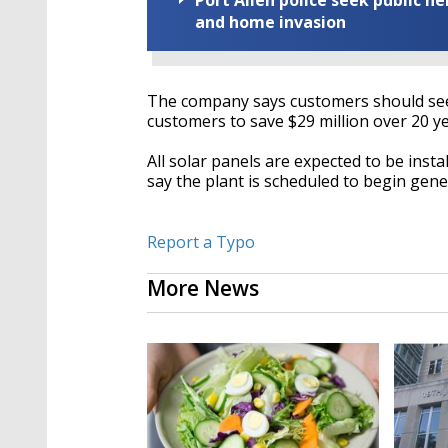
Port Allen police seek public h
and home invasion
The company says customers should see 
customers to save $29 million over 20 ye
All solar panels are expected to be insta
say the plant is scheduled to begin gen
Report a Typo
More News