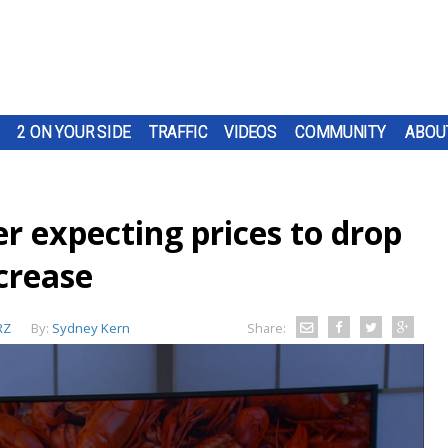
2 ON YOUR SIDE
TRAFFIC
VIDEOS
COMMUNITY
ABOU
r expecting prices to drop
crease
RZ
By:
Sydney Kern
Share: