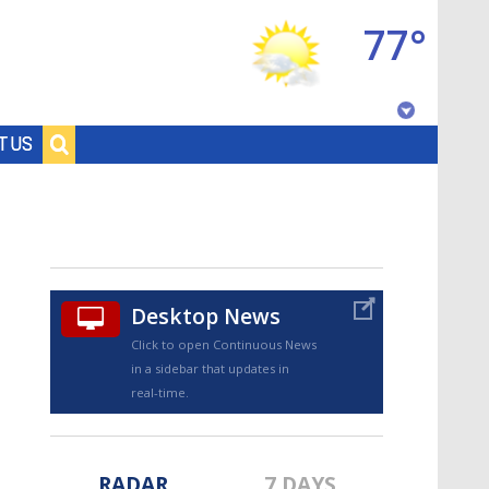
77°
Baton Rouge, Louisiana
T US
7 DAY FORECAST
Desktop News
Click to open Continuous News
in a sidebar that updates in
©
TRUEVIEW
LOCAL RADAR
real-time.
RADAR
7 DAYS