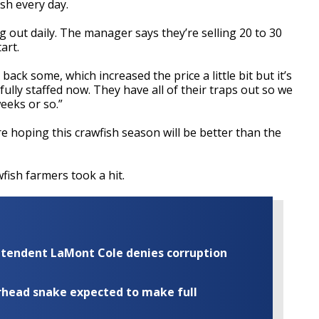
ish every day.
ng out daily. The manager says they’re selling 20 to 30
art.
s back some, which increased the price a
little bit
but it’s
 fully staffed now. They have all of their traps out so we
eeks or so.”
 hoping this crawfish season will be better than the
wfish farmers took a hit.
rintendent LaMont Cole denies corruption
rhead snake expected to make full