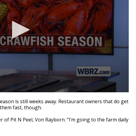
son is still weeks away. Restaurant owners that do get
 them fast, though.
er of Pit N Peel, Von
Rayborn
. “I’m going to the farm daily