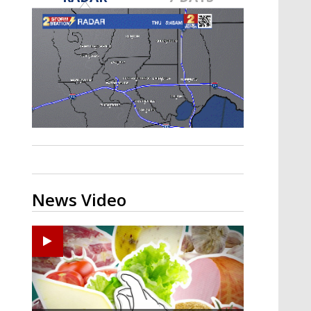
A discarded SpaceX rocket is on a high-
speed collision course with the Moon
News Video