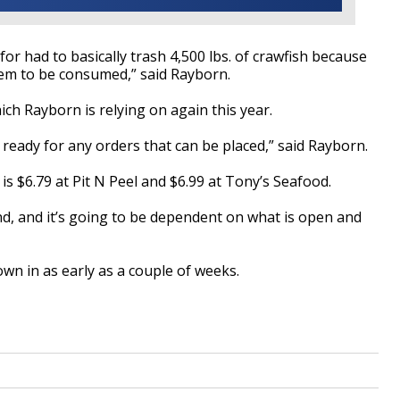
 for had to basically trash 4,500 lbs. of crawfish because
hem
to be
consumed,” said
Rayborn
.
ich
Rayborn
is relying on again this year.
 ready for any orders that
can be
placed,” said
Rayborn
.
is $6.79 at Pit N Peel and $6.99 at Tony’s Seafood.
d, and it’s going
to be
dependent on what is open and
own in
as early as a couple of weeks.