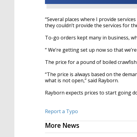
“Several places where I
provide
services
they couldn’t provide the services for t
To-go orders kept many in business, wh
“ We’re getting set up now so that we’re
The price for a pound of boiled crawfish 
“The price is always based on the deman
what is not open,” said
Rayborn
.
Rayborn
expects prices to start going d
Report a Typo
More News