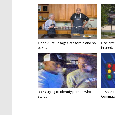
Good 2 Eat: Lasagna casserole and no-
One arre
bake...
injured...
BRPD trying to identify person who
TEAM 2 T
stole...
Commut