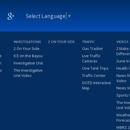
Select Language
▼
INVESTIGATIONS
2 ON YOUR SIDE
TRAFFIC
VIDEOS
2 On Your Side
Gas Tracker
2 Make
Differe
s
ICE on the Bayou
Live Traffic
Cameras
2une In
m
Investigative Unit
One Tank Trips
Health 
eo
The Investigative
Unit Video
Traffic Center
News R
Video
DOTD Interactive
Map
News V
Sports 
The Inv
Unit Vi
Weathe
Forecas
WBRZ 24