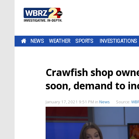
NEWS
WEATHER
SPORTS
INVESTIGATIONS
Crawfish shop owne
soon, demand to in
January 17, 2021 9:51 PM
in
News
Source:
WB