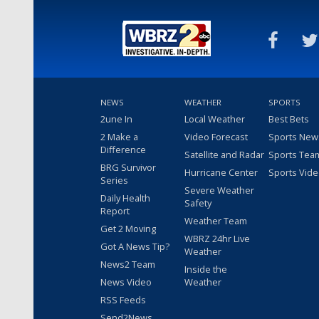
NEWS
WEATHER
SPORTS
2une In
Local Weather
Best Bets
2 Make a
Video Forecast
Sports New
Difference
Satellite and Radar
Sports Tea
BRG Survivor
Hurricane Center
Sports Vid
Series
Severe Weather
Daily Health
Safety
Report
Weather Team
Get 2 Moving
WBRZ 24hr Live
Got A News Tip?
Weather
News2 Team
Inside the
News Video
Weather
RSS Feeds
Send2News