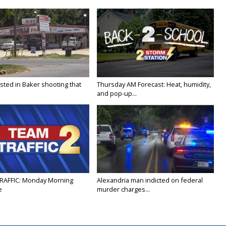
sted in Baker shooting that
Thursday AM Forecast: Heat, humidity,
and pop-up...
RAFFIC: Monday Morning
Alexandria man indicted on federal
e
murder charges...