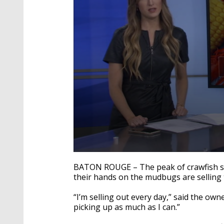
0
seconds
BATON ROUGE – The peak of crawfish sea
of
their hands on the
mudbugs
are selling
2
minutes,
2
“I’m selling out every day,” said the own
seconds
Volume
picking up as much as I can.”
90%