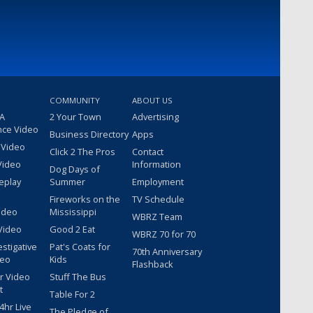
COMMUNITY
ABOUT US
 A
2 Your Town
Advertising
nce Video
Business Directory
Apps
 Video
Click 2 The Pros
Contact
Video
Information
Dog Days of
eplay
Summer
Employment
Fireworks on the
TV Schedule
ideo
Mississippi
WBRZ Team
Video
Good 2 Eat
WBRZ 70 for 70
estigative
Pat's Coats for
70th Anniversary
deo
Kids
Flashback
r Video
Stuff The Bus
t
Table For 2
hr Live
The Pledge of