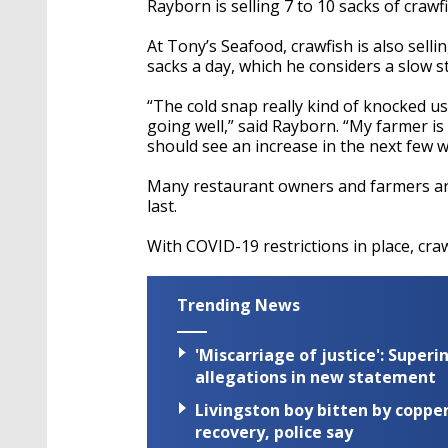
Rayborn
is selling 7 to 10 sacks of crawf
At Tony’s Seafood, crawfish is also selli
sacks a day, which he considers a slow st
“The cold snap really kind of knocked u
going well,” said
Rayborn
. “My farmer is
should see an increase in the next few w
Many restaurant owners and farmers are
last.
With
COVID-19
restrictions in place, cra
Trending News
'Miscarriage of justice': Supe
allegations in new statement
Livingston boy bitten by coppe
recovery, police say