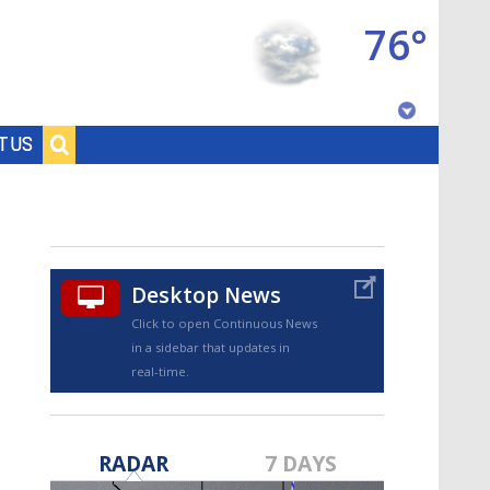
76°
Baton Rouge, Louisiana
T US
7 DAY FORECAST
Desktop News
Click to open Continuous News
in a sidebar that updates in
real-time.
©
TRUEVIEW
LOCAL RADAR
RADAR
7 DAYS