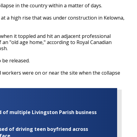
lapse in the country within a matter of days.
 at a high rise that was under construction in Kelowna,
 when it toppled and hit an adjacent professional
of an "old age home," according to Royal Canadian
osh.
o be released.
al workers were on or near the site when the collapse
of multiple Livingston Parish business
ed of driving teen boyfriend across
 face