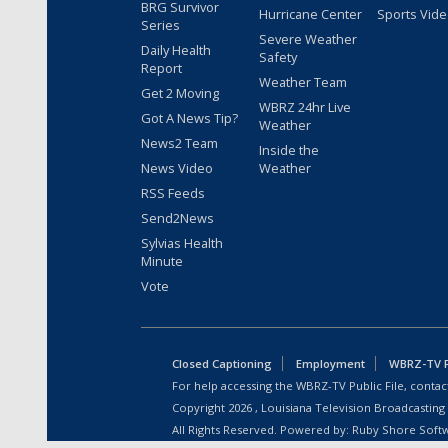
BRG Survivor
Hurricane Center
Sports Vid
Series
Severe Weather
Daily Health
Safety
Report
Weather Team
Get 2 Moving
WBRZ 24hr Live
Got A News Tip?
Weather
News2 Team
Inside the
News Video
Weather
RSS Feeds
Send2News
Sylvias Health
Minute
Vote
Closed Captioning
Employment
WBRZ-TV Pu
For help accessing the WBRZ-TV Public File, contact
Copyright
2026
, Louisiana Television Broadcasting
All Rights Reserved. Powered by:
Ruby Shore Soft