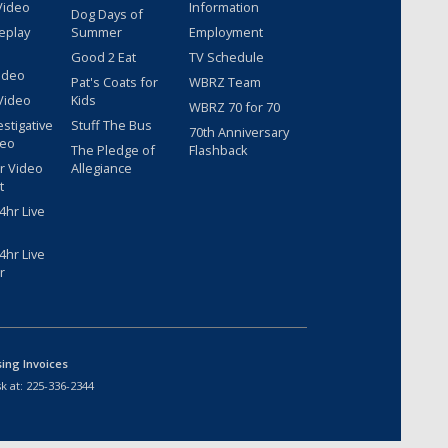
Video
Information
Dog Days of
eplay
Summer
Employment
Good 2 Eat
TV Schedule
ideo
Pat's Coats for
WBRZ Team
Video
Kids
WBRZ 70 for 70
estigative
Stuff The Bus
70th Anniversary
deo
The Pledge of
Flashback
r Video
Allegiance
t
hr Live
hr Live
r
sing Invoices
k at:
225-336-2344