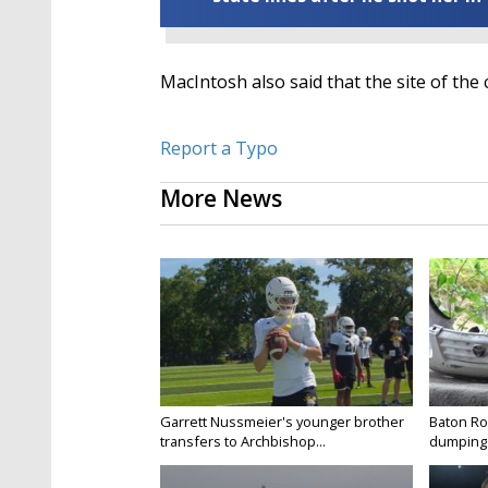
MacIntosh also said that the site of th
Report a Typo
More News
Garrett Nussmeier's younger brother
Baton Rou
transfers to Archbishop...
dumping 