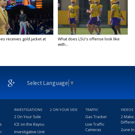
es receives gold jacket at
What does LSU's offense look like
with...
Select Language
▼
INVESTIGATIONS
2 ON YOUR SIDE
TRAFFIC
VIDEOS
2 On Your Side
Gas Tracker
2 Make
Differe
s
ICE on the Bayou
Live Traffic
Cameras
2une In
m
Investigative Unit