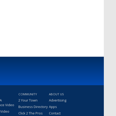
COMMUNITY
ABOUT US
 A
2 Your Town
Advertising
nce Video
Business Directory
Apps
 Video
Click 2 The Pros
Contact