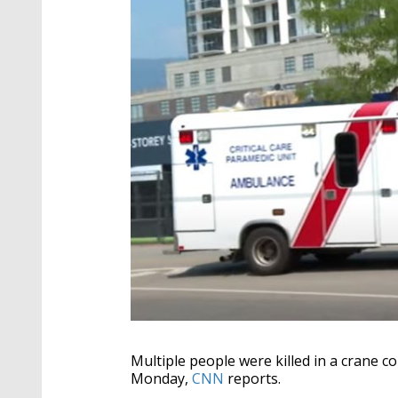
Multiple people were killed in a crane c
Monday,
CNN
reports.