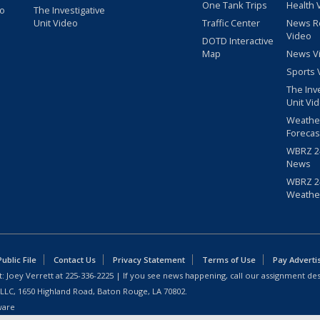
One Tank Trips
Health 
eo
The Investigative
Unit Video
Traffic Center
News R
Video
DOTD Interactive
Map
News V
Sports 
The Inv
Unit Vi
Weathe
Forecas
WBRZ 24
News
WBRZ 24
Weathe
blic File
Contact Us
Privacy Statement
Terms of Use
Pay Adverti
: Joey Verrett at
225-336-2225
| If you see news happening, call our assignment des
 LLC, 1650 Highland Road, Baton Rouge, LA 70802.
ware