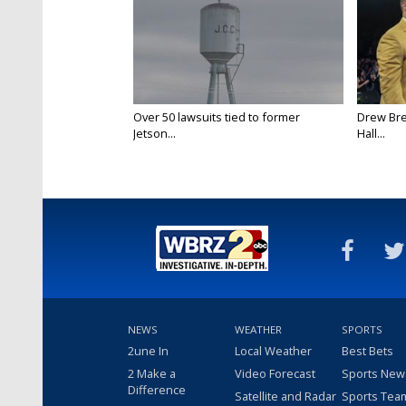
Over 50 lawsuits tied to former
Drew Bre
Jetson...
Hall...
NEWS
WEATHER
SPORTS
2une In
Local Weather
Best Bets
2 Make a
Video Forecast
Sports New
Difference
Satellite and Radar
Sports Tea