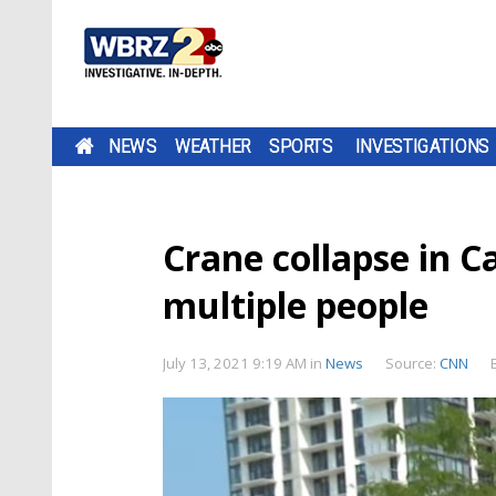
NEWS
WEATHER
SPORTS
INVESTIGATIONS
Crane collapse in C
multiple people
July 13, 2021 9:19 AM
in
News
Source:
CNN