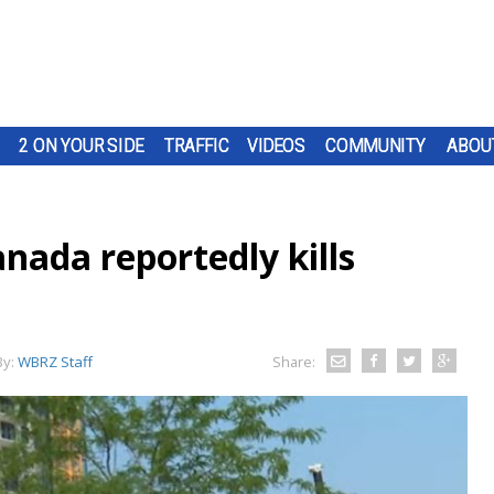
2 ON YOUR SIDE
TRAFFIC
VIDEOS
COMMUNITY
ABOU
anada reportedly kills
By:
WBRZ Staff
Share: