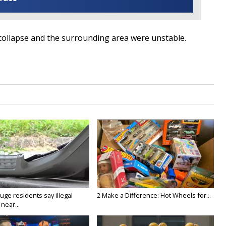
e collapse and the surrounding area were unstable.
ge residents say illegal
2 Make a Difference: Hot Wheels for...
near...