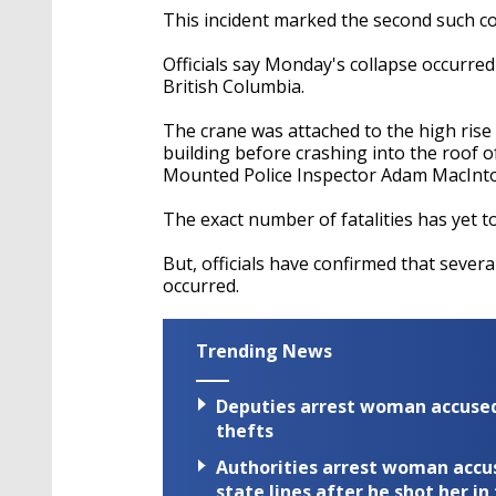
This incident marked the second such col
Officials say Monday's collapse occurred
British Columbia.
The crane was attached to the high rise
building before crashing into the roof 
Mounted Police Inspector Adam MacInt
The exact number of fatalities has yet t
But, officials have confirmed that sever
occurred.
Trending News
Deputies arrest woman accused 
thefts
Authorities arrest woman accus
state lines after he shot her in