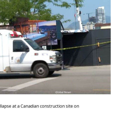
ollapse at a Canadian construction site on