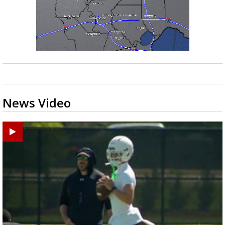
News Video