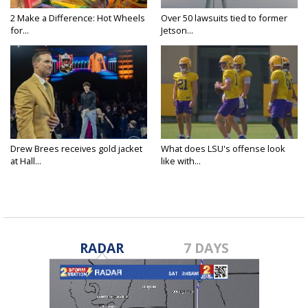
2 Make a Difference: Hot Wheels
Over 50 lawsuits tied to former
for...
Jetson...
Drew Brees receives gold jacket
What does LSU's offense look
at Hall...
like with...
RADAR
7 DAYS