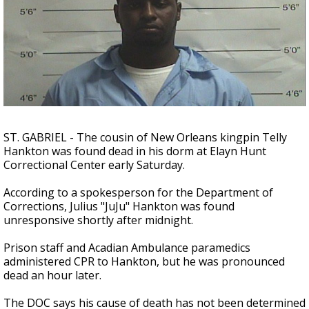
Strengthening El Nino shaping hurricane
season, major research groups release
updated outlooks
ST. GABRIEL - The cousin of New Orleans kingpin Telly
Hankton was found dead in his dorm at Elayn Hunt
Correctional Center early Saturday.
According to a spokesperson for the Department of
Corrections, Julius "JuJu" Hankton was found
unresponsive shortly after midnight.
Prison staff and Acadian Ambulance paramedics
administered CPR to Hankton, but he was pronounced
dead an hour later.
The DOC says his cause of death has not been determined