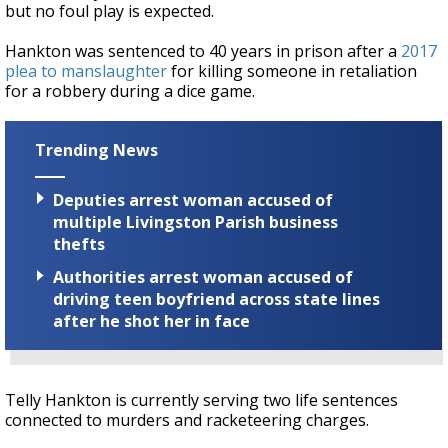
but no foul play is expected.
Hankton was sentenced to 40 years in prison after a
2017
plea to manslaughter
for killing someone in retaliation
for a robbery during a dice game.
Trending News
Deputies arrest woman accused of
multiple Livingston Parish business
thefts
Authorities arrest woman accused of
driving teen boyfriend across state lines
after he shot her in face
Telly Hankton is currently serving two life sentences
connected to murders and racketeering charges.