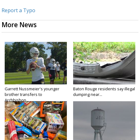
Report a Typo
More News
Garrett Nussmeier's younger
Baton Rouge residents say illegal
brother transfers to
dumping near...
Archbishop...