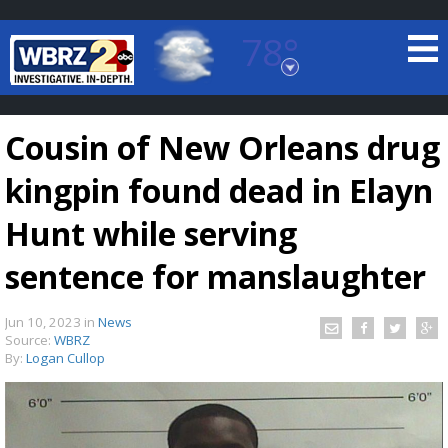
78°
Baton Rouge, Louisiana
7 DAY FORECAST
Cousin of New Orleans drug
kingpin found dead in Elayn
Hunt while serving
sentence for manslaughter
©
TRUEVIEW
LOCAL RADAR
Jun 10, 2023
in
News
Source:
WBRZ
By:
Logan Cullop