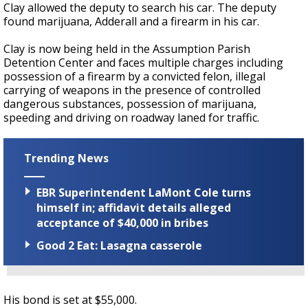
Clay allowed the deputy to search his car. The deputy
found marijuana, Adderall and a firearm in his car.
Clay is now being held in the Assumption Parish
Detention Center and faces multiple charges including
possession of a firearm by a convicted felon, illegal
carrying of weapons in the presence of controlled
dangerous substances, possession of marijuana,
speeding and driving on roadway laned for traffic.
Trending News
EBR Superintendent LaMont Cole turns
himself in; affidavit details alleged
acceptance of $40,000 in bribes
Good 2 Eat: Lasagna casserole
His bond is set at $55,000.