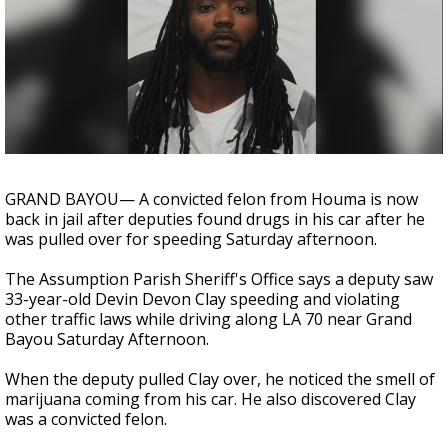
Strengthening El Nino shaping hurricane
season, major research groups release
updated outlooks
GRAND BAYOU— A convicted felon from Houma is now
back in jail after deputies found drugs in his car after he
was pulled over for speeding Saturday afternoon.
The Assumption Parish Sheriff's Office says a deputy saw
33-year-old Devin Devon Clay speeding and violating
other traffic laws while driving along LA 70 near Grand
Bayou Saturday Afternoon.
When the deputy pulled Clay over, he noticed the smell of
marijuana coming from his car. He also discovered Clay
was a convicted felon.