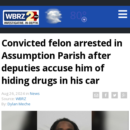
80°
Baton Rouge, Louisiana
7 DAY FORECAST
Convicted felon arrested in
Assumption Parish after
deputies accuse him of
hiding drugs in his car
©
TRUEVIEW
LOCAL RADAR
Aug 26, 2024
in
News
Source:
WBRZ
By:
Dylan Meche