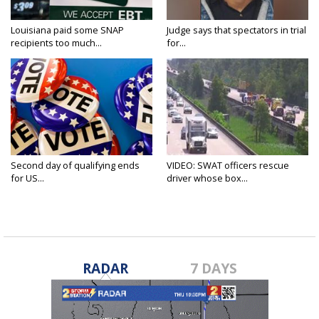
Louisiana paid some SNAP
Judge says that spectators in trial
recipients too much...
for...
Second day of qualifying ends
VIDEO: SWAT officers rescue
for US...
driver whose box...
RADAR
7 DAYS