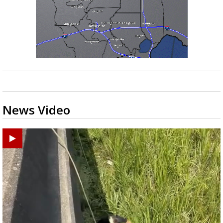
News Video