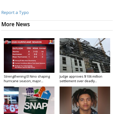
Report a Typo
More News
Strengthening El Nino shaping
Judge approves $106 million
hurricane season, major...
settlement over deadly...