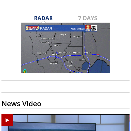
RADAR
7 DAYS
News Video