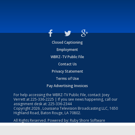
Closed Captioning
Employment
WBRZ-TV Public File
Contact Us
Privacy Statement
Terms of Use
Pay Advertising Invoices
For help accessing the WBRZ-TV Public File, contact: Joey
Verrett at
225-336-2225
| If you see news happening, call our
assignment desk at:
225-336-2344
Copyright
2026
, Louisiana Television Broadcasting LLC, 1650
Highland Road, Baton Rouge, LA 70802.
All Rights Reserved. Powered by:
Ruby Shore Software