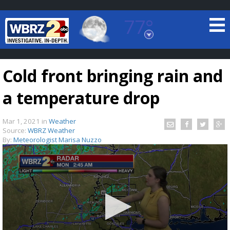
77°
Baton Rouge, Louisiana
7 DAY FORECAST
Cold front bringing rain and
a temperature drop
Mar 1, 2021
in
Weather
Source:
WBRZ Weather
By:
Meteorologist Marisa Nuzzo
©
TRUEVIEW
LOCAL RADAR