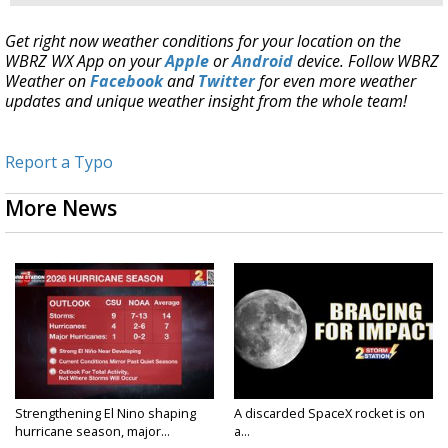
Get right now weather conditions for your location on the
WBRZ WX App on your
Apple
or
Android
device. Follow WBRZ
Weather on
Facebook
and
Twitter
for even more weather
updates and unique weather insight from the whole team!
Report a Typo
More News
Strengthening El Nino shaping
A discarded SpaceX rocket is on
hurricane season, major...
a...