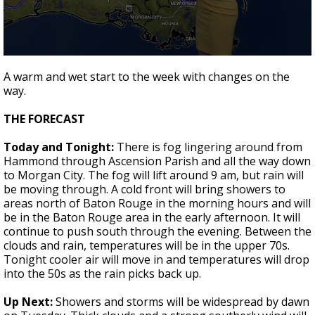
Strengthening El Nino shaping hurricane
season, major research groups release
updated outlooks
0
seconds
A warm and wet start to the week with changes on the
of
way.
1
minute,
53
THE FORECAST
seconds
Today and Tonight:
There is fog lingering around from
Hammond through Ascension Parish and all the way down
to Morgan City. The fog will lift around 9 am, but rain will
be moving through. A cold front will bring showers to
areas north of Baton Rouge in the morning hours and will
be in the Baton Rouge area in the early afternoon. It will
continue to push south through the evening. Between the
clouds and rain, temperatures will be in the upper 70s.
Tonight cooler air will move in and temperatures will drop
into the 50s as the rain picks back up.
Up Next:
Showers and storms will be widespread by dawn