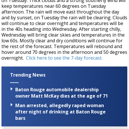
on Tuesday. Thick clouds and a strong southerly wind will
keep temperatures near 60 degrees on Tuesday
afternoon. The rain will move east throughout the day
and by sunset, on Tuesday the rain will be clearing. Clouds
will continue to clear overnight and temperatures will be
in the 40s heading into Wednesday. After starting chilly,
Wednesday will bring clear skies and temperatures in the
low 60s. Mostly clear and dry conditions will continue for
the rest of the forecast. Temperatures will rebound and
hover around 70 degrees in the afternoon and 50 degrees
overnight.
Click here to see the 7-day forecast.
Trending News
Baton Rouge automobile dealership
owner Matt McKay dies at the age of 71
Man arrested, allegedly raped woman
after night of drinking at Baton Rouge
bars