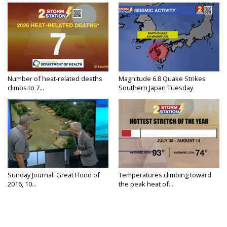
Number of heat-related deaths
Magnitude 6.8 Quake Strikes
climbs to 7...
Southern Japan Tuesday
Sunday Journal: Great Flood of
Temperatures climbing toward
2016, 10...
the peak heat of...