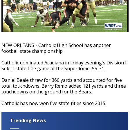
Strengthening El Nino shaping hurricane
season, major research groups release
updated outlooks
NEW ORLEANS - Catholic High School has another
football state championship.
Catholic dominated Acadiana in Friday evening's Division I
Select state title game at the Superdome, 55-31.
Daniel Beale threw for 360 yards and accounted for five
total touchdowns. Barry Remo added 121 yards and three
touchdowns on the ground for the Bears.
Catholic has now won five state titles since 2015.
Trending News