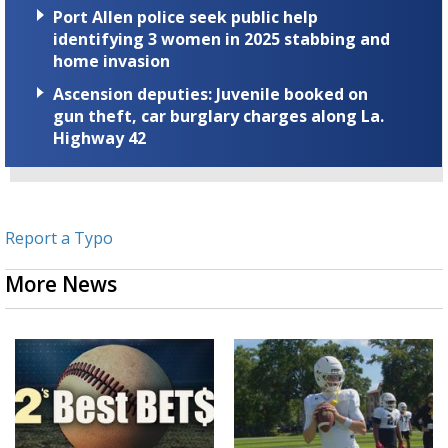
Port Allen police seek public help
identifying 3 women in 2025 stabbing and
home invasion
Ascension deputies: Juvenile booked on
gun theft, car burglary charges along La.
Highway 42
Report a Typo
More News