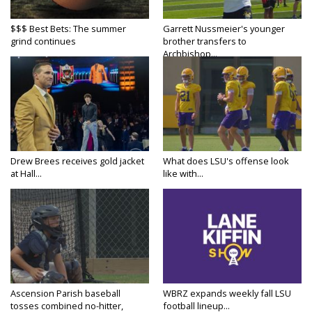
$$$ Best Bets: The summer
Garrett Nussmeier's younger
grind continues
brother transfers to
Archbishop...
Drew Brees receives gold jacket
What does LSU's offense look
at Hall...
like with...
Ascension Parish baseball
WBRZ expands weekly fall LSU
tosses combined no-hitter,
football lineup...