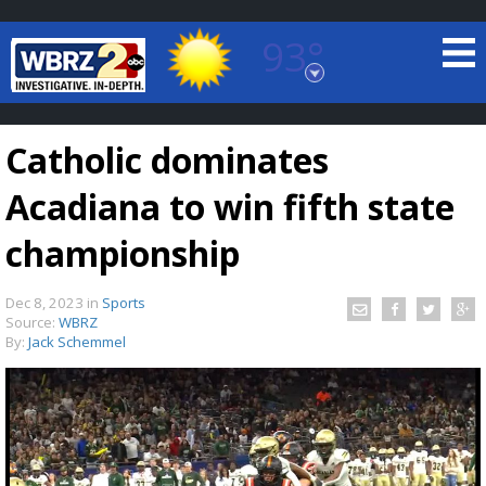
93°
Baton Rouge, Louisiana
7 DAY FORECAST
Catholic dominates
Acadiana to win fifth state
championship
Dec 8, 2023
in
Sports
©
TRUEVIEW
LOCAL RADAR
Source:
WBRZ
By:
Jack Schemmel