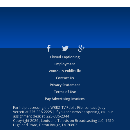
Closed Captioning
Employment
WBRZ-TV Public File
Contact Us
Privacy Statement
Terms of Use
Pay Advertising Invoices
For help accessing the WBRZ-TV Public File, contact: Joey
Verrett at
225-336-2225
| If you see news happening, call our
assignment desk at:
225-336-2344
Copyright
2026
, Louisiana Television Broadcasting LLC, 1650
Highland Road, Baton Rouge, LA 70802.