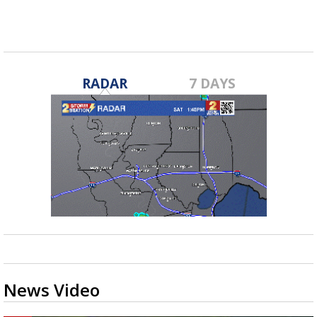
advances...
RADAR
7 DAYS
News Video