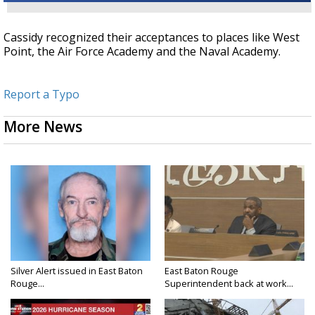
Cassidy recognized their acceptances to places like West
Point, the Air Force Academy and the Naval Academy.
Report a Typo
More News
Silver Alert issued in East Baton
East Baton Rouge
Rouge...
Superintendent back at work...