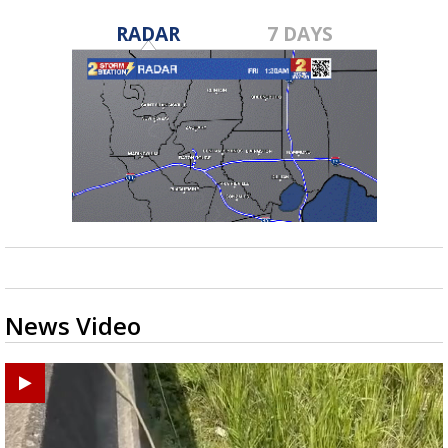
RADAR
7 DAYS
News Video