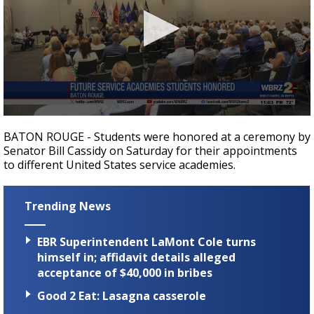
Strengthening El Nino shaping hurricane
season, major research groups release
updated outlooks
0
seconds
BATON ROUGE - Students were honored at a ceremony by
of
Senator Bill Cassidy on Saturday for their appointments
39
to different United States service academies.
seconds
Trending News
EBR Superintendent LaMont Cole turns
himself in; affidavit details alleged
acceptance of $40,000 in bribes
Good 2 Eat: Lasagna casserole