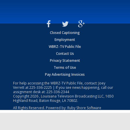
Closed Captioning
Employment
WBRZ-TV Public File
Contact Us
Privacy Statement
Terms of Use
Pay Advertising Invoices
For help accessing the WBRZ-TV Public File, contact: Joey
Verrett at
225-336-2225
| If you see news happening, call our
assignment desk at:
225-336-2344
Copyright
2026
, Louisiana Television Broadcasting LLC, 1650
Highland Road, Baton Rouge, LA 70802.
All Rights Reserved. Powered by:
Ruby Shore Software