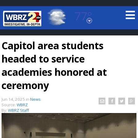
77°
Baton Rouge, Louisiana
7 DAY FORECAST
Capitol area students
headed to service
academies honored at
ceremony
©
TRUEVIEW
LOCAL RADAR
Jun 14, 2025
in
News
Source:
WBRZ
By:
WBRZ Staff