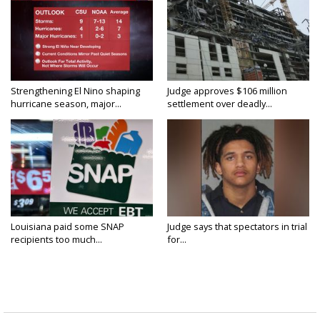
Strengthening El Nino shaping
Judge approves $106 million
hurricane season, major...
settlement over deadly...
Louisiana paid some SNAP
Judge says that spectators in trial
recipients too much...
for...