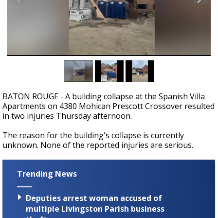
Strengthening El Nino shaping hurricane
season, major research groups release
updated outlooks
BATON ROUGE - A building collapse at the Spanish Villa
Apartments on 4380 Mohican Prescott Crossover resulted
in two injuries Thursday afternoon.
The reason for the building's collapse is currently
unknown. None of the reported injuries are serious.
Trending News
Deputies arrest woman accused of
multiple Livingston Parish business