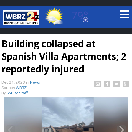
79°
Baton Rouge, Louisiana
7 DAY FORECAST
Building collapsed at
Spanish Villa Apartments; 2
reportedly injured
Dec 21, 2023
in
News
©
TRUEVIEW
LOCAL RADAR
Source:
WBRZ
By:
WBRZ Staff