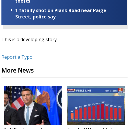
thefts
1 fatally shot on Plank Road near Paige
Street, police say
This is a developing story.
Report a Typo
More News