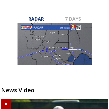
RADAR
7 DAYS
News Video