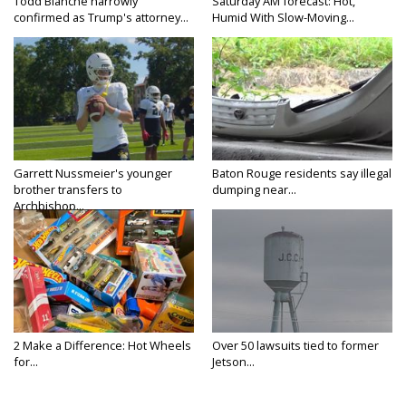
Todd Blanche narrowly
Saturday AM forecast: Hot,
confirmed as Trump's attorney...
Humid With Slow-Moving...
Garrett Nussmeier's younger
Baton Rouge residents say illegal
brother transfers to
dumping near...
Archbishop...
2 Make a Difference: Hot Wheels
Over 50 lawsuits tied to former
for...
Jetson...