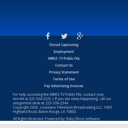
Closed Captioning
Employment
WBRZ-TV Public File
Contact Us
Privacy Statement
Terms of Use
Pay Advertising Invoices
For help accessing the WBRZ-TV Public File, contact: Joey
Verrett at
225-336-2225
| If you see news happening, call our
assignment desk at:
225-336-2344
Copyright
2026
, Louisiana Television Broadcasting LLC, 1650
Highland Road, Baton Rouge, LA 70802.
All Rights Reserved. Powered by:
Ruby Shore Software