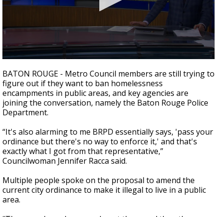
Strengthening El Nino shaping hurricane
season, major research groups release
updated outlooks
0
seconds
BATON ROUGE - Metro Council members are still trying to
of
figure out if they want to ban homelessness
1
encampments in public areas, and k
ey agencies are
minute,
53
joining the conversation, namely the Baton Rouge Police
seconds
Department.
“It's also alarming to me BRPD essentially says, 'pass your
ordinance but there's no way to enforce it,' and that's
exactly what I got from that representative,”
Councilwoman Jennifer Racca said.
Multiple people spoke on the proposal to amend the
current city ordinance to make it illegal to live in a public
area.