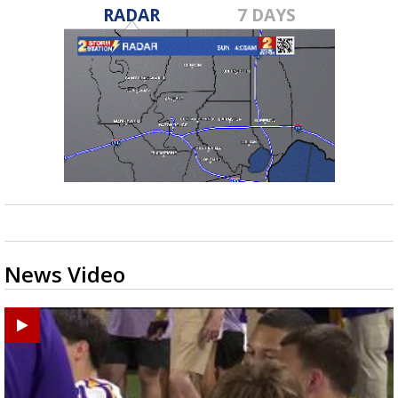
RADAR
7 DAYS
News Video