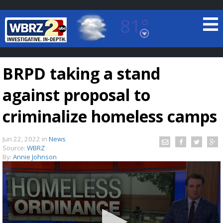
81°
Baton Rouge, Louisiana
7 DAY FORECAST
BRPD taking a stand
against proposal to
criminalize homeless camps
Jun 22, 2022
in
News
©
TRUEVIEW
LOCAL RADAR
Source:
WBRZ
By:
Annie Johnson