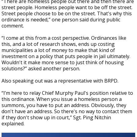
“There are homeless people out there and then there are
street people. Homeless people want to be off the street.
Street people choose to be on the street. That's why this
ordinance is needed,” one person said during public
comment.
“I come at this from a cost perspective. Ordinances like
this, and a lot of research shows, ends up costing
municipalities a lot of money to make that kind of
investment on a policy that puts people in jail ultimately.
Wouldn't it make more sense to just think of housing
solutions?” asked another person.
Also speaking out was a representative with BRPD.
“I’m here to relay Chief Murphy Paul's position relative to
this ordinance. When you issue a homeless person a
summons, you have to put an address. Obviously, they
don't have an address. So there's no way to contact them
if they don't show up in court,” Sgt. Ping Nitchin
explained.