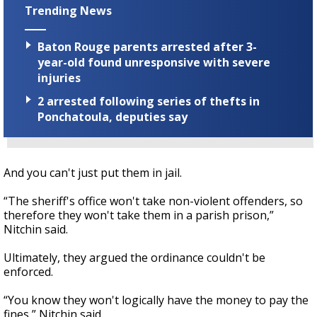
Trending News
Baton Rouge parents arrested after 3-
year-old found unresponsive with severe
injuries
2 arrested following series of thefts in
Ponchatoula, deputies say
And you can't just put them in jail.
“The sheriff's office won't take non-violent offenders, so
therefore they won't take them in a parish prison,”
Nitchin said.
Ultimately, they argued the ordinance couldn't be
enforced.
“You know they won't logically have the money to pay the
fines,” Nitchin said.