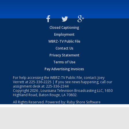
Closed Captioning
Employment
WBRZ-TV Public File
Contact Us
Privacy Statement
Terms of Use
Pay Advertising Invoices
For help accessing the WBRZ-TV Public File, contact: Joey
Verrett at
225-336-2225
| If you see news happening, call our
assignment desk at:
225-336-2344
Copyright
2026
, Louisiana Television Broadcasting LLC, 1650
Highland Road, Baton Rouge, LA 70802.
All Rights Reserved. Powered by:
Ruby Shore Software