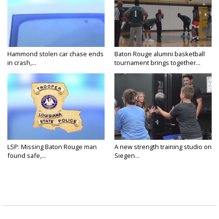
Hammond stolen car chase ends
Baton Rouge alumni basketball
in crash,...
tournament brings together...
LSP: Missing Baton Rouge man
A new strength training studio on
found safe,...
Siegen...