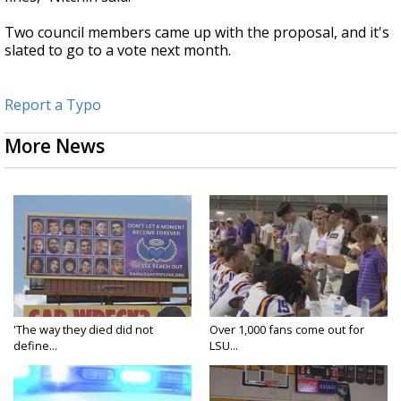
Two council members came up with the proposal, and it's
slated to go to a vote next month.
Report a Typo
More News
'The way they died did not
Over 1,000 fans come out for
define...
LSU...