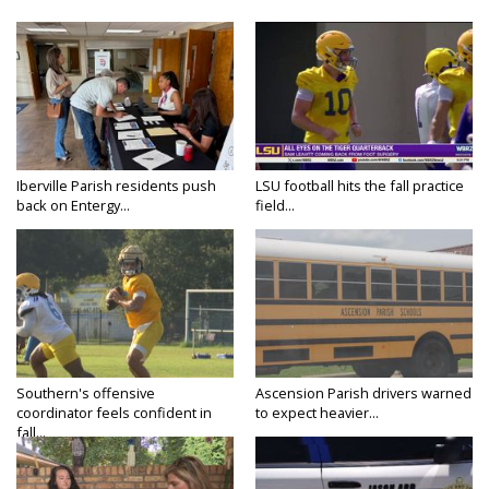
Iberville Parish residents push
LSU football hits the fall practice
back on Entergy...
field...
Southern's offensive
Ascension Parish drivers warned
coordinator feels confident in
to expect heavier...
fall...