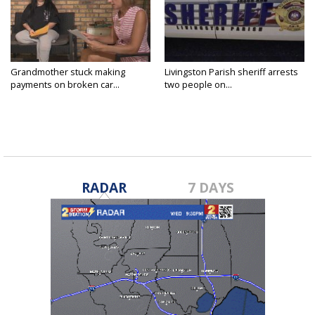
Grandmother stuck making
Livingston Parish sheriff arrests
payments on broken car...
two people on...
RADAR
7 DAYS