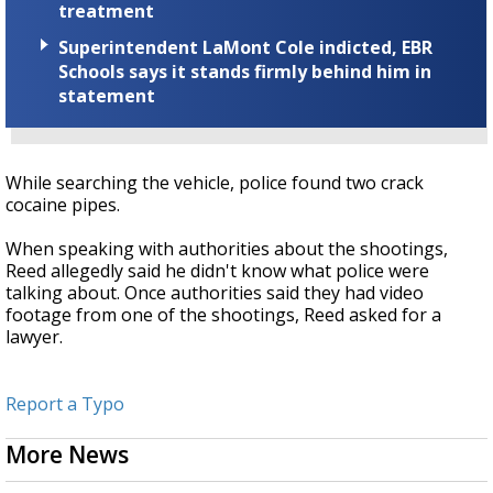
treatment
Superintendent LaMont Cole indicted, EBR
Schools says it stands firmly behind him in
statement
While searching the vehicle, police found two crack
cocaine pipes.
When speaking with authorities about the shootings,
Reed allegedly said he didn't know what police were
talking about. Once authorities said they had video
footage from one of the shootings, Reed asked for a
lawyer.
Report a Typo
More News