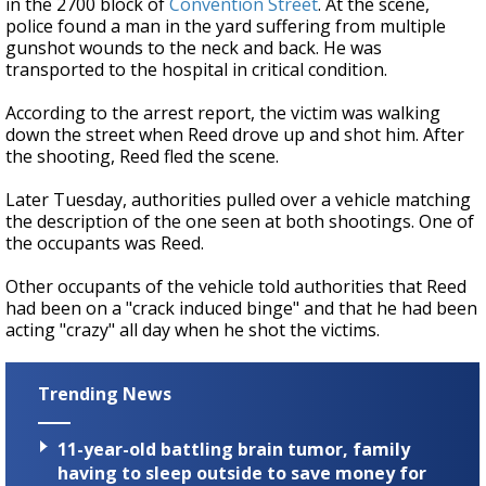
in the 2700 block of
Convention Street
. At the scene,
police found a man in the yard suffering from multiple
gunshot wounds to the neck and back. He was
transported to the hospital in critical condition.
According to the arrest report, the victim was walking
down the street when Reed drove up and shot him. After
the shooting, Reed fled the scene.
Later Tuesday, authorities pulled over a vehicle matching
the description of the one seen at both shootings. One of
the occupants was Reed.
Other occupants of the vehicle told authorities that Reed
had been on a "crack induced binge" and that he had been
acting "crazy" all day when he shot the victims.
Trending News
11-year-old battling brain tumor, family
having to sleep outside to save money for