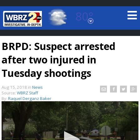
80°
Baton Rouge, Louisiana
7 DAY FORECAST
BRPD: Suspect arrested
after two injured in
Tuesday shootings
Aug 15, 2018
in
News
©
TRUEVIEW
LOCAL RADAR
Source:
WBRZ Staff
By:
Raquel Derganz Baker