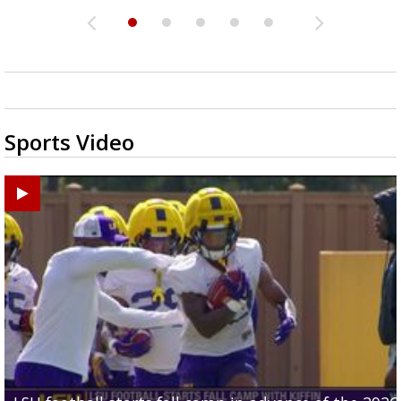
Sports Video