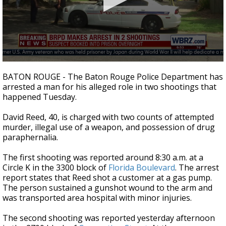
A discarded SpaceX rocket is on a high-
speed collision course with the Moon
0
seconds
BATON ROUGE - The Baton Rouge Police Department has
of
arrested a man for his alleged role in two shootings that
26
happened Tuesday.
seconds
David Reed, 40, is charged with two counts of attempted
murder, illegal use of a weapon, and possession of drug
paraphernalia.
The first shooting was reported around 8:30 a.m. at a
Circle K in the 3300 block of
Florida Boulevard
. The arrest
report states that Reed shot a customer at a gas pump.
The person sustained a gunshot wound to the arm and
was transported area hospital with minor injuries.
The second shooting was reported yesterday afternoon