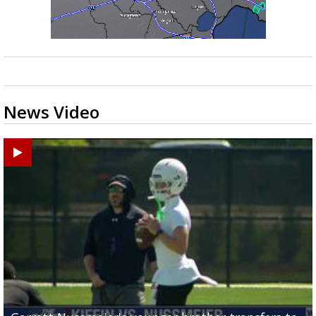
News Video