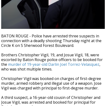
Strengthening El Nino shaping hurricane
season, major research groups release
updated outlooks
0
seconds
BATON ROUGE - Police have arrested three suspects in
of
connection with a deadly shooting Thursday night at the
45
Circle K on S Sherwood Forest Boulevard.
seconds
Brothers Christopher Vigil, 19, and Josue Vigil, 18, were
escorted by Baton Rouge police officers to be booked for
the
murder of 19-year-old Darlin Joel Torrez-Velasquez
,
who was shot multiple times.
Christopher Vigil was booked on charges of first-degree
murder, armed robbery and illegal use of a weapon. Jose
Vigil was charged with principal to first-degree murder.
A third suspect, a 16-year-old cousin of Christopher and
Josue Vigil, was arrested and booked for principal for