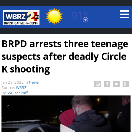
91°
Baton Rouge, Louisiana
7 DAY FORECAST
BRPD arrests three teenage
suspects after deadly Circle
K shooting
Jan 29, 2022
in
News
©
TRUEVIEW
LOCAL RADAR
Source:
WBRZ
By:
WBRZ Staff