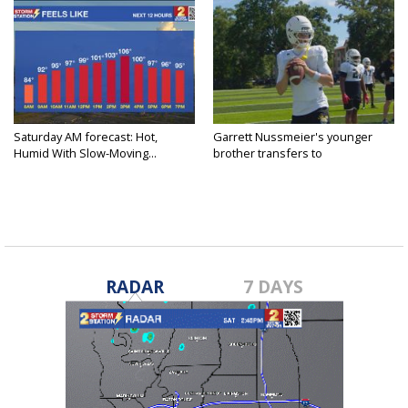
Saturday AM forecast: Hot,
Garrett Nussmeier's younger
Humid With Slow-Moving...
brother transfers to
Archbishop...
RADAR
7 DAYS