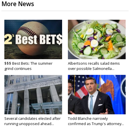
More News
$$$ Best Bets: The summer
Albertsons recalls salad items
grind continues
over possible Salmonella...
Several candidates elected after
Todd Blanche narrowly
running unopposed ahead...
confirmed as Trump's attorney...