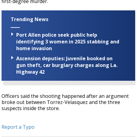
first-degree murder.
Trending News
Port Allen police seek public help
identifying 3 women in 2025 stabbing and
home invasion
Ascension deputies: Juvenile booked on
gun theft, car burglary charges along La.
Highway 42
Officers said the shooting happened after an argument
broke out between Torrez-Velasquez and the three
suspects inside the store.
Report a Typo