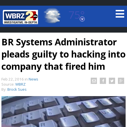
75°
Baton Rouge, Louisiana
7 DAY FORECAST
BR Systems Administrator
pleads guilty to hacking into
company that fired him
Feb 22, 2016
in
News
©
TRUEVIEW
LOCAL RADAR
Source:
WBRZ
By:
Brock Sues