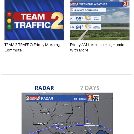
TEAM 2 TRAFFIC: Friday Morning
Friday AM forecast: Hot, Humid
Commute
With More...
RADAR
7 DAYS