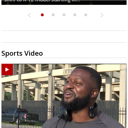
Sports Video