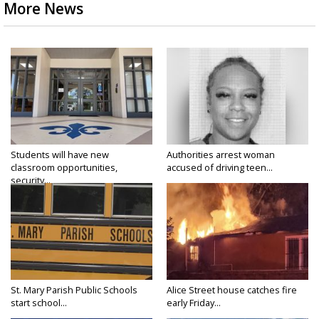
More News
Students will have new
Authorities arrest woman
classroom opportunities,
accused of driving teen...
security...
St. Mary Parish Public Schools
Alice Street house catches fire
start school...
early Friday...