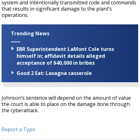
system and intentionally transmitted code and commands
that results in significant damage to the plant’s
operations.
Trending News
EBR Superintendent LaMont Cole turns
himself in; affidavit details alleged
acceptance of $40,000 in bribes
Good 2 Eat: Lasagna casserole
Johnson’s sentence will depend on the amount of value
the court is able to place on the damage done through
the cyberattack.
Report a Typo