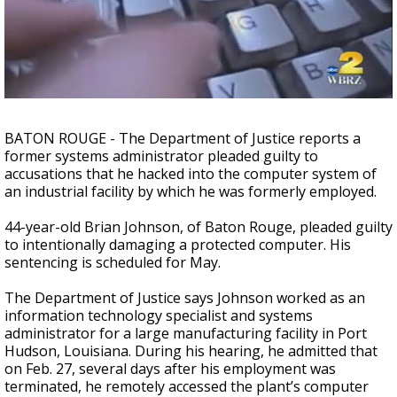
Strengthening El Nino shaping hurricane
season, major research groups release
updated outlooks
BATON ROUGE - The Department of Justice reports a
former systems administrator pleaded guilty to
accusations that he hacked into the computer system of
an industrial facility by which he was formerly employed.
44-year-old Brian Johnson, of Baton Rouge, pleaded guilty
to intentionally damaging a protected computer. His
sentencing is scheduled for May.
The Department of Justice says Johnson worked as an
information technology specialist and systems
administrator for a large manufacturing facility in Port
Hudson, Louisiana. During his hearing, he admitted that
on Feb. 27, several days after his employment was
terminated, he remotely accessed the plant’s computer