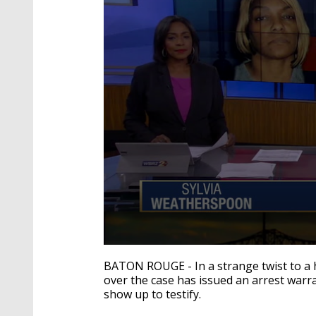
0
seconds
BATON ROUGE - In a strange twist to a h
of
over the case has issued an arrest warr
2
show up to testify.
minutes,
25