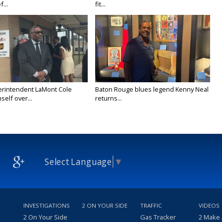
f...
fit...
rintendent LaMont Cole
Baton Rouge blues legend Kenny Neal
self over...
returns...
Select Language
▼
INVESTIGATIONS
2 ON YOUR SIDE
TRAFFIC
VIDEOS
2 On Your Side
Gas Tracker
2 Make