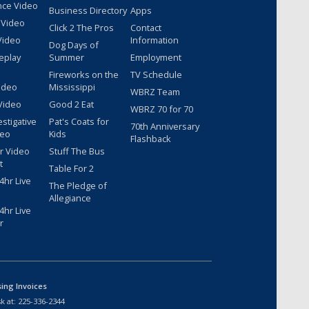
nce Video
Business Directory
Apps
 Video
Click 2 The Pros
Contact
Video
Information
Dog Days of
eplay
Summer
Employment
Fireworks on the
TV Schedule
ideo
Mississippi
WBRZ Team
Video
Good 2 Eat
WBRZ 70 for 70
estigative
Pat's Coats for
70th Anniversary
deo
Kids
Flashback
r Video
Stuff The Bus
t
Table For 2
hr Live
The Pledge of
Allegiance
hr Live
r
sing Invoices
k at:
225-336-2344