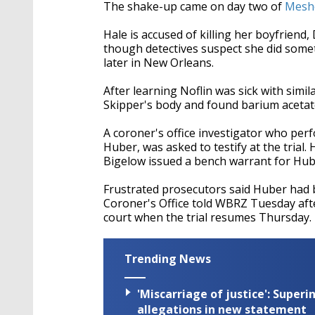
seconds
Volume
The shake-up came on day two of
Meshe
90%
Hale is accused of killing her boyfrien
though detectives suspect she did somet
later in New Orleans.
After learning Noflin was sick with si
Skipper's body and found barium acetate,
A coroner's office investigator who pe
Huber, was asked to testify at the tri
Bigelow issued a bench warrant for Hube
Frustrated prosecutors said Huber had
Coroner's Office told WBRZ Tuesday aft
court when the trial resumes Thursday.
Trending News
'Miscarriage of justice': Supe
allegations in new statement