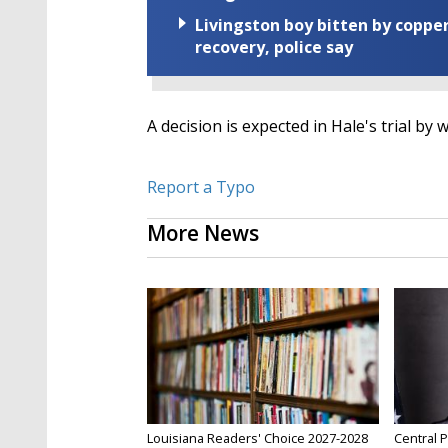
Livingston boy bitten by coppe
recovery, police say
A decision is expected in Hale's trial by
Report a Typo
More News
Louisiana Readers' Choice 2027-2028
Central P