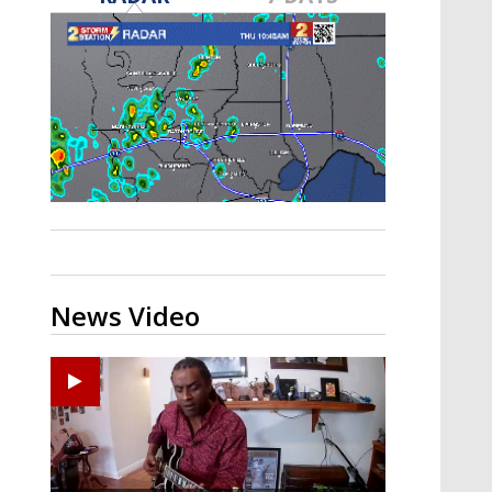
A discarded SpaceX rocket is on a high-
speed collision course with the Moon
News Video