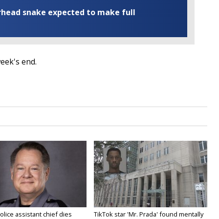
rhead snake expected to make full
 week's end.
olice assistant chief dies
TikTok star 'Mr. Prada' found mentally