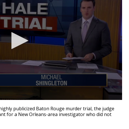
ighly publicized Baton Rouge murder trial, the judge
ant for a New Orleans-area investigator who did not