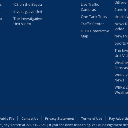
Differe
s
ICE on the Bayou
Live Traffic
Cameras
2une In
m
Investigative Unit
One Tank Trips
Health 
eo
The Investigative
Unit Video
Traffic Center
News R
Video
DOTD Interactive
Map
News V
Sports 
The Inv
Unit Vi
Weathe
Forecas
WBRZ 24
News
WBRZ 24
Weathe
blic File
Contact Us
Privacy Statement
Terms of Use
Pay Adverti
: Joey Verrett at
225-336-2225
| If you see news happening, call our assignment des