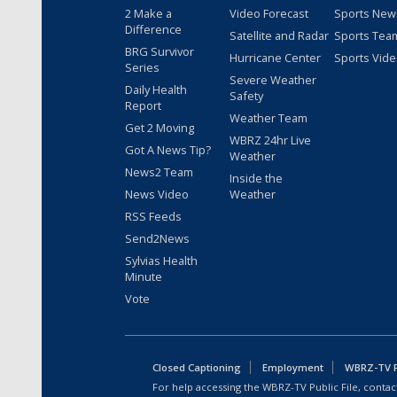
2 Make a
Video Forecast
Sports New
Difference
Satellite and Radar
Sports Tea
BRG Survivor
Hurricane Center
Sports Vid
Series
Severe Weather
Daily Health
Safety
Report
Weather Team
Get 2 Moving
WBRZ 24hr Live
Got A News Tip?
Weather
News2 Team
Inside the
News Video
Weather
RSS Feeds
Send2News
Sylvias Health
Minute
Vote
Closed Captioning
Employment
WBRZ-TV Pu
For help accessing the WBRZ-TV Public File, contact