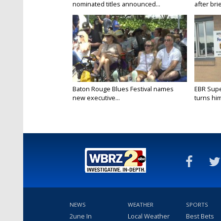
nominated titles announced...
after brie
Baton Rouge Blues Festival names
EBR Supe
new executive...
turns him
NEWS
WEATHER
SPORTS
2une In
Local Weather
Best Bets