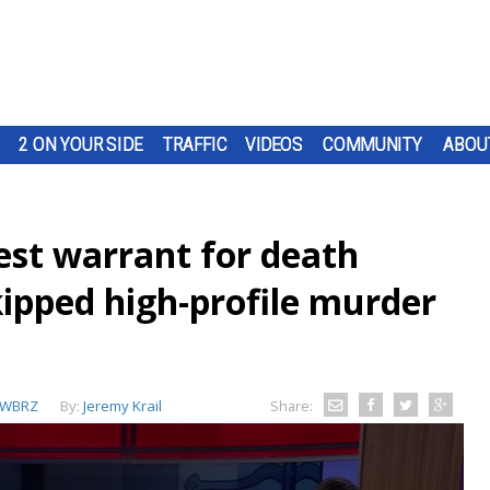
2 ON YOUR SIDE
TRAFFIC
VIDEOS
COMMUNITY
ABOU
est warrant for death
kipped high-profile murder
WBRZ
By:
Jeremy Krail
Share: