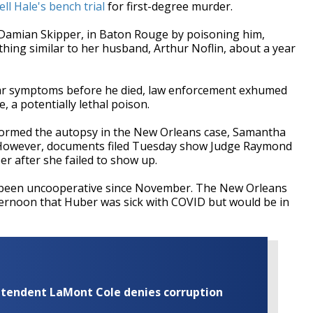
ll Hale's bench trial
for first-degree murder.
d, Damian Skipper, in Baton Rouge by poisoning him,
hing similar to her husband, Arthur Noflin, about a year
milar symptoms before he died, law enforcement exhumed
 a potentially lethal poison.
rformed the autopsy in the New Orleans case, Samantha
al. However, documents filed Tuesday show Judge Raymond
r after she failed to show up.
 been uncooperative since November. The New Orleans
ernoon that Huber was sick with COVID but would be in
rintendent LaMont Cole denies corruption