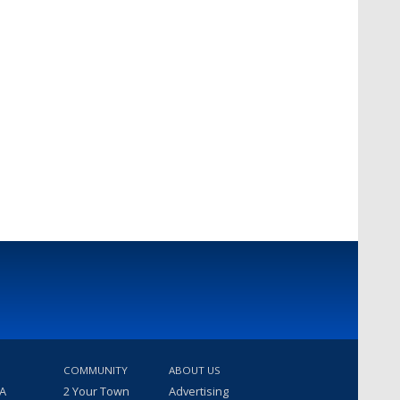
COMMUNITY
ABOUT US
 A
2 Your Town
Advertising