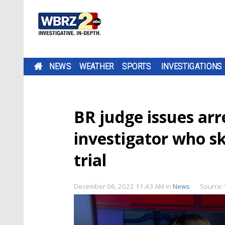
NEWS
WEATHER
SPORTS
INVESTIGATIONS
BR judge issues arr
investigator who s
trial
December 06, 2022 11:43 AM
in
News
Source: