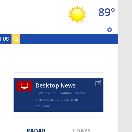
89°
Baton Rouge, Louisiana
T US
7 DAY FORECAST
Desktop News
Click to open Continuous News
in a sidebar that updates in
©
TRUEVIEW
LOCAL RADAR
real-time.
RADAR
7 DAYS