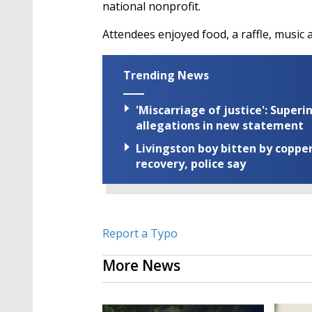
national nonprofit.
Attendees enjoyed food, a raffle, music 
Trending News
'Miscarriage of justice': Supe
allegations in new statement
Livingston boy bitten by coppe
recovery, police say
Report a Typo
More News