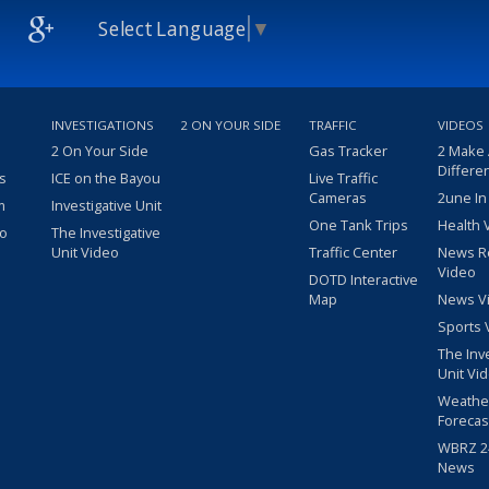
Select Language
▼
INVESTIGATIONS
2 ON YOUR SIDE
TRAFFIC
VIDEOS
2 On Your Side
Gas Tracker
2 Make
Differe
s
ICE on the Bayou
Live Traffic
Cameras
2une In
m
Investigative Unit
One Tank Trips
Health 
eo
The Investigative
Unit Video
Traffic Center
News R
Video
DOTD Interactive
Map
News V
Sports 
The Inv
Unit Vi
Weathe
Forecas
WBRZ 24
News