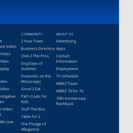
COMMUNITY
ABOUT US
 A
2 Your Town
Advertising
nce Video
Business Directory
Apps
 Video
Click 2 The Pros
Contact
Video
Information
Dog Days of
eplay
Summer
Employment
Fireworks on the
TV Schedule
ideo
Mississippi
WBRZ Team
Video
Good 2 Eat
WBRZ 70 for 70
estigative
Pat's Coats for
70th Anniversary
deo
Kids
Flashback
r Video
Stuff The Bus
t
Table For 2
hr Live
The Pledge of
Allegiance