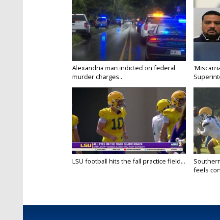
Alexandria man indicted on federal
'Miscarri
murder charges...
Superint
LSU football hits the fall practice field...
Southern
feels conf