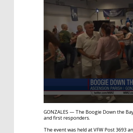
0
seconds
GONZALES — The Boogie Down the Bayou
of
and first responders.
31
seconds
Volume
90%
The event was held at VFW Post 3693 an