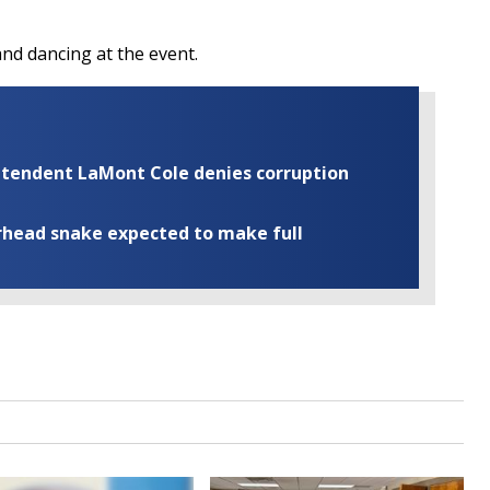
and dancing at the event.
rintendent LaMont Cole denies corruption
rhead snake expected to make full