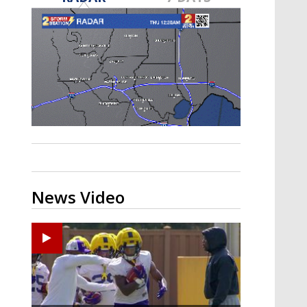
A discarded SpaceX rocket is on a high-
speed collision course with the Moon
News Video