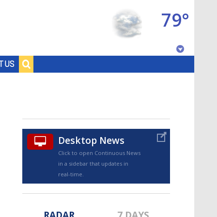
79°
Baton Rouge, Louisiana
T US
7 DAY FORECAST
Desktop News
Click to open Continuous News
in a sidebar that updates in
©
TRUEVIEW
LOCAL RADAR
real-time.
RADAR
7 DAYS