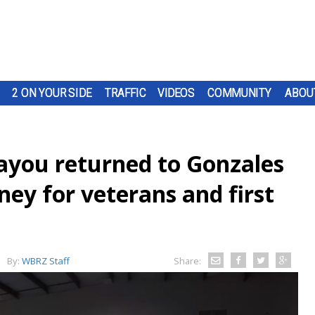
2 ON YOUR SIDE
TRAFFIC
VIDEOS
COMMUNITY
ABOU
ayou returned to Gonzales
ey for veterans and first
By:
WBRZ Staff
Share: