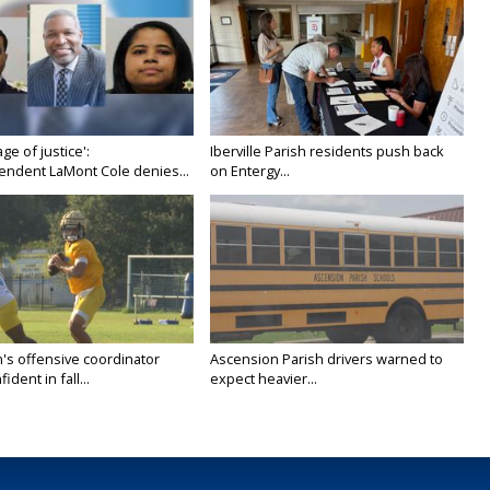
age of justice':
Iberville Parish residents push back
endent LaMont Cole denies...
on Entergy...
's offensive coordinator
Ascension Parish drivers warned to
ident in fall...
expect heavier...