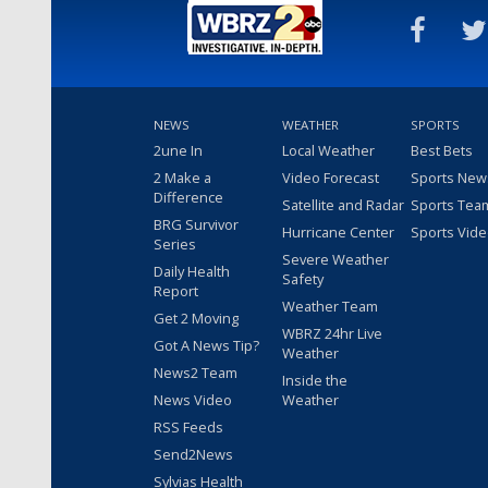
NEWS
WEATHER
SPORTS
2une In
Local Weather
Best Bets
2 Make a
Video Forecast
Sports New
Difference
Satellite and Radar
Sports Tea
BRG Survivor
Hurricane Center
Sports Vid
Series
Severe Weather
Daily Health
Safety
Report
Weather Team
Get 2 Moving
WBRZ 24hr Live
Got A News Tip?
Weather
News2 Team
Inside the
News Video
Weather
RSS Feeds
Send2News
Sylvias Health