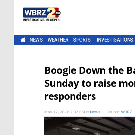
NEWS
WEATHER
SPORTS
INVESTIGATIONS
Boogie Down the B
Sunday to raise mon
responders
May 17, 2026 7:32 PM
in
News
Source:
WBRZ