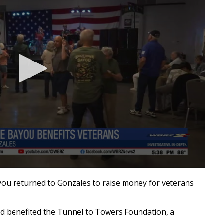
 returned to Gonzales to raise money for veterans
d benefited the Tunnel to Towers Foundation, a