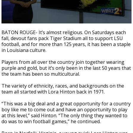
A discarded SpaceX rocket is on a high-
speed collision course with the Moon
0
seconds
BATON ROUGE- It’s almost religious. On Saturdays each
of
fall, devout fans pack Tiger Stadium all to support LSU
3
football, and for more than 125 years, it has been a staple
minutes,
28
in Louisiana culture.
seconds
Players from all over the country join together wearing
purple and gold, but it’s only been in the last 50 years that
the team has been so multicultural.
The variety of ethnicity, races, and backgrounds on the
team all started with Lora Hinton back in 1971.
“This was a big deal and a great opportunity for a country
boy like me to come out and have an opportunity to play
at this level,” said Hinton. “The only thing they wanted to
do was to win football games,” he continued.