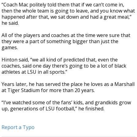
“Coach Mac politely told them that if we can’t come in,
then the whole team is going to leave, and you know what
happened after that, we sat down and had a great meal,”
he said.
All of the players and coaches at the time were sure that
they were a part of something bigger than just the
games.
Hinton said, “we all kind of predicted that, even the
coaches, said one day there’s going to be a lot of black
athletes at LSU in all sports.”
Years later, he has served the place he loves as a Marshall
at Tiger Stadium for more than 20 years.
“I’ve watched some of the fans’ kids, and grandkids grow
up, generations of LSU football,” he finished.
Report a Typo