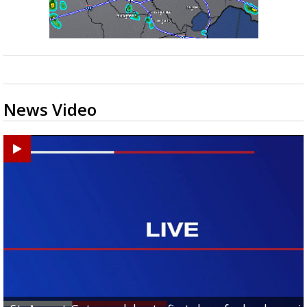
News Video