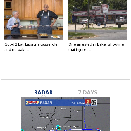
Good 2 Eat: Lasagna casserole
One arrested in Baker shooting
and no-bake...
that injured...
RADAR
7 DAYS