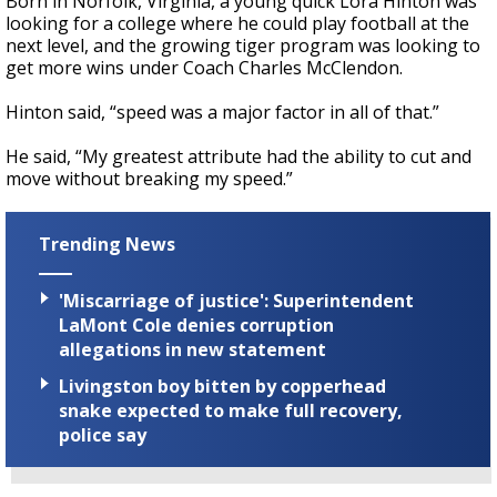
Born in Norfolk, Virginia, a young quick Lora Hinton was
looking for a college where he could play football at the
next level, and the growing tiger program was looking to
get more wins under Coach Charles McClendon.
Hinton said, “speed was a major factor in all of that.”
He said, “My greatest attribute had the ability to cut and
move without breaking my speed.”
Trending News
'Miscarriage of justice': Superintendent
LaMont Cole denies corruption
allegations in new statement
Livingston boy bitten by copperhead
snake expected to make full recovery,
police say