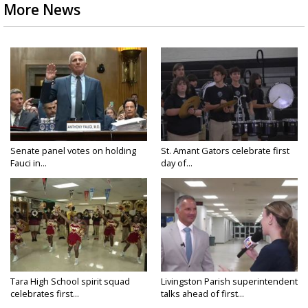
More News
Senate panel votes on holding
St. Amant Gators celebrate first
Fauci in...
day of...
Tara High School spirit squad
Livingston Parish superintendent
celebrates first...
talks ahead of first...