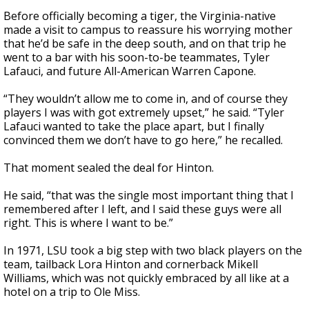
Before officially becoming a tiger, the Virginia-native
made a visit to campus to reassure his worrying mother
that he’d be safe in the deep south, and on that trip he
went to a bar with his soon-to-be teammates, Tyler
Lafauci, and future All-American Warren Capone.
“They wouldn’t allow me to come in, and of course they
players I was with got extremely upset,” he said. “Tyler
Lafauci wanted to take the place apart, but I finally
convinced them we don’t have to go here,” he recalled.
That moment sealed the deal for Hinton.
He said, “that was the single most important thing that I
remembered after I left, and I said these guys were all
right. This is where I want to be.”
In 1971, LSU took a big step with two black players on the
team, tailback Lora Hinton and cornerback Mikell
Williams, which was not quickly embraced by all like at a
hotel on a trip to Ole Miss.