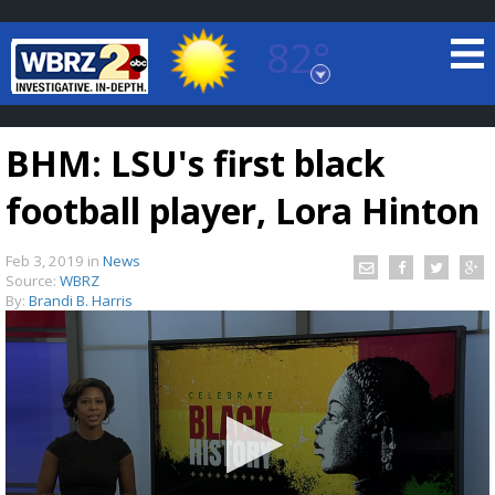
82°
Baton Rouge, Louisiana
7 DAY FORECAST
BHM: LSU's first black
football player, Lora Hinton
Feb 3, 2019
in
News
Source:
WBRZ
By:
Brandi B. Harris
©
TRUEVIEW
LOCAL RADAR