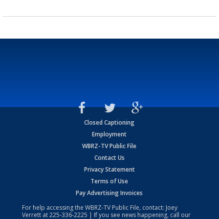
Closed Captioning
Employment
WBRZ-TV Public File
Contact Us
Privacy Statement
Terms of Use
Pay Advertising Invoices
For help accessing the WBRZ-TV Public File, contact: Joey
Verrett at
225-336-2225
| If you see news happening, call our