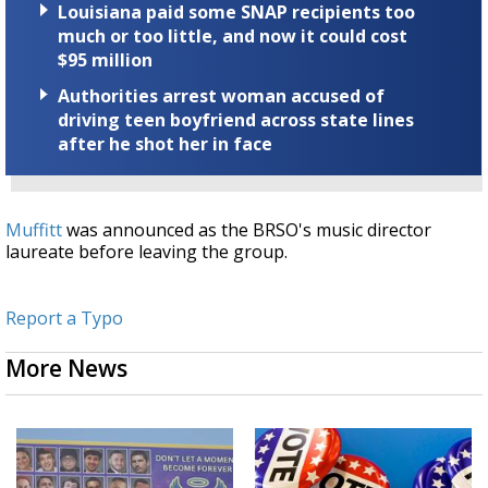
Louisiana paid some SNAP recipients too
much or too little, and now it could cost
$95 million
Authorities arrest woman accused of
driving teen boyfriend across state lines
after he shot her in face
Muffitt
was announced as the BRSO's music director
laureate before leaving the group.
Report a Typo
More News