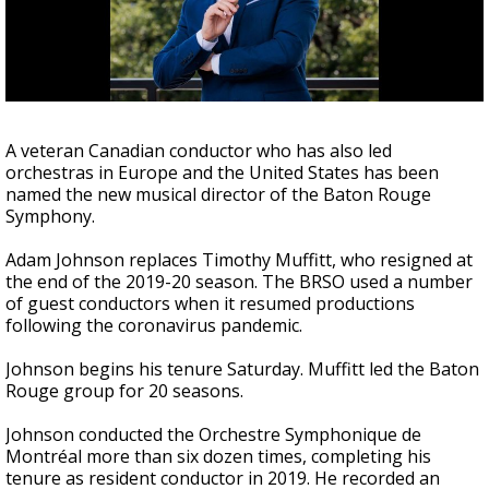
Strengthening El Nino shaping hurricane
season, major research groups release
updated outlooks
A veteran Canadian conductor who has also led
orchestras in Europe and the United States has been
named the new musical director of the Baton Rouge
Symphony.
Adam Johnson replaces Timothy Muffitt, who resigned at
the end of the 2019-20 season. The BRSO used a number
of guest conductors when it resumed productions
following the coronavirus pandemic.
Johnson begins his tenure Saturday. Muffitt led the Baton
Rouge group for 20 seasons.
Johnson conducted the Orchestre
Symphonique de
Montréal more than six dozen times, completing his
tenure as resident conductor in 2019. He recorded an