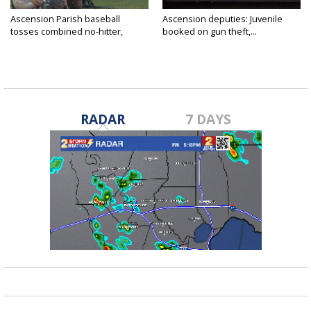
Ascension Parish baseball
Ascension deputies: Juvenile
tosses combined no-hitter,
booked on gun theft,...
advances...
RADAR
7 DAYS