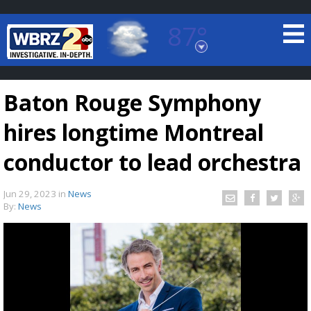
87°
Baton Rouge, Louisiana
7 DAY FORECAST
Baton Rouge Symphony
hires longtime Montreal
conductor to lead orchestra
Jun 29, 2023
in
News
©
TRUEVIEW
LOCAL RADAR
By:
News