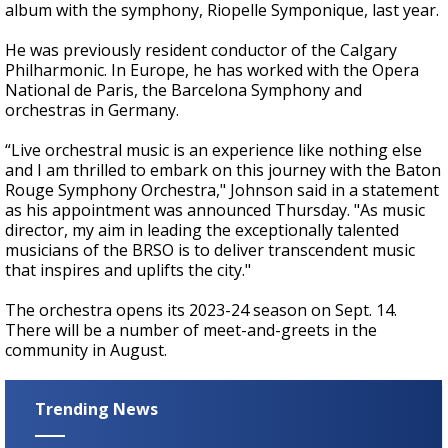
album with the symphony, Riopelle Symponique, last year.
He was previously resident conductor of the Calgary
Philharmonic. In Europe, he has worked with the Opera
National de Paris, the Barcelona Symphony and
orchestras in Germany.
“Live orchestral music is an experience like nothing else
and I am thrilled to embark on this journey with the Baton
Rouge Symphony Orchestra," Johnson said in a statement
as his appointment was announced Thursday. "As music
director, my aim in leading the exceptionally talented
musicians of the BRSO is to deliver transcendent music
that inspires and uplifts the city."
The orchestra opens its 2023-24 season on Sept. 14.
There will be a number of meet-and-greets in the
community in August.
Trending News