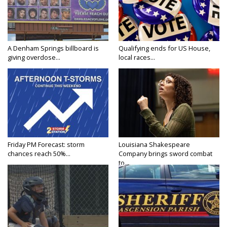
A Denham Springs billboard is
Qualifying ends for US House,
giving overdose...
local races...
Friday PM Forecast: storm
Louisiana Shakespeare
chances reach 50%...
Company brings sword combat
to...