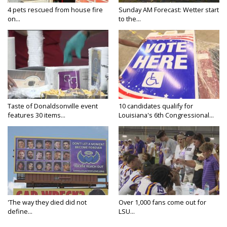
4 pets rescued from house fire
Sunday AM Forecast: Wetter start
on...
to the...
Taste of Donaldsonville event
10 candidates qualify for
features 30 items...
Louisiana's 6th Congressional...
'The way they died did not
Over 1,000 fans come out for
define...
LSU...