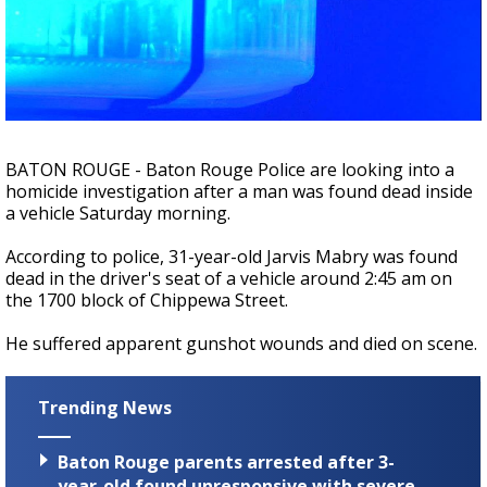
Strengthening El Nino shaping hurricane
season, major research groups release
updated outlooks
BATON ROUGE - Baton Rouge Police are looking into a
homicide investigation after a man was found dead inside
a vehicle Saturday morning.
According to police, 31-year-old Jarvis Mabry was found
dead in the driver's seat of a vehicle around 2:45 am on
the 1700 block of Chippewa Street.
He suffered apparent gunshot wounds and died on scene.
Trending News
Baton Rouge parents arrested after 3-
year-old found unresponsive with severe