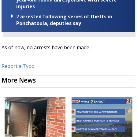
injuries
2 arrested following series of thefts in
Ponchatoula, deputies say
As of now, no arrests have been made.
Report a Typo
More News