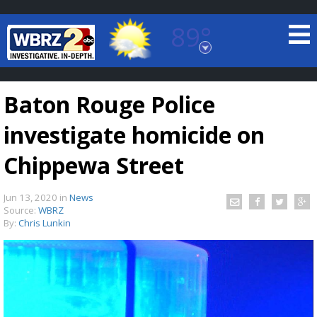
89°
Baton Rouge, Louisiana
7 DAY FORECAST
Baton Rouge Police
investigate homicide on
Chippewa Street
Jun 13, 2020
in
News
©
TRUEVIEW
LOCAL RADAR
Source:
WBRZ
By:
Chris Lunkin