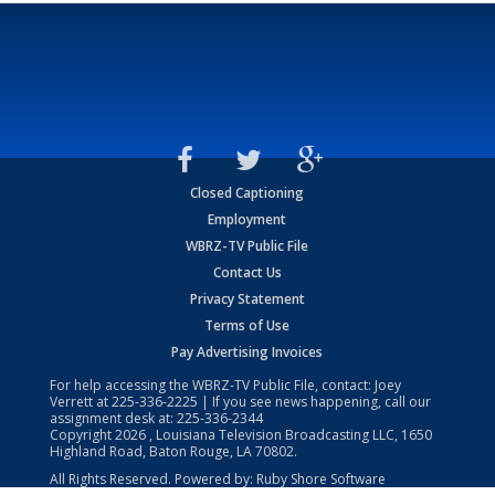
Closed Captioning
Employment
WBRZ-TV Public File
Contact Us
Privacy Statement
Terms of Use
Pay Advertising Invoices
For help accessing the WBRZ-TV Public File, contact: Joey
Verrett at
225-336-2225
| If you see news happening, call our
assignment desk at:
225-336-2344
Copyright
2026
, Louisiana Television Broadcasting LLC, 1650
Highland Road, Baton Rouge, LA 70802.
All Rights Reserved. Powered by:
Ruby Shore Software