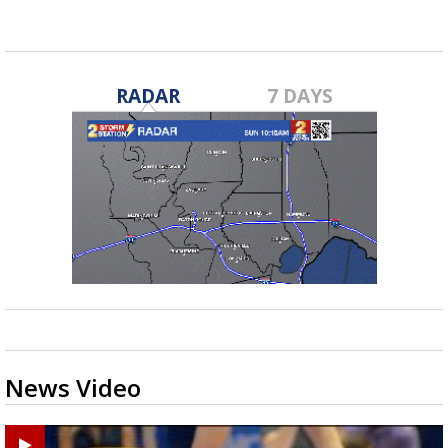
RADAR
7 DAYS
News Video