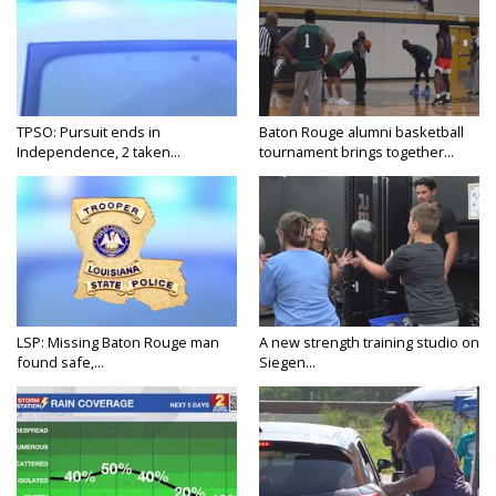
TPSO: Pursuit ends in
Baton Rouge alumni basketball
Independence, 2 taken...
tournament brings together...
LSP: Missing Baton Rouge man
A new strength training studio on
found safe,...
Siegen...