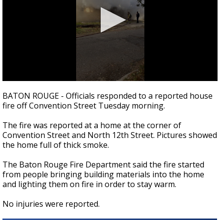
Strengthening El Nino shaping hurricane
season, major research groups release
updated outlooks
0
seconds
BATON ROUGE - Officials responded to a reported house
of
fire off Convention Street Tuesday morning.
38
seconds
The fire was reported at a home at the corner of
Convention Street and North 12th Street. Pictures showed
the home full of thick smoke.
The Baton Rouge Fire Department said the fire started
from people bringing building materials into the home
and lighting them on fire in order to stay warm.
No injuries were reported.