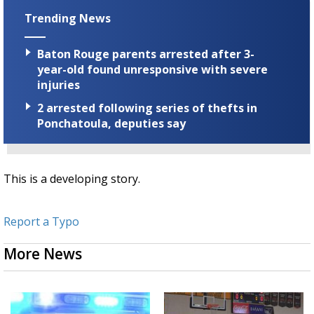
Trending News
Baton Rouge parents arrested after 3-
year-old found unresponsive with severe
injuries
2 arrested following series of thefts in
Ponchatoula, deputies say
This is a developing story.
Report a Typo
More News