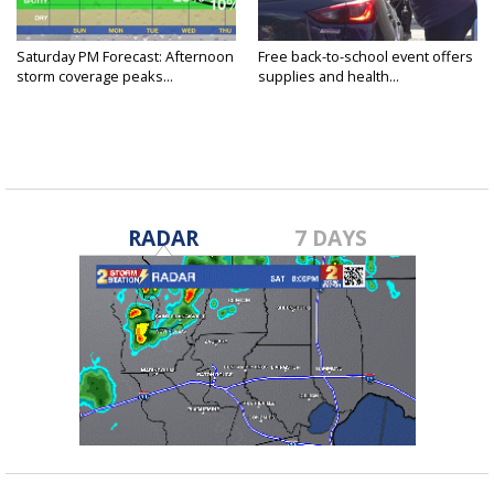
Saturday PM Forecast: Afternoon
Free back-to-school event offers
storm coverage peaks...
supplies and health...
RADAR
7 DAYS