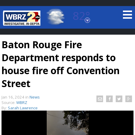
82°
Baton Rouge, Louisiana
7 DAY FORECAST
Baton Rouge Fire
Department responds to
house fire off Convention
Street
©
TRUEVIEW
LOCAL RADAR
Jan 16, 2024
in
News
Source:
WBRZ
By:
Sarah Lawrence