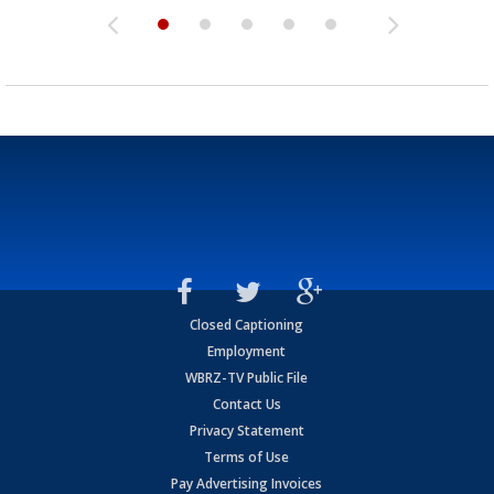
Closed Captioning
Employment
WBRZ-TV Public File
Contact Us
Privacy Statement
Terms of Use
Pay Advertising Invoices