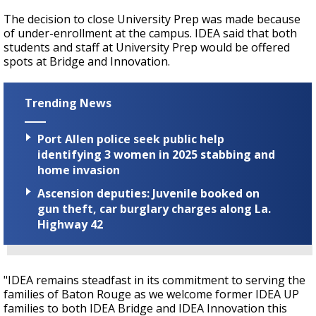
The decision to close University Prep was made because
of under-enrollment at the campus. IDEA said that both
students and staff at University Prep would be offered
spots at Bridge and Innovation.
Trending News
Port Allen police seek public help
identifying 3 women in 2025 stabbing and
home invasion
Ascension deputies: Juvenile booked on
gun theft, car burglary charges along La.
Highway 42
"IDEA remains steadfast in its commitment to serving the
families of Baton Rouge as we welcome former IDEA UP
families to both IDEA Bridge and IDEA Innovation this