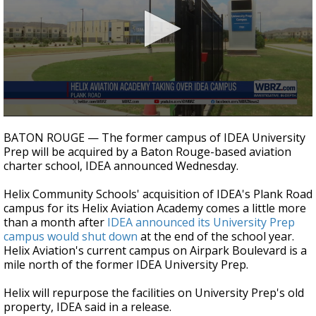
Strengthening El Nino shaping hurricane
season, major research groups release
updated outlooks
0
seconds
BATON ROUGE — The former campus of IDEA University
of
Prep will be acquired by a Baton Rouge-based aviation
20
charter school, IDEA announced Wednesday.
seconds
Helix Community Schools' acquisition of IDEA's Plank Road
campus for its Helix Aviation Academy comes a little more
than a month after
IDEA announced its University Prep
campus would shut down
at the end of the school year.
Helix Aviation's current campus on Airpark Boulevard is a
mile north of the former IDEA University Prep.
Helix will repurpose the facilities on University Prep's old
property, IDEA said in a release.