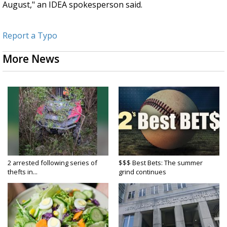
August," an IDEA spokesperson said.
Report a Typo
More News
2 arrested following series of
$$$ Best Bets: The summer
thefts in...
grind continues