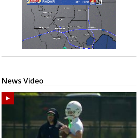
News Video