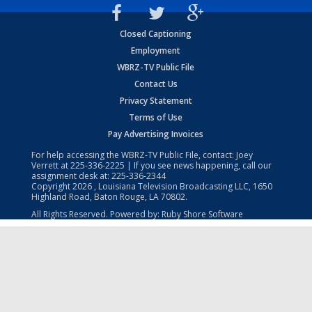
Closed Captioning
Employment
WBRZ-TV Public File
Contact Us
Privacy Statement
Terms of Use
Pay Advertising Invoices
For help accessing the WBRZ-TV Public File, contact: Joey
Verrett at
225-336-2225
| If you see news happening, call our
assignment desk at:
225-336-2344
Copyright
2026
, Louisiana Television Broadcasting LLC, 1650
Highland Road, Baton Rouge, LA 70802.
All Rights Reserved. Powered by:
Ruby Shore Software