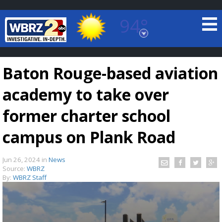
94°
Baton Rouge, Louisiana
7 DAY FORECAST
Baton Rouge-based aviation
academy to take over
former charter school
campus on Plank Road
©
TRUEVIEW
LOCAL RADAR
Jun 26, 2024
in
News
Source:
WBRZ
By:
WBRZ Staff