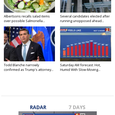
Albertsons recalls salad items
Several candidates elected after
over possible Salmonella...
running unopposed ahead...
Todd Blanche narrowly
Saturday AM forecast: Hot,
confirmed as Trump's attorney...
Humid With Slow-Moving...
RADAR
7 DAYS