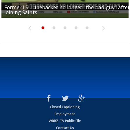
Former LSU linebacker no longer "the bad guy" after
Lane Kiffin: "This is just the beginning" of recruiting
Saints lose guard Dillon Radunz for the season due 
LSU gymnastics associate head coach and former
joining Saints
success
torn ACL
Olympian to be inducted into...
Drew Brees enshrined into Pro Football Hall of Fame
Closed Captioning
Employment
WBRZ-TV Public File
Contact Us