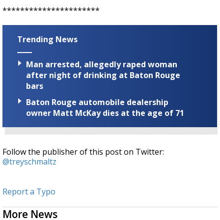
**********************
Trending News
Man arrested, allegedly raped woman
after night of drinking at Baton Rouge
bars
Baton Rouge automobile dealership
owner Matt McKay dies at the age of 71
Follow the publisher of this post on Twitter:
@treyschmaltz
Report a Typo
More News