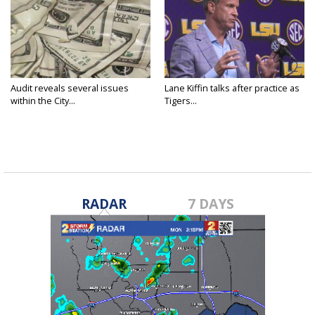
Audit reveals several issues
Lane Kiffin talks after practice as
within the City...
Tigers...
RADAR
7 DAYS