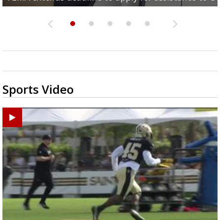
Sports Video