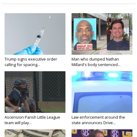
Trump signs executive order
Man who dumped Nathan
calling for spacing...
Millard's body sentenced...
Ascension Parish Little League
Law enforcement around the
team will play...
state announces Drive...