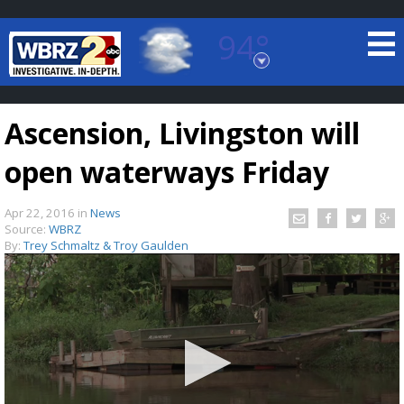
94°
Baton Rouge, Louisiana
7 DAY FORECAST
Ascension, Livingston will
open waterways Friday
Apr 22, 2016
in
News
Source:
WBRZ
By:
Trey Schmaltz & Troy Gaulden
©
TRUEVIEW
LOCAL RADAR