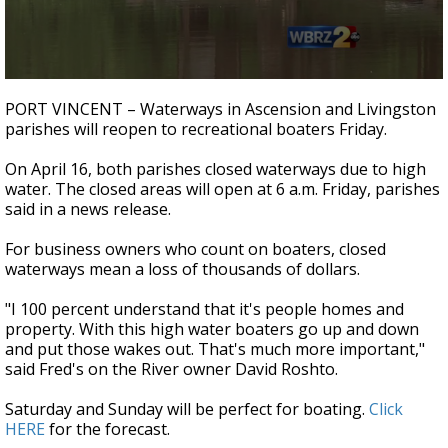
Strengthening El Nino shaping hurricane
season, major research groups release
updated outlooks
0
seconds
PORT VINCENT – Waterways in Ascension and Livingston
of
parishes will reopen to recreational boaters Friday.
1
minute,
27
On April 16, both parishes closed waterways due to high
seconds
water. The closed areas will open at 6 a.m. Friday, parishes
said in a news release.
For business owners who count on boaters, closed
waterways mean a loss of thousands of dollars.
"I 100 percent understand that it's people homes and
property. With this high water boaters go up and down
and put those wakes out. That's much more important,"
said Fred's on the River owner David Roshto.
Saturday and Sunday will be perfect for boating.
Click
HERE
for the forecast.