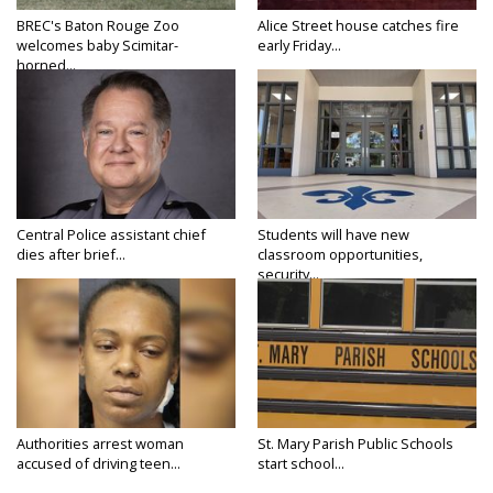
BREC's Baton Rouge Zoo
Alice Street house catches fire
welcomes baby Scimitar-
early Friday...
horned...
Central Police assistant chief
Students will have new
dies after brief...
classroom opportunities,
security...
Authorities arrest woman
St. Mary Parish Public Schools
accused of driving teen...
start school...