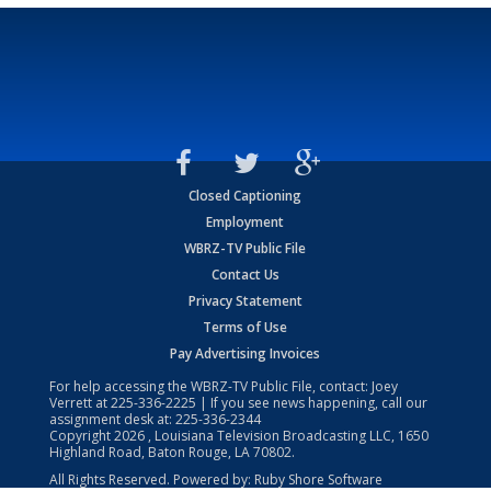
Closed Captioning
Employment
WBRZ-TV Public File
Contact Us
Privacy Statement
Terms of Use
Pay Advertising Invoices
For help accessing the WBRZ-TV Public File, contact: Joey
Verrett at
225-336-2225
| If you see news happening, call our
assignment desk at:
225-336-2344
Copyright
2026
, Louisiana Television Broadcasting LLC, 1650
Highland Road, Baton Rouge, LA 70802.
All Rights Reserved. Powered by:
Ruby Shore Software