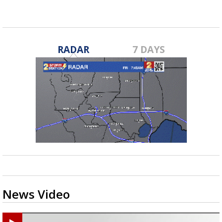
RADAR
7 DAYS
News Video