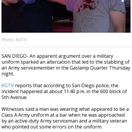
Strengthening El Nino shaping hurricane
season, major research groups release
updated outlooks
Photo: KGTV
SAN DIEGO- An apparent argument over a military
uniform sparked an altercation that led to the stabbing of
an Army servicemember in the Gaslamp Quarter Thursday
night.
KGTV
reports that according to San Diego police, the
incident happened at about 11:40 p.m. in the 600 block of
5th Avenue.
Witnesses said a man was wearing what appeared to be a
Class A Army uniform at a bar when he was approached
by an active-duty Army serviceman and a military veteran
who pointed out some errors on the uniform.