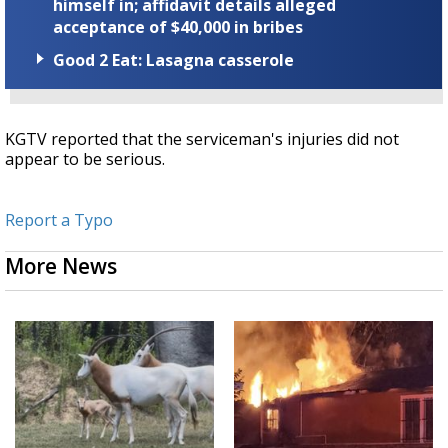
himself in; affidavit details alleged
acceptance of $40,000 in bribes
Good 2 Eat: Lasagna casserole
KGTV reported that the serviceman's injuries did not
appear to be serious.
Report a Typo
More News