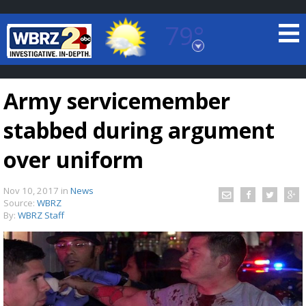
79°
Baton Rouge, Louisiana
7 DAY FORECAST
Army servicemember
stabbed during argument
over uniform
Nov 10, 2017
in
News
©
TRUEVIEW
LOCAL RADAR
Source:
WBRZ
By:
WBRZ Staff