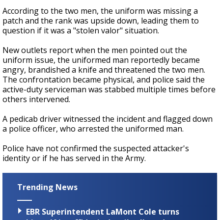
According to the two men, the uniform was missing a
patch and the rank was upside down, leading them to
question if it was a "stolen valor" situation.
New outlets report when the men pointed out the
uniform issue, the uniformed man reportedly became
angry, brandished a knife and threatened the two men.
The confrontation became physical, and police said the
active-duty serviceman was stabbed multiple times before
others intervened.
A pedicab driver witnessed the incident and flagged down
a police officer, who arrested the uniformed man.
Police have not confirmed the suspected attacker's
identity or if he has served in the Army.
Trending News
EBR Superintendent LaMont Cole turns