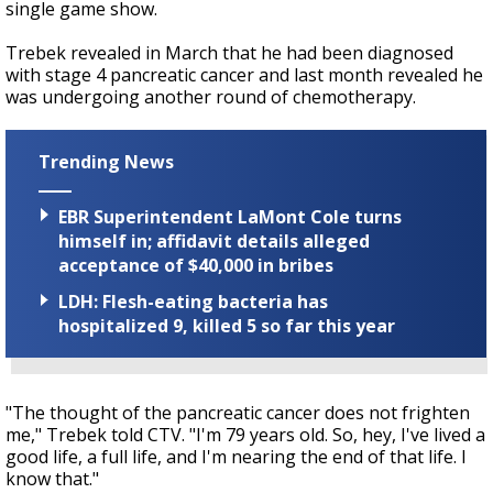
single game show.
Trebek revealed in March that he had been diagnosed
with stage 4 pancreatic cancer and last month revealed he
was undergoing another round of chemotherapy.
Trending News
EBR Superintendent LaMont Cole turns
himself in; affidavit details alleged
acceptance of $40,000 in bribes
LDH: Flesh-eating bacteria has
hospitalized 9, killed 5 so far this year
"The thought of the pancreatic cancer does not frighten
me," Trebek told CTV. "I'm 79 years old. So, hey, I've lived a
good life, a full life, and I'm nearing the end of that life. I
know that."