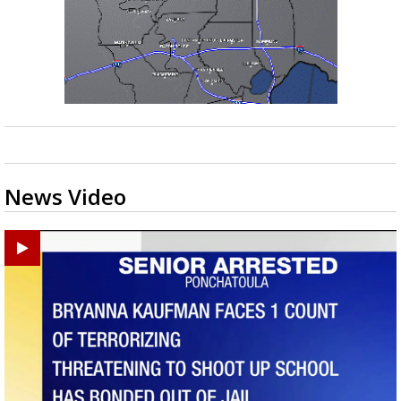
News Video