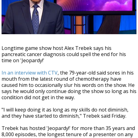
Strengthening El Nino shaping hurricane
season, major research groups release
updated outlooks
Longtime game show host Alex Trebek says his
pancreatic cancer diagnosis could spell the end for his
time on 'Jeopardy!'
In an interview with CTV
, the 79-year-old said sores in his
mouth from the latest round of chemotherapy have
caused him to occasionally slur his words on the show. He
says he would only continue doing the show so long as his
condition did not get in the way.
"I will keep doing it as long as my skills do not diminish,
and they have started to diminish," Trebek said Friday.
Trebek has hosted 'Jeopardy!' for more than 35 years and
8,000 episodes, the longest tenure of a presenter on any