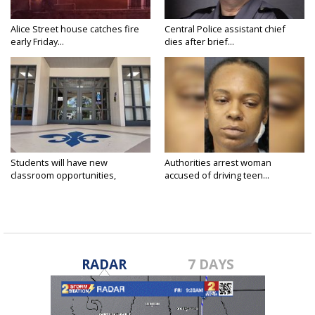
Alice Street house catches fire
Central Police assistant chief
early Friday...
dies after brief...
Students will have new
Authorities arrest woman
classroom opportunities,
accused of driving teen...
security...
RADAR
7 DAYS