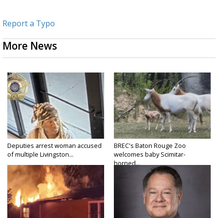
Report a Typo
More News
Deputies arrest woman accused
BREC's Baton Rouge Zoo
of multiple Livingston...
welcomes baby Scimitar-
horned...