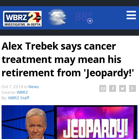
88°
Baton Rouge, Louisiana
7 DAY FORECAST
Alex Trebek says cancer
treatment may mean his
retirement from 'Jeopardy!'
Oct 7, 2019
in
News
©
TRUEVIEW
LOCAL RADAR
Source:
WBRZ
By:
WBRZ Staff