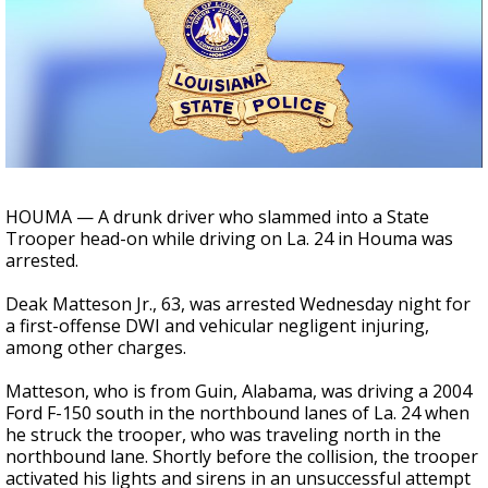
A discarded SpaceX rocket is on a high-
speed collision course with the Moon
HOUMA — A drunk driver who slammed into a State
Trooper head-on while driving on La. 24 in Houma was
arrested.
Deak Matteson Jr., 63, was arrested Wednesday night for
a first-offense DWI and vehicular negligent injuring,
among other charges.
Matteson, who is from Guin, Alabama, was driving a 2004
Ford F-150 south in the northbound lanes of La. 24 when
he struck the trooper, who was traveling north in the
northbound lane. Shortly before the collision, the trooper
activated his lights and sirens in an unsuccessful attempt