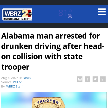
81°
Baton Rouge, Louisiana
7 DAY FORECAST
Alabama man arrested for
drunken driving after head-
on collision with state
trooper
©
TRUEVIEW
LOCAL RADAR
Aug 8, 2024
in
News
Source:
WBRZ
By:
WBRZ Staff