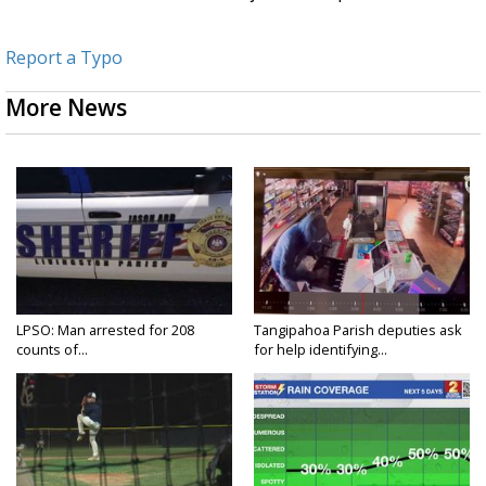
Report a Typo
More News
LPSO: Man arrested for 208
Tangipahoa Parish deputies ask
counts of...
for help identifying...