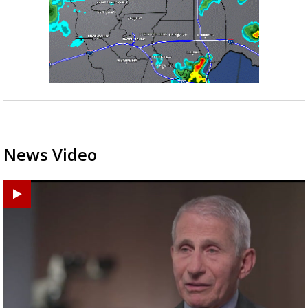
News Video