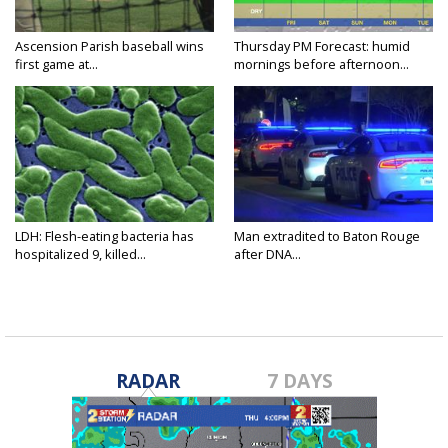
Ascension Parish baseball wins
Thursday PM Forecast: humid
first game at...
mornings before afternoon...
LDH: Flesh-eating bacteria has
Man extradited to Baton Rouge
hospitalized 9, killed...
after DNA...
RADAR
7 DAYS