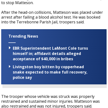
to stop Matteson.
After the head-on collisions, Matteson was placed under
arrest after failing a blood alcohol test. He was booked
into the Terrebonne Parish Jail, troopers said.
Trending News
EBR Superintendent LaMont Cole turns
himself in; affidavit details alleged
acceptance of $40,000 in bribes
Livingston boy bitten by copperhead
snake expected to make full recovery,
police say
The trooper whose vehicle was struck was properly
restrained and sustained minor injuries. Matteson was
also restrained and was not injured, troopers said.