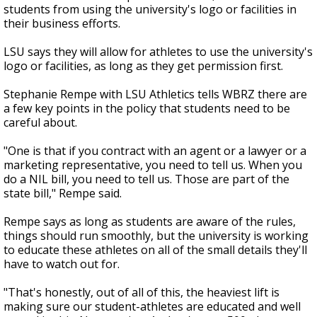
students from using the university's logo or facilities in
their business efforts.
LSU says they will allow for athletes to use the university's
logo or facilities, as long as they get permission first.
Stephanie Rempe with LSU Athletics tells WBRZ there are
a few key points in the policy that students need to be
careful about.
"One is that if you contract with an agent or a lawyer or a
marketing representative, you need to tell us. When you
do a NIL bill, you need to tell us. Those are part of the
state bill," Rempe said.
Rempe says as long as students are aware of the rules,
things should run smoothly, but the university is working
to educate these athletes on all of the small details they'll
have to watch out for.
"That's honestly, out of all of this, the heaviest lift is
making sure our student-athletes are educated and well