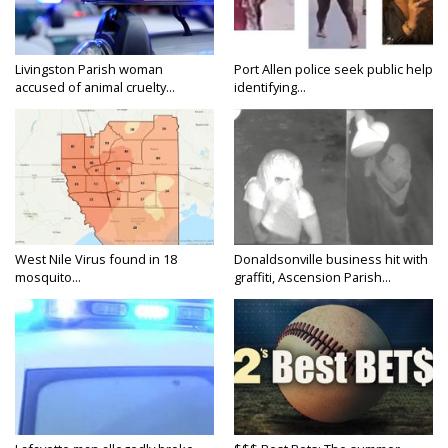
Livingston Parish woman
Port Allen police seek public help
accused of animal cruelty...
identifying...
West Nile Virus found in 18
Donaldsonville business hit with
mosquito...
graffiti, Ascension Parish...