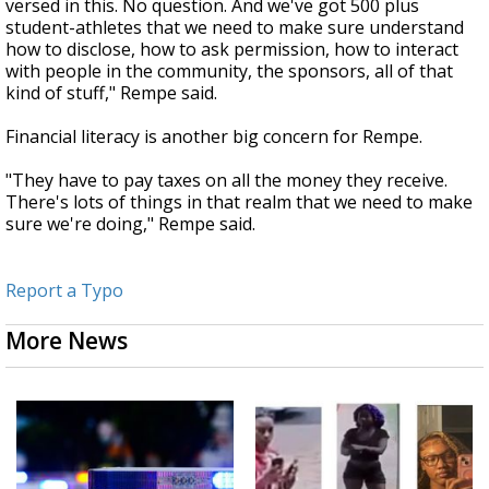
versed in this. No question. And we've got 500 plus
student-athletes that we need to make sure understand
how to disclose, how to ask permission, how to interact
with people in the community, the sponsors, all of that
kind of stuff," Rempe said.
Financial literacy is another big concern for Rempe.
"They have to pay taxes on all the money they receive.
There's lots of things in that realm that we need to make
sure we're doing," Rempe said.
Report a Typo
More News