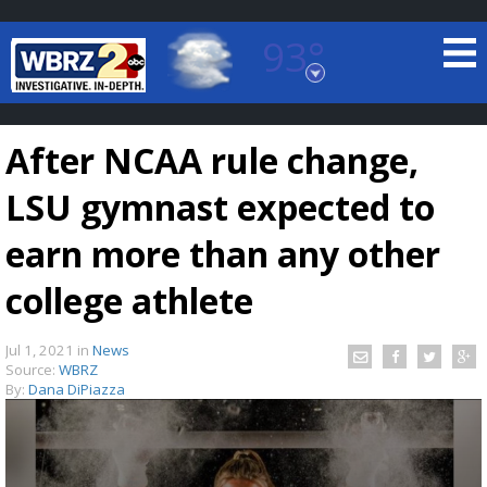
93°
Baton Rouge, Louisiana
7 DAY FORECAST
After NCAA rule change,
LSU gymnast expected to
earn more than any other
college athlete
©
TRUEVIEW
LOCAL RADAR
Jul 1, 2021
in
News
Source:
WBRZ
By:
Dana DiPiazza