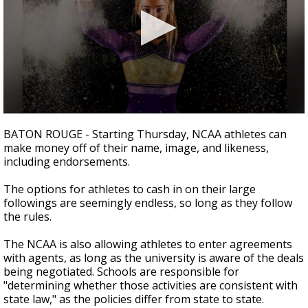
Strengthening El Nino shaping hurricane
season, major research groups release
updated outlooks
0
seconds
BATON ROUGE - Starting Thursday, NCAA athletes can
of
make money off of their name, image, and likeness,
2
including endorsements.
minutes,
16
seconds
The options for athletes to cash in on their large
followings are seemingly endless, so long as they follow
the rules.
The NCAA is also allowing athletes to enter agreements
with agents, as long as the university is aware of the deals
being negotiated. Schools are responsible for
"determining whether those activities are consistent with
state law," as the policies differ from state to state.