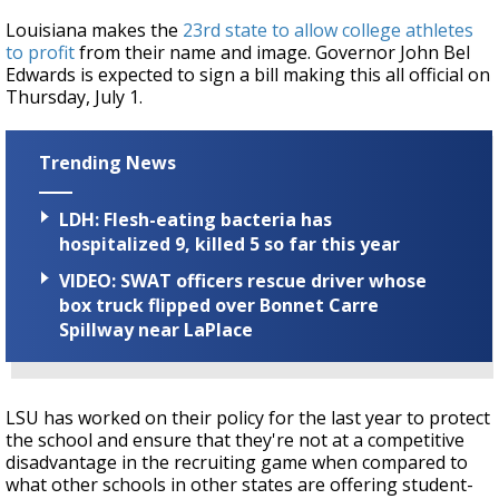
Louisiana makes the
23rd state to allow college athletes
to profit
from their name and image. Governor John Bel
Edwards is expected to sign a bill making this all official on
Thursday, July 1.
Trending News
LDH: Flesh-eating bacteria has
hospitalized 9, killed 5 so far this year
VIDEO: SWAT officers rescue driver whose
box truck flipped over Bonnet Carre
Spillway near LaPlace
LSU has worked on their policy for the last year to protect
the school and ensure that they're not at a competitive
disadvantage in the recruiting game when compared to
what other schools in other states are offering student-