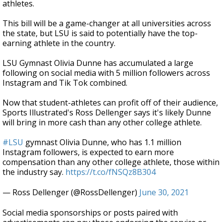
athletes.
This bill will be a game-changer at all universities across
the state, but LSU is said to potentially have the top-
earning athlete in the country.
LSU Gymnast Olivia Dunne has accumulated a large
following on social media with 5 million followers across
Instagram and Tik Tok combined.
Now that student-athletes can profit off of their audience,
Sports Illustrated's Ross Dellenger says it's likely Dunne
will bring in more cash than any other college athlete.
#LSU
gymnast Olivia Dunne, who has 1.1 million
Instagram followers, is expected to earn more
compensation than any other college athlete, those within
the industry say.
https://t.co/fNSQz8B304
— Ross Dellenger (@RossDellenger)
June 30, 2021
Social media sponsorships or posts paired with