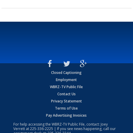
Closed Captioning
Employment
WBRZ-TV Public File
Contact Us
Privacy Statement
Terms of Use
Pay Advertising Invoices
For help accessing the WBRZ-TV Public File, contact: Joey
Verrett at
225-336-2225
| If you see news happening, call our