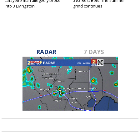
Lafayette man allegedly broke
$$$ Best Bets: The summer
into 3 Livingston...
grind continues
RADAR
7 DAYS