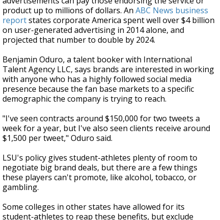
advertisements can pay those endorsing the service or
product up to millions of dollars. An
ABC News business
report
states corporate America spent well over $4 billion
on user-generated advertising in 2014 alone, and
projected that number to double by 2024.
Benjamin Oduro, a talent booker with International
Talent Agency LLC, says brands are interested in working
with anyone who has a highly followed social media
presence because the fan base markets to a specific
demographic the company is trying to reach.
"I've seen contracts around $150,000 for two tweets a
week for a year, but I've also seen clients receive around
$1,500 per tweet," Oduro said.
LSU's policy gives student-athletes plenty of room to
negotiate big brand deals, but there are a few things
these players can't promote, like alcohol, tobacco, or
gambling.
Some colleges in other states have allowed for its
student-athletes to reap these benefits, but exclude