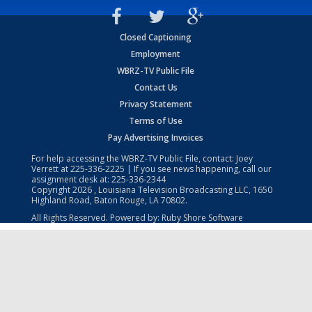
Closed Captioning
Employment
WBRZ-TV Public File
Contact Us
Privacy Statement
Terms of Use
Pay Advertising Invoices
For help accessing the WBRZ-TV Public File, contact: Joey
Verrett at
225-336-2225
| If you see news happening, call our
assignment desk at:
225-336-2344
Copyright
2026
, Louisiana Television Broadcasting LLC, 1650
Highland Road, Baton Rouge, LA 70802.
All Rights Reserved. Powered by:
Ruby Shore Software