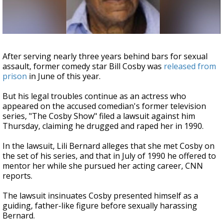
Strengthening El Nino shaping hurricane
season, major research groups release
updated outlooks
After serving nearly three years behind bars for sexual
assault, former comedy star Bill Cosby was
released from
prison
in June of this year.
But his legal troubles continue as an actress who
appeared on the accused comedian's former television
series, "The Cosby Show" filed a lawsuit against him
Thursday, claiming he drugged and raped her in 1990.
In the lawsuit, Lili Bernard alleges that she met Cosby on
the set of his series, and that in July of 1990 he offered to
mentor her while she pursued her acting career, CNN
reports.
The lawsuit insinuates Cosby presented himself as a
guiding, father-like figure before sexually harassing
Bernard.