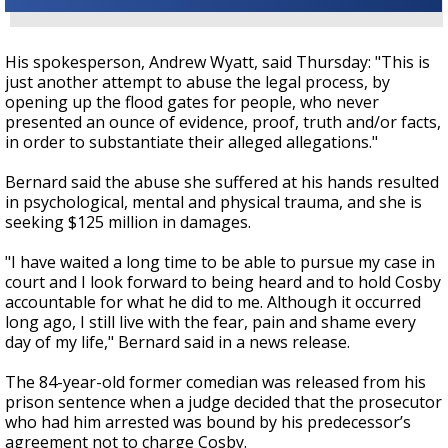
His spokesperson, Andrew Wyatt, said Thursday: "This is
just another attempt to abuse the legal process, by
opening up the flood gates for people, who never
presented an ounce of evidence, proof, truth and/or facts,
in order to substantiate their alleged allegations."
Bernard said the abuse she suffered at his hands resulted
in psychological, mental and physical trauma, and she is
seeking $125 million in damages.
"I have waited a long time to be able to pursue my case in
court and I look forward to being heard and to hold Cosby
accountable for what he did to me. Although it occurred
long ago, I still live with the fear, pain and shame every
day of my life," Bernard said in a news release.
The 84-year-old former comedian was released from his
prison sentence when a judge decided that the
prosecutor
who had him arrested was bound by his predecessor’s
agreement not to charge Cosby
.