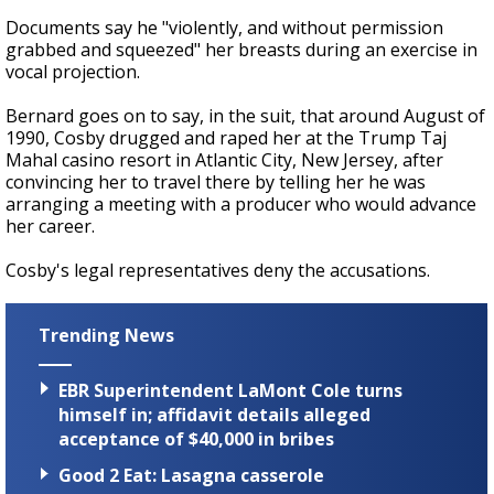
Documents say he "violently, and without permission
grabbed and squeezed" her breasts during an exercise in
vocal projection.
Bernard goes on to say, in the suit, that around August of
1990, Cosby drugged and raped her at the Trump Taj
Mahal casino resort in Atlantic City, New Jersey, after
convincing her to travel there by telling her he was
arranging a meeting with a producer who would advance
her career.
Cosby's legal representatives deny the accusations.
Trending News
EBR Superintendent LaMont Cole turns
himself in; affidavit details alleged
acceptance of $40,000 in bribes
Good 2 Eat: Lasagna casserole