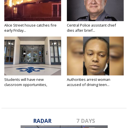
Alice Street house catches fire
Central Police assistant chief
early Friday...
dies after brief...
Students will have new
Authorities arrest woman
classroom opportunities,
accused of driving teen...
security...
RADAR
7 DAYS