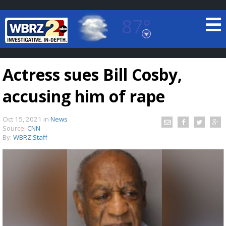
87°
Baton Rouge, Louisiana
7 DAY FORECAST
Actress sues Bill Cosby,
accusing him of rape
Oct 15, 2021
in
News
Source:
CNN
By:
WBRZ Staff
©
TRUEVIEW
LOCAL RADAR