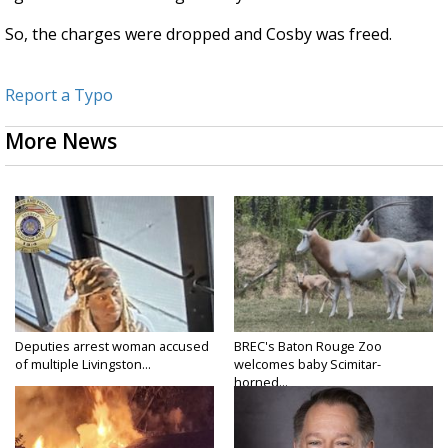
So, the charges were dropped and Cosby was freed.
Report a Typo
More News
Deputies arrest woman accused
BREC's Baton Rouge Zoo
of multiple Livingston...
welcomes baby Scimitar-
horned...