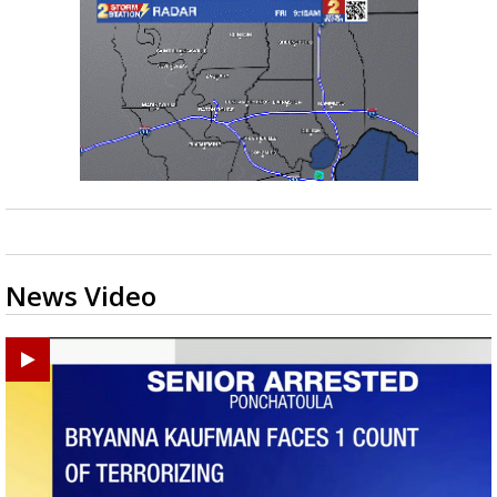
News Video