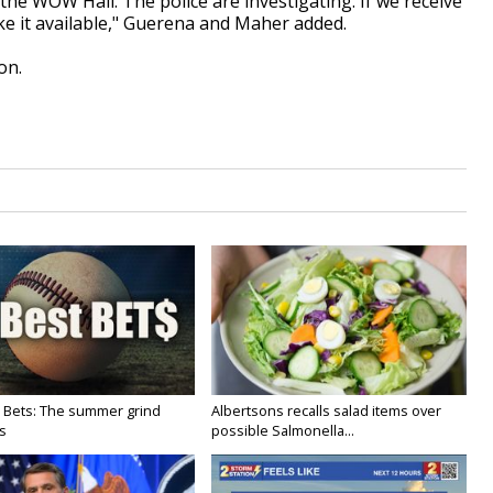
the WOW Hall. The police are investigating. If we receive
ake it available," Guerena and Maher added.
on.
 Bets: The summer grind
Albertsons recalls salad items over
s
possible Salmonella...