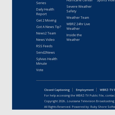
Hurricane Center
Sports Vid
Series
Severe Weather
Daily Health
Safety
Report
Weather Team
Get 2 Moving
WBRZ 24hr Live
Got A News Tip?
Weather
News2 Team
Inside the
News Video
Weather
RSS Feeds
Send2News
Sylvias Health
Minute
Vote
Closed Captioning
Employment
WBRZ-TV Pu
For help accessing the WBRZ-TV Public File, contact
Copyright
2026
, Louisiana Television Broadcasting
All Rights Reserved. Powered by:
Ruby Shore Soft