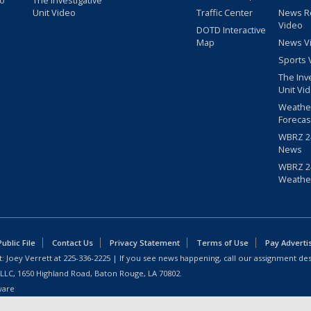
eo
The Investigative
Unit Video
Traffic Center
News R
Video
DOTD Interactive
Map
News V
Sports 
The Inv
Unit Vi
Weathe
Forecas
WBRZ 24
News
WBRZ 24
Weathe
blic File
Contact Us
Privacy Statement
Terms of Use
Pay Adverti
: Joey Verrett at
225-336-2225
| If you see news happening, call our assignment des
 LLC, 1650 Highland Road, Baton Rouge, LA 70802.
ware