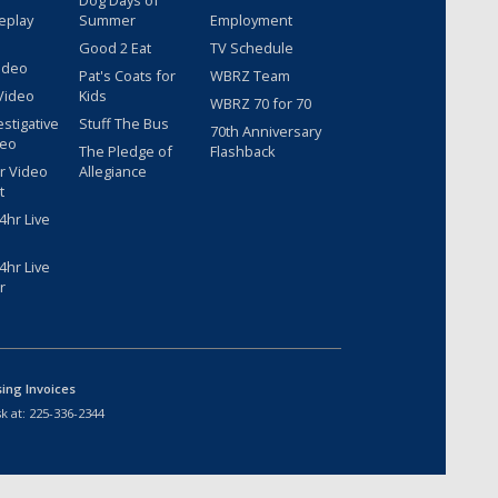
Dog Days of
eplay
Summer
Employment
Good 2 Eat
TV Schedule
ideo
Pat's Coats for
WBRZ Team
Video
Kids
WBRZ 70 for 70
estigative
Stuff The Bus
70th Anniversary
deo
The Pledge of
Flashback
r Video
Allegiance
t
hr Live
hr Live
r
sing Invoices
k at:
225-336-2344