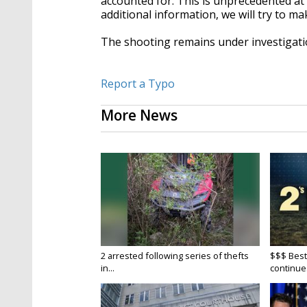
accounted for. This is unprecedented at 
additional information, we will try to m
The shooting remains under investigati
Report a Typo
More News
2 arrested following series of thefts
$$$ Best
in...
continue