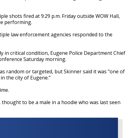
iple shots fired at 9:29 p.m. Friday outside WOW Hall,
re performing.
iple law enforcement agencies responded to the
ly in critical condition, Eugene Police Department Chief
conference Saturday morning.
as random or targeted, but Skinner said it was "one of
in the city of Eugene."
time.
t, thought to be a male in a hoodie who was last seen