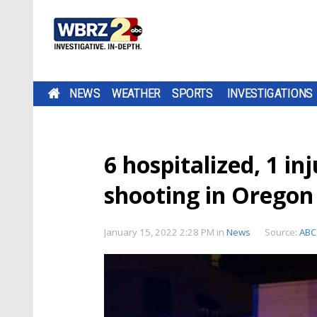
NEWS
WEATHER
SPORTS
INVESTIGATIONS
6 hospitalized, 1 in
shooting in Oregon
January 15, 2022 2:28 PM
in
News
Source:
ABC