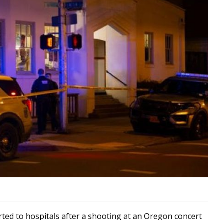
ted to hospitals after a shooting at an Oregon concert