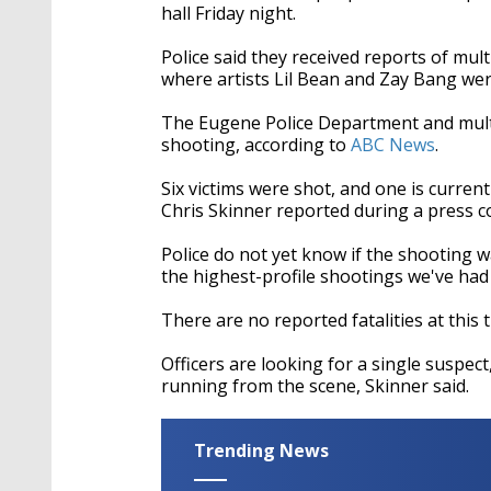
hall Friday night.
Police said they received reports of mult
where artists Lil Bean and Zay Bang we
The Eugene Police Department and mult
shooting, according to
ABC News
.
Six victims were shot, and one is current
Chris Skinner reported during a press 
Police do not yet know if the shooting w
the highest-profile shootings we've had 
There are no reported fatalities at this 
Officers are looking for a single suspec
running from the scene, Skinner said.
Trending News