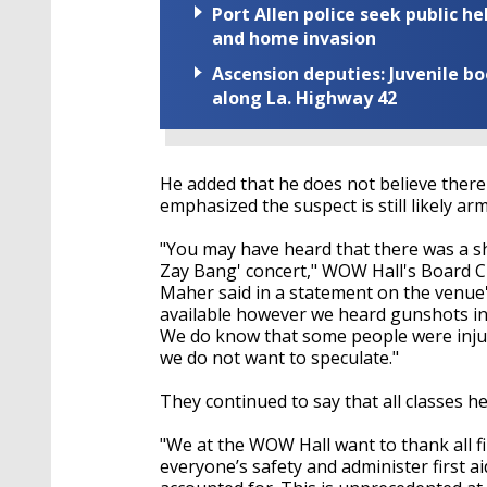
Port Allen police seek public h
and home invasion
Ascension deputies: Juvenile b
along La. Highway 42
He added that he does not believe there
emphasized the suspect is still likely a
"You may have heard that there was a sh
Zay Bang' concert," WOW Hall's Board Ch
Maher said in a statement on the venue'
available however we heard gunshots in 
We do know that some people were injure
we do not want to speculate."
They continued to say that all classes he
"We at the WOW Hall want to thank all f
everyone’s safety and administer first ai