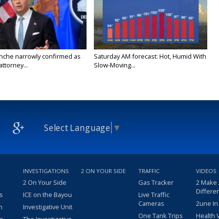
nche narrowly confirmed as
Saturday AM forecast: Hot, Humid With
ttorney...
Slow-Moving...
Select Language
▼
INVESTIGATIONS
2 ON YOUR SIDE
TRAFFIC
VIDEOS
2 On Your Side
Gas Tracker
2 Make
Differe
s
ICE on the Bayou
Live Traffic
Cameras
2une In
m
Investigative Unit
One Tank Trips
Health 