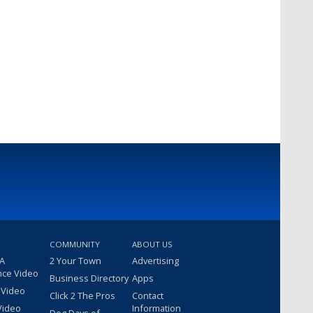
COMMUNITY
ABOUT US
 A
2 Your Town
Advertising
nce Video
Business Directory
Apps
 Video
Click 2 The Pros
Contact
Video
Information