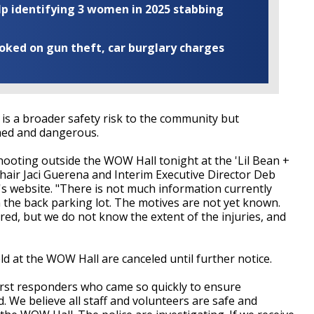
elp identifying 3 women in 2025 stabbing
ooked on gun theft, car burglary charges
 is a broader safety risk to the community but
rmed and dangerous.
ooting outside the WOW Hall tonight at the 'Lil Bean +
air Jaci Guerena and Interim Executive Director Deb
s website. "There is not much information currently
the back parking lot. The motives are not yet known.
d, but we do not know the extent of the injuries, and
ld at the WOW Hall are canceled until further notice.
irst responders who came so quickly to ensure
d. We believe all staff and volunteers are safe and