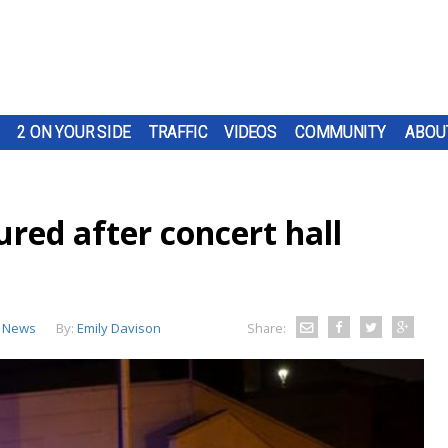
2 ON YOUR SIDE
TRAFFIC
VIDEOS
COMMUNITY
ABOU
jured after concert hall
 News
By:
Emily Davison
Share: