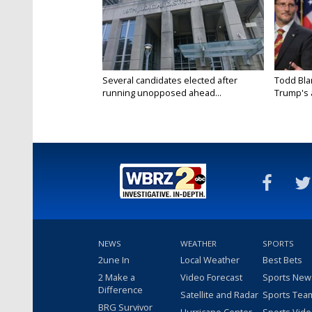
Several candidates elected after
Todd Bla
running unopposed ahead...
Trump's a
NEWS
WEATHER
SPORTS
2une In
Local Weather
Best Bets
2 Make a
Video Forecast
Sports New
Difference
Satellite and Radar
Sports Tea
BRG Survivor