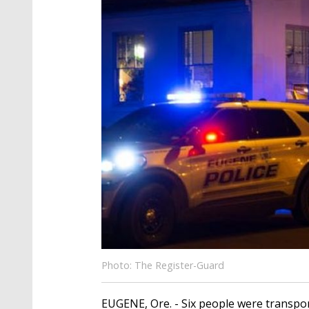
Photo: The Register-Guard
EUGENE, Ore. - Six people were transpor