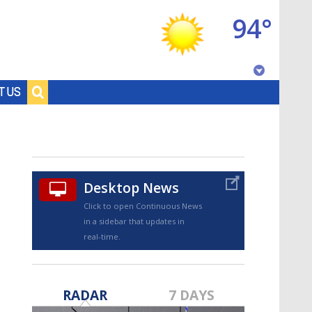
94°
Baton Rouge, Louisiana
T US
7 DAY FORECAST
Desktop News
Click to open Continuous News
in a sidebar that updates in
real-time.
©
TRUEVIEW
LOCAL RADAR
RADAR
7 DAYS