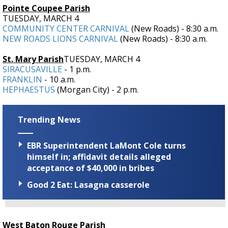
Pointe Coupee Parish
TUESDAY, MARCH 4
COMMUNITY CENTER CARNIVAL
(New Roads) - 8:30 a.m.
NEW ROADS LIONS CARNIVAL
(New Roads) - 8:30 a.m.
St. Mary Parish
TUESDAY, MARCH 4
SIRACUSAVILLE
- 1 p.m.
FRANKLIN
- 10 a.m.
HEPHAESTUS
(Morgan City) - 2 p.m.
Trending News
EBR Superintendent LaMont Cole turns
himself in; affidavit details alleged
acceptance of $40,000 in bribes
Good 2 Eat: Lasagna casserole
West Baton Rouge Parish