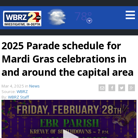
78°
Baton Rouge, Louisiana
7 DAY FORECAST
2025 Parade schedule for
Mardi Gras celebrations in
and around the capital area
Mar 4, 2025
in
News
©
TRUEVIEW
LOCAL RADAR
Source:
WBRZ
By:
WBRZ Staff