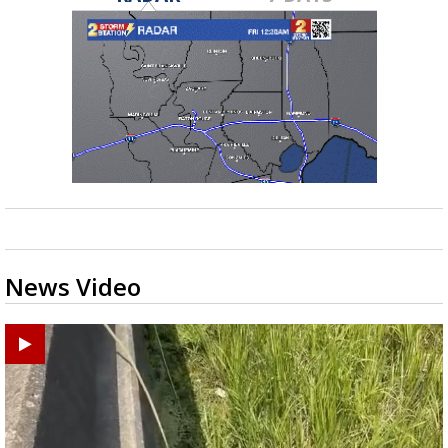
News Video