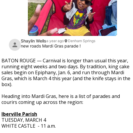
BATON ROUGE — Carnival is longer than usual this year,
running eight weeks and two days. By tradition, king cake
sales begin on Epiphany, Jan. 6, and run through Mardi
Gras, which is March 4 this year (and the knife stays in the
box).
Heading into Mardi Gras, here is a list of parades and
courirs coming up across the region:
Iberville Parish
TUESDAY, MARCH 4
WHITE CASTLE - 11 a.m.