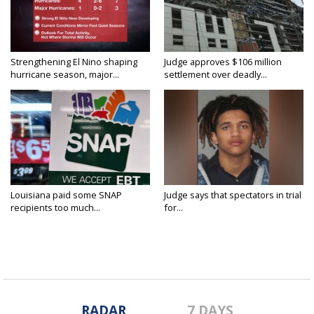
Strengthening El Nino shaping
Judge approves $106 million
hurricane season, major...
settlement over deadly...
Louisiana paid some SNAP
Judge says that spectators in trial
recipients too much...
for...
RADAR
7 DAYS