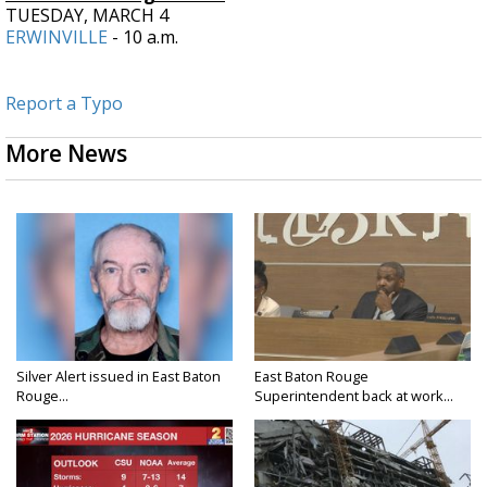
TUESDAY, MARCH 4
ERWINVILLE
- 10 a.m.
Report a Typo
More News
Silver Alert issued in East Baton
East Baton Rouge
Rouge...
Superintendent back at work...