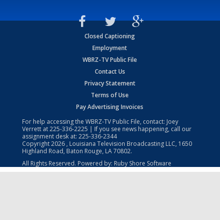
Closed Captioning
Employment
WBRZ-TV Public File
Contact Us
Privacy Statement
Terms of Use
Pay Advertising Invoices
For help accessing the WBRZ-TV Public File, contact: Joey
Verrett at
225-336-2225
| If you see news happening, call our
assignment desk at:
225-336-2344
Copyright
2026
, Louisiana Television Broadcasting LLC, 1650
Highland Road, Baton Rouge, LA 70802.
All Rights Reserved. Powered by:
Ruby Shore Software