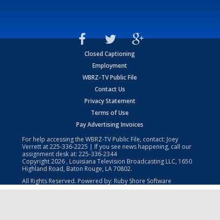
Closed Captioning
Employment
WBRZ-TV Public File
Contact Us
Privacy Statement
Terms of Use
Pay Advertising Invoices
For help accessing the WBRZ-TV Public File, contact: Joey
Verrett at
225-336-2225
| If you see news happening, call our
assignment desk at:
225-336-2344
Copyright
2026
, Louisiana Television Broadcasting LLC, 1650
Highland Road, Baton Rouge, LA 70802.
All Rights Reserved. Powered by:
Ruby Shore Software