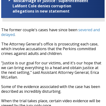
'Miscarriage of justice': Superintendent
LaMont Cole denies corruption
allegations in new statement
The former couple's cases have since been
severed and
delayed
.
The Attorney General's office is prosecuting each case,
which involve accusations that the Perkins committed
crimes against adults and children.
"Justice is our goal for our victims, and it's our hope that
we can bring everything to a head and obtain justice at
the next setting," said Assistant Attorney General, Erica
McLellan.
Some of the evidence associated with the case has been
described as incredibly disturbing.
When the trial takes place, certain video evidence will be
viewed by the jury only once.