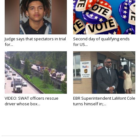
Judge says that spectators in trial
Second day of qualifying ends
for...
for US...
VIDEO: SWAT officers rescue
EBR Superintendent LaMont Cole
driver whose box...
turns himself in;...