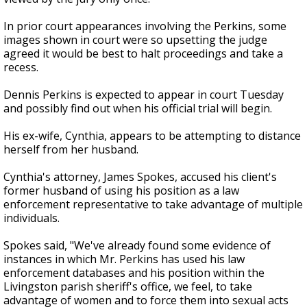
In prior court appearances involving the Perkins, some
images shown in court were so upsetting the judge
agreed it would be best to halt proceedings and take a
recess.
Dennis Perkins is expected to appear in court Tuesday
and possibly find out when his official trial will begin.
His ex-wife, Cynthia, appears to be attempting to distance
herself from her husband.
Cynthia's attorney, James Spokes, accused his client's
former husband of using his position as a law
enforcement representative to take advantage of multiple
individuals.
Spokes said, "We've already found some evidence of
instances in which Mr. Perkins has used his law
enforcement databases and his position within the
Livingston parish sheriff's office, we feel, to take
advantage of women and to force them into sexual acts