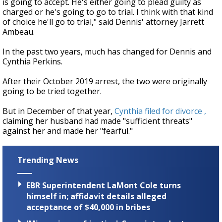
is going to accept. He's either going to plead guilty as
charged or he's going to go to trial. I think with that kind
of choice he'll go to trial," said Dennis' attorney Jarrett
Ambeau.
In the past two years, much has changed for Dennis and
Cynthia Perkins.
After their October 2019 arrest, the two were originally
going to be tried together.
But in December of that year,
Cynthia filed for divorce ,
claiming her husband had made "sufficient threats"
against her and made her "fearful."
Trending News
EBR Superintendent LaMont Cole turns
himself in; affidavit details alleged
acceptance of $40,000 in bribes