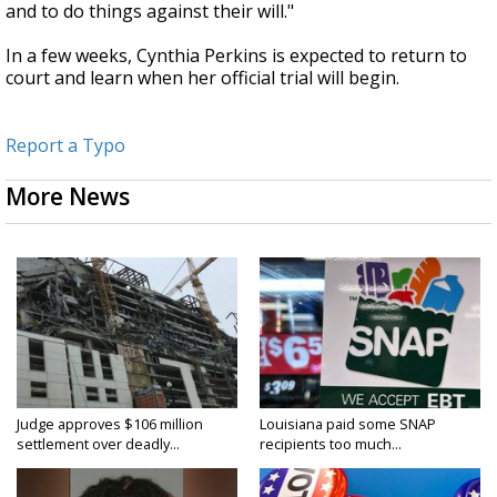
and to do things against their will."
In a few weeks, Cynthia Perkins is expected to return to
court and learn when her official trial will begin.
Report a Typo
More News
Judge approves $106 million
Louisiana paid some SNAP
settlement over deadly...
recipients too much...