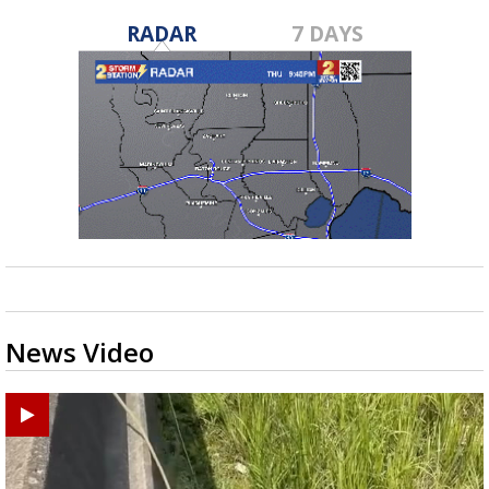
RADAR
7 DAYS
News Video