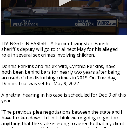
A discarded SpaceX rocket is on a high-
speed collision course with the Moon
0
seconds
LIVINGSTON PARISH - A former Livingston Parish
of
sheriff's deputy will go to trial next May for his alleged
1
role in several sex crimes involving children.
minute,
53
seconds
Dennis Perkins and his ex-wife, Cynthia Perkins, have
both been behind bars for nearly two years after being
accused of the disturbing crimes in 2019. On Tuesday,
Dennis' trial was set for May 9, 2022.
A pretrial hearing in his case is scheduled for Dec. 9 of this
year.
"The previous plea negotiations between the state and I
have broken down. I don't think we're going to get into
anything that the state is going to agree to that my client