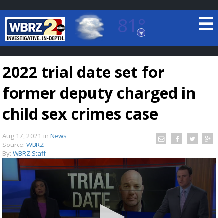
81°
Baton Rouge, Louisiana
7 DAY FORECAST
2022 trial date set for
former deputy charged in
child sex crimes case
Aug 17, 2021
in
News
©
TRUEVIEW
LOCAL RADAR
Source:
WBRZ
By:
WBRZ Staff