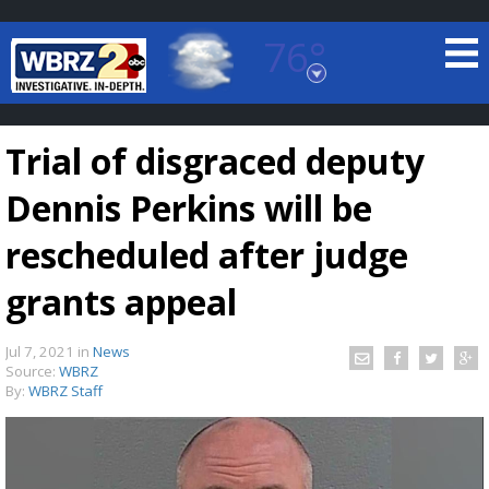
76°
Baton Rouge, Louisiana
7 DAY FORECAST
Trial of disgraced deputy
Dennis Perkins will be
rescheduled after judge
grants appeal
©
TRUEVIEW
LOCAL RADAR
Jul 7, 2021
in
News
Source:
WBRZ
By:
WBRZ Staff