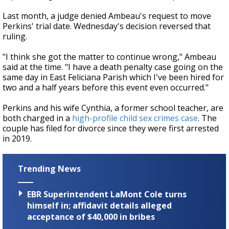
Last month, a judge denied Ambeau's request to move
Perkins' trial date. Wednesday's decision reversed that
ruling.
"I think she got the matter to continue wrong," Ambeau
said at the time. "I have a death penalty case going on the
same day in East Feliciana Parish which I've been hired for
two and a half years before this event even occurred."
Perkins and his wife Cynthia, a former school teacher, are
both charged in a
high-profile child sex crimes case
. The
couple has filed for divorce since they were first arrested
in 2019.
Trending News
EBR Superintendent LaMont Cole turns
himself in; affidavit details alleged
acceptance of $40,000 in bribes