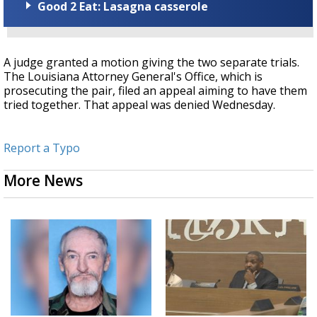
Good 2 Eat: Lasagna casserole
A judge granted a motion giving the two separate trials.
The Louisiana Attorney General's Office, which is
prosecuting the pair, filed an appeal aiming to have them
tried together. That appeal was denied Wednesday.
Report a Typo
More News