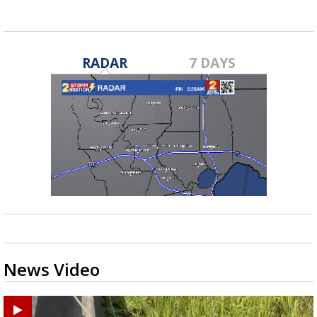
RADAR
7 DAYS
News Video