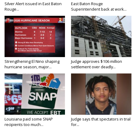
Silver Alert issued in East Baton
East Baton Rouge
Rouge...
Superintendent back at work...
Strengthening El Nino shaping
Judge approves $106 million
hurricane season, major...
settlement over deadly...
Louisiana paid some SNAP
Judge says that spectators in trial
recipients too much...
for...