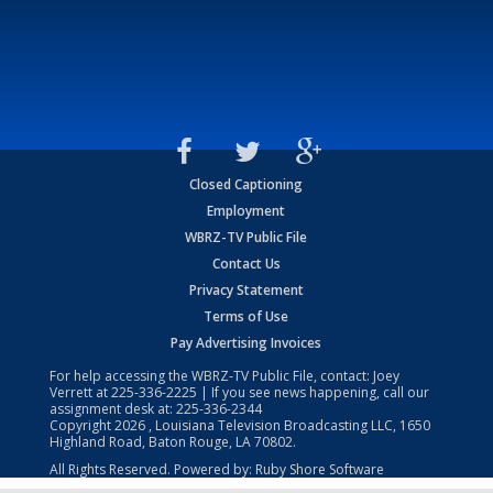
Closed Captioning
Employment
WBRZ-TV Public File
Contact Us
Privacy Statement
Terms of Use
Pay Advertising Invoices
For help accessing the WBRZ-TV Public File, contact: Joey
Verrett at
225-336-2225
| If you see news happening, call our
assignment desk at:
225-336-2344
Copyright
2026
, Louisiana Television Broadcasting LLC, 1650
Highland Road, Baton Rouge, LA 70802.
All Rights Reserved. Powered by:
Ruby Shore Software