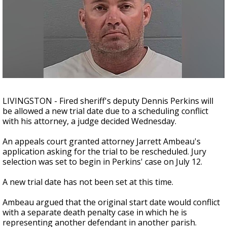
Strengthening El Nino shaping hurricane
season, major research groups release
updated outlooks
LIVINGSTON - Fired sheriff's deputy Dennis Perkins will
be allowed a new trial date due to a scheduling conflict
with his attorney, a judge decided Wednesday.
An appeals court granted attorney Jarrett Ambeau's
application asking for the trial to be rescheduled. Jury
selection was set to begin in Perkins' case on July 12.
A new trial date has not been set at this time.
Ambeau argued that the original start date would conflict
with a separate death penalty case in which he is
representing another defendant in another parish.