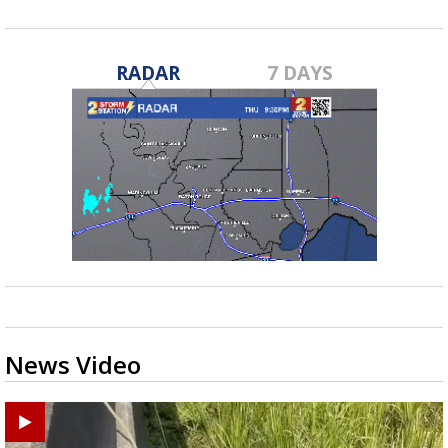
RADAR
7 DAYS
News Video