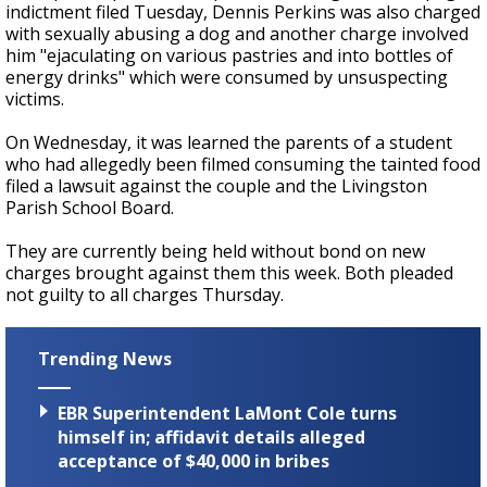
indictment filed Tuesday, Dennis Perkins was also charged
with sexually abusing a dog and another charge involved
him "ejaculating on various pastries and into bottles of
energy drinks" which were consumed by unsuspecting
victims.
On Wednesday, it was learned the parents of a student
who had allegedly been filmed consuming the tainted food
filed a lawsuit against the couple and the Livingston
Parish School Board.
They are currently being held without bond on new
charges brought against them this week. Both pleaded
not guilty to all charges Thursday.
Trending News
EBR Superintendent LaMont Cole turns
himself in; affidavit details alleged
acceptance of $40,000 in bribes