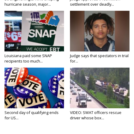
hurricane season, major...
settlement over deadly...
Louisiana paid some SNAP
Judge says that spectators in trial
recipients too much...
for...
Second day of qualifying ends
VIDEO: SWAT officers rescue
for US...
driver whose box...