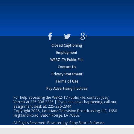
Closed Captioning
Employment
WBRZ-TV Public File
Contact Us
Privacy Statement
Terms of Use
Pay Advertising Invoices
For help accessing the WBRZ-TV Public File, contact: Joey
Verrett at
225-336-2225
| If you see news happening, call our
assignment desk at:
225-336-2344
Copyright
2026
, Louisiana Television Broadcasting LLC, 1650
Highland Road, Baton Rouge, LA 70802.
All Rights Reserved. Powered by:
Ruby Shore Software