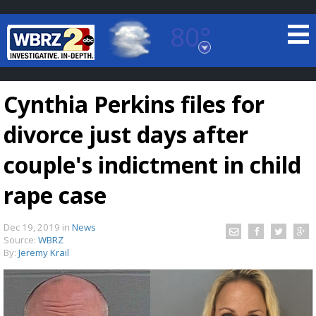
80°
Baton Rouge, Louisiana
7 DAY FORECAST
Cynthia Perkins files for
divorce just days after
couple's indictment in child
rape case
©
TRUEVIEW
LOCAL RADAR
Dec 19, 2019
in
News
Source:
WBRZ
By:
Jeremy Krail