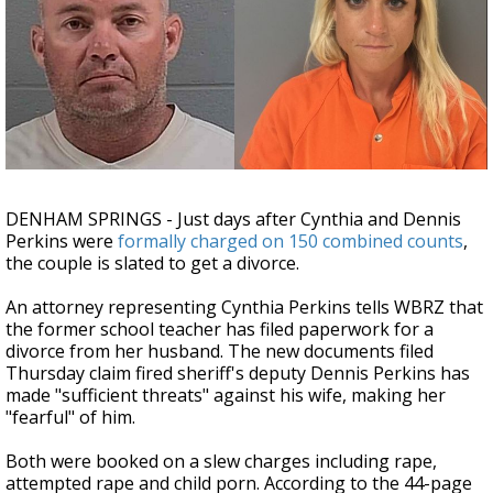
Strengthening El Nino shaping hurricane
season, major research groups release
updated outlooks
DENHAM SPRINGS - Just days after Cynthia and Dennis
Perkins were
formally charged on 150 combined counts
,
the couple is slated to get a divorce.
An attorney representing Cynthia Perkins tells WBRZ that
the former school teacher has filed paperwork for a
divorce from her husband. The new documents filed
Thursday claim fired sheriff's deputy Dennis Perkins has
made "sufficient threats" against his wife, making her
"fearful" of him.
Both were booked on a slew charges including rape,
attempted rape and child porn. According to the 44-page