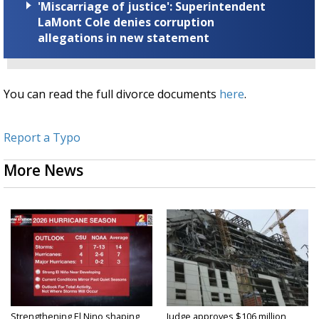
'Miscarriage of justice': Superintendent
LaMont Cole denies corruption
allegations in new statement
You can read the full divorce documents
here
.
Report a Typo
More News
Strengthening El Nino shaping
Judge approves $106 million