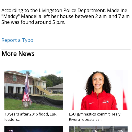
According to the Livingston Police Department, Madeline
"Maddy" Mandella left her house between 2 a.m. and 7 a.m.
She was found around 5 p.m.
Report a Typo
More News
10 years after 2016 flood, EBR
LSU gymnastics commit Hezly
leaders...
Rivera repeats as...