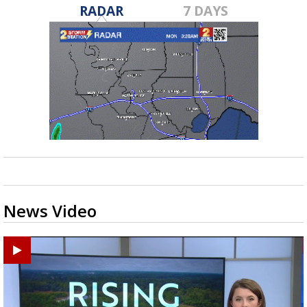
RADAR
7 DAYS
News Video