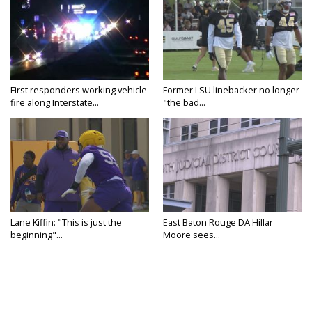
First responders working vehicle
Former LSU linebacker no longer
fire along Interstate...
"the bad...
Lane Kiffin: "This is just the
East Baton Rouge DA Hillar
beginning"...
Moore sees...