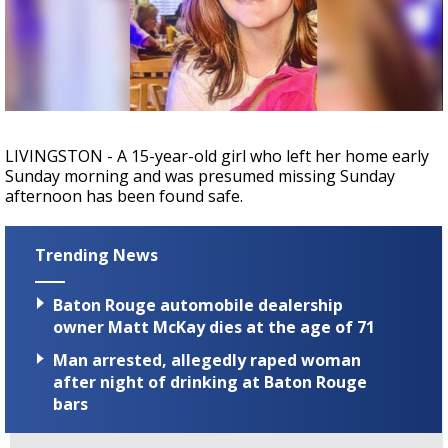
Strengthening El Nino shaping hurricane
season, major research groups release
updated outlooks
LIVINGSTON - A 15-year-old girl who left her home early
Sunday morning and was presumed missing Sunday
afternoon has been found safe.
Trending News
Baton Rouge automobile dealership
owner Matt McKay dies at the age of 71
Man arrested, allegedly raped woman
after night of drinking at Baton Rouge
bars