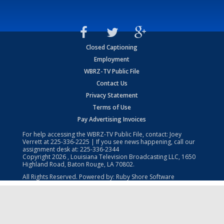
Closed Captioning
Employment
WBRZ-TV Public File
Contact Us
Privacy Statement
Terms of Use
Pay Advertising Invoices
For help accessing the WBRZ-TV Public File, contact: Joey
Verrett at
225-336-2225
| If you see news happening, call our
assignment desk at:
225-336-2344
Copyright
2026
, Louisiana Television Broadcasting LLC, 1650
Highland Road, Baton Rouge, LA 70802.
All Rights Reserved. Powered by:
Ruby Shore Software