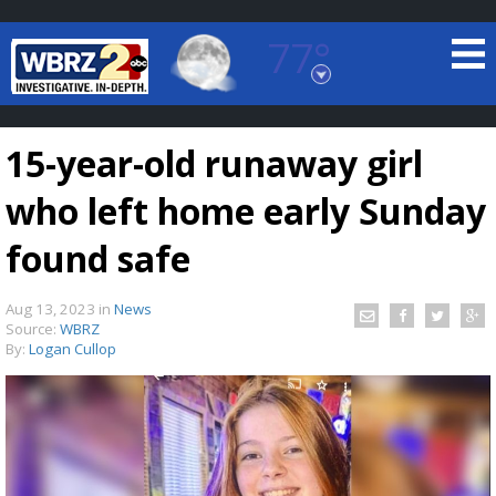
77°
Baton Rouge, Louisiana
7 DAY FORECAST
15-year-old runaway girl
who left home early Sunday
found safe
Aug 13, 2023
in
News
©
TRUEVIEW
LOCAL RADAR
Source:
WBRZ
By:
Logan Cullop