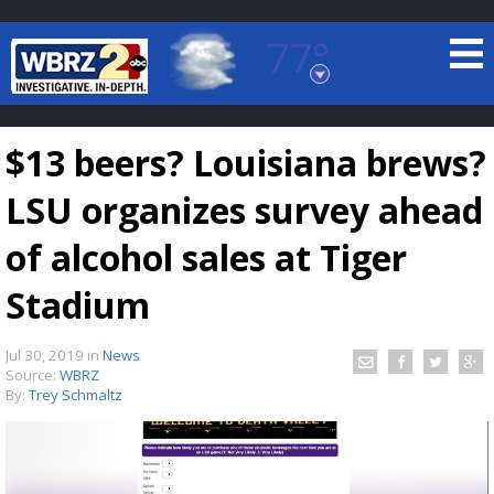
77°
Baton Rouge, Louisiana
7 DAY FORECAST
$13 beers? Louisiana brews?
LSU organizes survey ahead
of alcohol sales at Tiger
Stadium
©
TRUEVIEW
LOCAL RADAR
Jul 30, 2019
in
News
Source:
WBRZ
By:
Trey Schmaltz