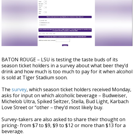
Strengthening El Nino shaping hurricane
season, major research groups release
updated outlooks
BATON ROUGE – LSU is testing the taste buds of its
season ticket holders in a survey about what beer they’d
drink and how much is too much to pay for it when alcohol
is sold at Tiger Stadium soon.
The
survey
, which season ticket holders received Monday,
asks for input on which alcoholic beverage – Budweiser,
Michelob Ultra, Spiked Seltzer, Stella, Bud Light, Karbach
Love Street or “other – they’d most likely buy.
Survey-takers are also asked to share their thought on
pricing- from $7 to $9, $9 to $12 or more than $13 for a
beverage.