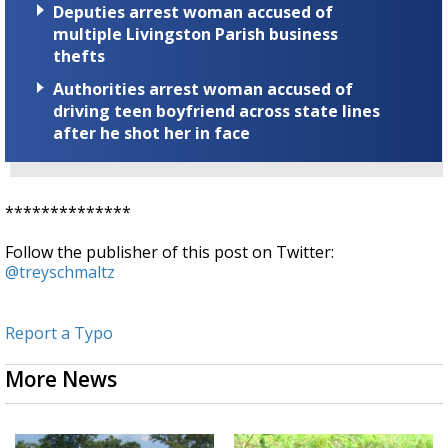
Deputies arrest woman accused of
multiple Livingston Parish business
thefts
Authorities arrest woman accused of
driving teen boyfriend across state lines
after he shot her in face
**************
Follow the publisher of this post on Twitter:
@treyschmaltz
Report a Typo
More News