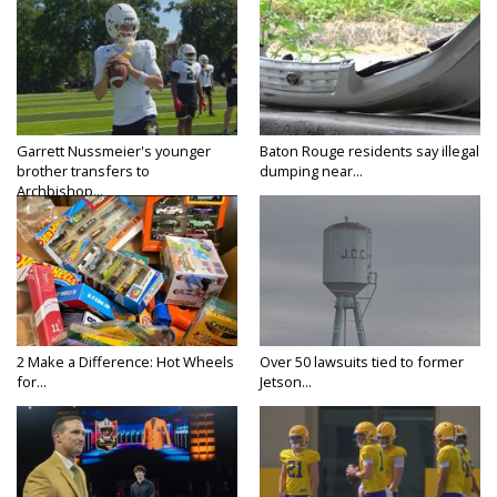
Garrett Nussmeier's younger
Baton Rouge residents say illegal
brother transfers to
dumping near...
Archbishop...
2 Make a Difference: Hot Wheels
Over 50 lawsuits tied to former
for...
Jetson...