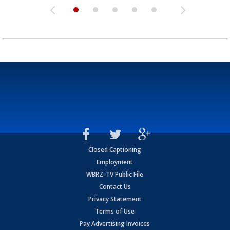
Closed Captioning
Employment
WBRZ-TV Public File
Contact Us
Privacy Statement
Terms of Use
Pay Advertising Invoices