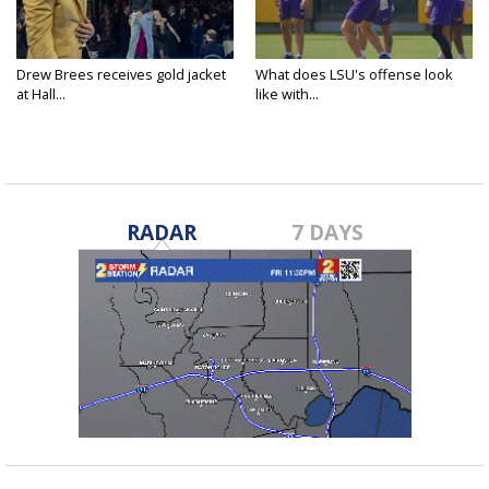
Drew Brees receives gold jacket
What does LSU's offense look
at Hall...
like with...
RADAR
7 DAYS