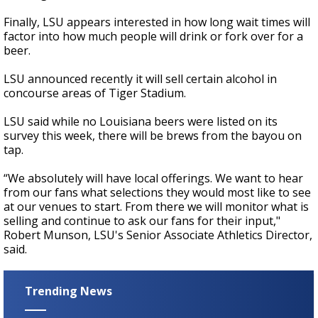
Finally, LSU appears interested in how long wait times will
factor into how much people will drink or fork over for a
beer.
LSU announced recently it will sell certain alcohol in
concourse areas of Tiger Stadium.
LSU said while no Louisiana beers were listed on its
survey this week, there will be brews from the bayou on
tap.
“We absolutely will have local offerings. We want to hear
from our fans what selections they would most like to see
at our venues to start. From there we will monitor what is
selling and continue to ask our fans for their input,"
Robert Munson, LSU's Senior Associate Athletics Director,
said.
Trending News