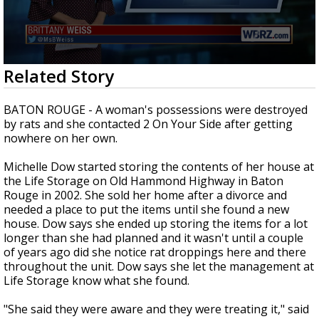
A discarded SpaceX rocket is on a high-
speed collision course with the Moon
0
Related Story
seconds
of
2
BATON ROUGE - A woman's possessions were destroyed
minutes,
by rats and she contacted 2 On Your Side after getting
25
nowhere on her own.
seconds
Michelle Dow started storing the contents of her house at
the Life Storage on Old Hammond Highway in Baton
Rouge in 2002. She sold her home after a divorce and
needed a place to put the items until she found a new
house. Dow says she ended up storing the items for a lot
longer than she had planned and it wasn't until a couple
of years ago did she notice rat droppings here and there
throughout the unit. Dow says she let the management at
Life Storage know what she found.
"She said they were aware and they were treating it," said