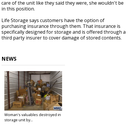
care of the unit like they said they were, she wouldn't be
in this position.
Life Storage says customers have the option of
purchasing insurance through them. That insurance is
specifically designed for storage and is offered through a
third party insurer to cover damage of stored contents.
NEWS
Woman's valuables destroyed in
storage unit by...
Feb 1, 2021