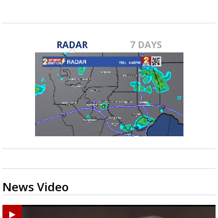
RADAR
7 DAYS
News Video