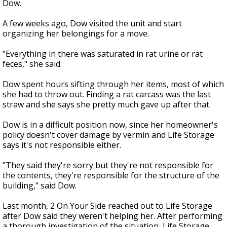
Dow.
A few weeks ago, Dow visited the unit and start
organizing her belongings for a move.
"Everything in there was saturated in rat urine or rat
feces," she said.
Dow spent hours sifting through her items, most of which
she had to throw out. Finding a rat carcass was the last
straw and she says she pretty much gave up after that.
Dow is in a difficult position now, since her homeowner's
policy doesn't cover damage by vermin and Life Storage
says it's not responsible either.
"They said they're sorry but they're not responsible for
the contents, they're responsible for the structure of the
building," said Dow.
Last month, 2 On Your Side reached out to Life Storage
after Dow said they weren't helping her. After performing
a thorough investigation of the situation, Life Storage