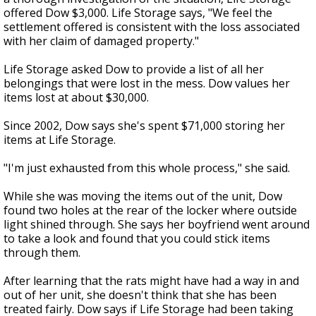
offered Dow $3,000. Life Storage says, "We feel the
settlement offered is consistent with the loss associated
with her claim of damaged property."
Life Storage asked Dow to provide a list of all her
belongings that were lost in the mess. Dow values her
items lost at about $30,000.
Since 2002, Dow says she's spent $71,000 storing her
items at Life Storage.
"I'm just exhausted from this whole process," she said.
While she was moving the items out of the unit, Dow
found two holes at the rear of the locker where outside
light shined through. She says her boyfriend went around
to take a look and found that you could stick items
through them.
After learning that the rats might have had a way in and
out of her unit, she doesn't think that she has been
treated fairly. Dow says if Life Storage had been taking