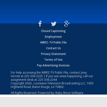
Closed Captioning
Employment
WBRZ-TV Public File
Contact Us
Privacy Statement
Terms of Use
Pay Advertising Invoices
For help accessing the WBRZ-TV Public File, contact: Joey
Verrett at
225-336-2225
| If you see news happening, call our
assignment desk at:
225-336-2344
Copyright
2026
, Louisiana Television Broadcasting LLC, 1650
Highland Road, Baton Rouge, LA 70802.
All Rights Reserved. Powered by:
Ruby Shore Software