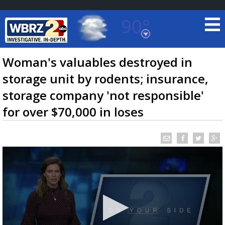
90°
Baton Rouge, Louisiana
7 DAY FORECAST
Woman's valuables destroyed in
storage unit by rodents; insurance,
storage company 'not responsible'
for over $70,000 in loses
©
TRUEVIEW
LOCAL RADAR