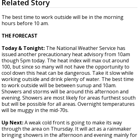
Related Story
seconds
Strengthening El Nino shaping hurricane
of
season, major research groups release
2
The best time to work outside will be in the morning
updated outlooks
minutes,
hours before 10 am.
11
seconds
THE FORECAST
Today & Tonight:
The National Weather Service has
issued another precautionary heat advisory from 10am
though 5pm today. The heat index will max out around
100, but since so many will not have the opportunity to
cool down this heat can be dangerous. Take it slow while
working outside and drink plenty of water. The best time
to work outside will be between sunup and 10am.
Showers and storms will be around this afternoon and
evening. Showers are most likely for areas furthest south
but will be possible for all areas. Overnight temperatures
will be muggy in the mid-70s.
Up Next:
A weak cold front is going to make its way
through the area on Thursday. It will act as a rainmaker
bringing showers in the afternoon and evening mainly for