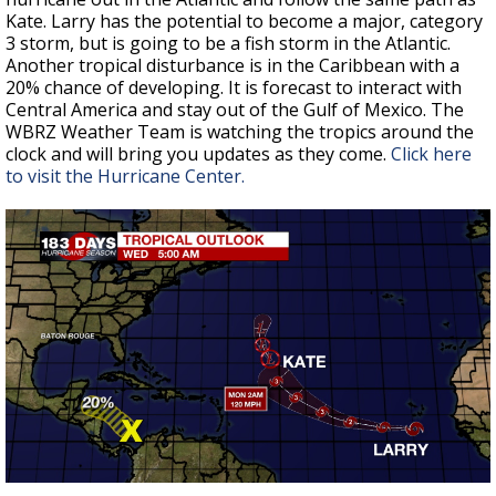
Kate. Larry has the potential to become a major, category
3 storm, but is going to be a fish storm in the Atlantic.
Another tropical disturbance is in the Caribbean with a
20% chance of developing. It is forecast to interact with
Central America and stay out of the Gulf of Mexico. The
WBRZ Weather Team is watching the tropics around the
clock and will bring you updates as they come.
Click here
to visit the Hurricane Center.