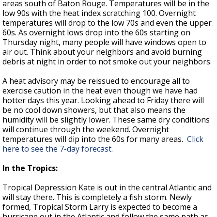
areas south of Baton Rouge. Temperatures will be in the
low 90s with the heat index scratching 100. Overnight
temperatures will drop to the low 70s and even the upper
60s. As overnight lows drop into the 60s starting on
Thursday night, many people will have windows open to
air out. Think about your neighbors and avoid burning
debris at night in order to not smoke out your neighbors.
A heat advisory may be reissued to encourage all to
exercise caution in the heat even though we have had
hotter days this year. Looking ahead to Friday there will
be no cool down showers, but that also means the
humidity will be slightly lower. These same dry conditions
will continue through the weekend. Overnight
temperatures will dip into the 60s for many areas.
Click
here to see the 7-day forecast.
In the Tropics:
Tropical Depression Kate is out in the central Atlantic and
will stay there. This is completely a fish storm. Newly
formed, Tropical Storm Larry is expected to become a
hurricane out in the Atlantic and follow the same path as