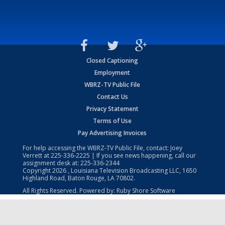
Closed Captioning
Employment
WBRZ-TV Public File
Contact Us
Privacy Statement
Terms of Use
Pay Advertising Invoices
For help accessing the WBRZ-TV Public File, contact: Joey
Verrett at
225-336-2225
| If you see news happening, call our
assignment desk at:
225-336-2344
Copyright
2026
, Louisiana Television Broadcasting LLC, 1650
Highland Road, Baton Rouge, LA 70802.
All Rights Reserved. Powered by:
Ruby Shore Software