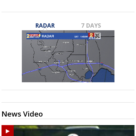
RADAR
7 DAYS
News Video