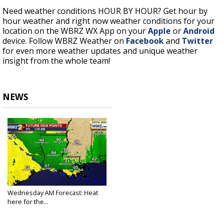
Need weather conditions HOUR BY HOUR? Get hour by
hour weather and right now weather conditions for your
location on the WBRZ WX App on your
Apple
or
Android
device. Follow WBRZ Weather on
Facebook
and
Twitter
for even more weather updates and unique weather
insight from the whole team!
NEWS
Wednesday AM Forecast: Heat
here for the...
Sep 1, 2021