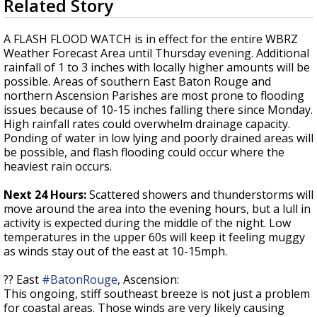
Related Story
seconds
Strengthening El Nino shaping hurricane
of
season, major research groups release
4
A FLASH FLOOD WATCH is in effect for the entire WBRZ
updated outlooks
minutes,
Weather Forecast Area until Thursday evening. Additional
22
rainfall of 1 to 3 inches with locally higher amounts will be
seconds
possible. Areas of southern East Baton Rouge and
northern Ascension Parishes are most prone to flooding
issues because of 10-15 inches falling there since Monday.
High rainfall rates could overwhelm drainage capacity.
Ponding of water in low lying and poorly drained areas will
be possible, and flash flooding could occur where the
heaviest rain occurs.
Next 24 Hours:
Scattered showers and thunderstorms will
move around the area into the evening hours, but a lull in
activity is expected during the middle of the night. Low
temperatures in the upper 60s will keep it feeling muggy
as winds stay out of the east at 10-15mph.
?? East
#BatonRouge
, Ascension:
This ongoing, stiff southeast breeze is not just a problem
for coastal areas. Those winds are very likely causing