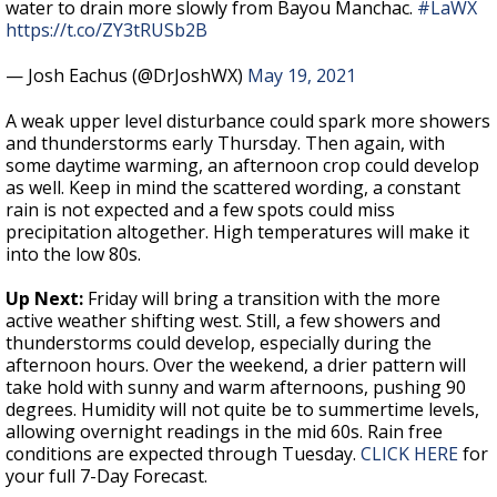
water to drain more slowly from Bayou Manchac.
#LaWX
https://t.co/ZY3tRUSb2B
— Josh Eachus (@DrJoshWX)
May 19, 2021
A weak upper level disturbance could spark more showers
and thunderstorms early Thursday. Then again, with
some daytime warming, an afternoon crop could develop
as well. Keep in mind the scattered wording, a constant
rain is not expected and a few spots could miss
precipitation altogether. High temperatures will make it
into the low 80s.
Up Next:
Friday will bring a transition with the more
active weather shifting west. Still, a few showers and
thunderstorms could develop, especially during the
afternoon hours. Over the weekend, a drier pattern will
take hold with sunny and warm afternoons, pushing 90
degrees. Humidity will not quite be to summertime levels,
allowing overnight readings in the mid 60s. Rain free
conditions are expected through Tuesday.
CLICK HERE
for
your full 7-Day Forecast.