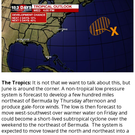
The Tropics:
It is not that we want to talk about this, but
June is around the corner. A non-tropical low pressure
system is forecast to develop a few hundred miles
northeast of Bermuda by Thursday afternoon and
produce gale-force winds. The low is then forecast to
move west-southwest over warmer water on Friday and
could become a short-lived subtropical cyclone over the
weekend to the northeast of Bermuda. The system is
expected to move toward the north and northeast into a