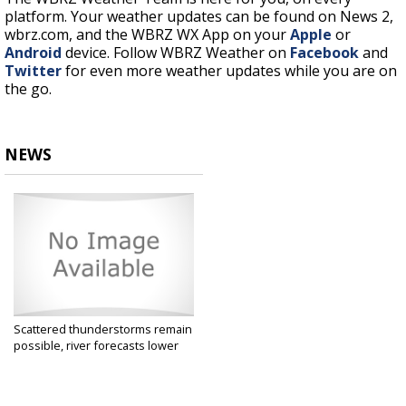
platform. Your weather updates can be found on News 2,
wbrz.com, and the WBRZ WX App on your
Apple
or
Android
device. Follow WBRZ Weather on
Facebook
and
Twitter
for even more weather updates while you are on
the go.
NEWS
Scattered thunderstorms remain
possible, river forecasts lower
May 19, 2021