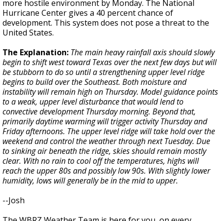
more hostile environment by Monday. The National
Hurricane Center gives a 40 percent chance of
development. This system does not pose a threat to the
United States.
The Explanation:
The main heavy rainfall axis should slowly
begin to shift west toward Texas over the next few days but will
be stubborn to do so until a strengthening upper level ridge
begins to build over the Southeast. Both moisture and
instability will remain high on Thursday. Model guidance points
to a weak, upper level disturbance that would lend to
convective development Thursday morning. Beyond that,
primarily daytime warming will trigger activity Thursday and
Friday afternoons. The upper level ridge will take hold over the
weekend and control the weather through next Tuesday. Due
to sinking air beneath the ridge, skies should remain mostly
clear. With no rain to cool off the temperatures, highs will
reach the upper 80s and possibly low 90s. With slightly lower
humidity, lows will generally be in the mid to upper.
--Josh
The WBRZ Weather Team is here for you, on every