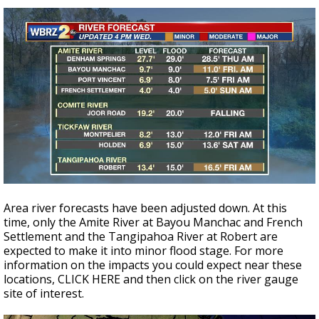
Area river forecasts have been adjusted down. At this
time, only the Amite River at Bayou Manchac and French
Settlement and the Tangipahoa River at Robert are
expected to make it into minor flood stage. For more
information on the impacts you could expect near these
locations, CLICK HERE and then click on the river gauge
site of interest.