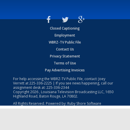
Closed Captioning
Employment
WBRZ-TV Public File
Contact Us
Privacy Statement
Terms of Use
Pay Advertising Invoices
For help accessing the WBRZ-TV Public File, contact: Joey
Verrett at
225-336-2225
| If you see news happening, call our
assignment desk at:
225-336-2344
Copyright
2026
, Louisiana Television Broadcasting LLC, 1650
Highland Road, Baton Rouge, LA 70802.
All Rights Reserved. Powered by:
Ruby Shore Software