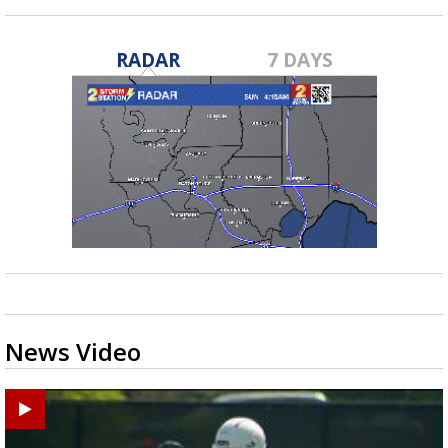
RADAR
7 DAYS
News Video