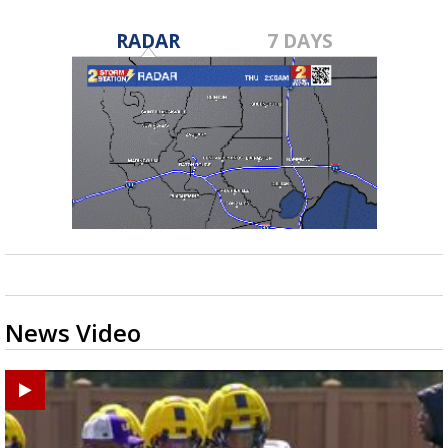
RADAR
7 DAYS
News Video