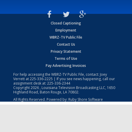
Closed Captioning
Employment
WBRZ-TV Public File
Contact Us
Privacy Statement
Terms of Use
Pay Advertising Invoices
For help accessing the WBRZ-TV Public File, contact: Joey
Verrett at
225-336-2225
| If you see news happening, call our
assignment desk at:
225-336-2344
Copyright
2026
, Louisiana Television Broadcasting LLC, 1650
Highland Road, Baton Rouge, LA 70802.
All Rights Reserved. Powered by:
Ruby Shore Software