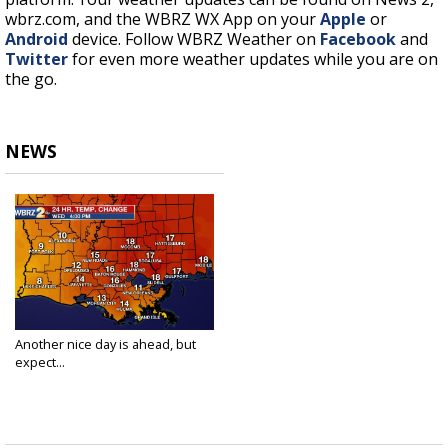
wbrz.com, and the WBRZ WX App on your
Apple
or
Android
device. Follow WBRZ Weather on
Facebook
and
Twitter
for even more weather updates while you are on
the go.
NEWS
Another nice day is ahead, but
expect...
Mar 3, 2021