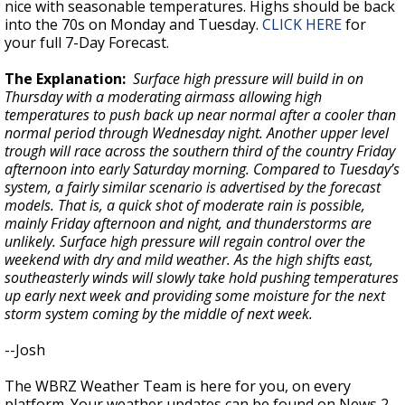
nice with seasonable temperatures. Highs should be back
into the 70s on Monday and Tuesday.
CLICK HERE
for
your full 7-Day Forecast.
The Explanation:
Surface high pressure will build in on
Thursday with a moderating airmass allowing high
temperatures to push back up near normal after a cooler than
normal period through Wednesday night. Another upper level
trough will race across the southern third of the country Friday
afternoon into early Saturday morning. Compared to Tuesday’s
system, a fairly similar scenario is advertised by the forecast
models. That is, a quick shot of moderate rain is possible,
mainly Friday afternoon and night, and thunderstorms are
unlikely. Surface high pressure will regain control over the
weekend with dry and mild weather. As the high shifts east,
southeasterly winds will slowly take hold pushing temperatures
up early next week and providing some moisture for the next
storm system coming by the middle of next week.
--Josh
The WBRZ Weather Team is here for you, on every
platform. Your weather updates can be found on News 2,