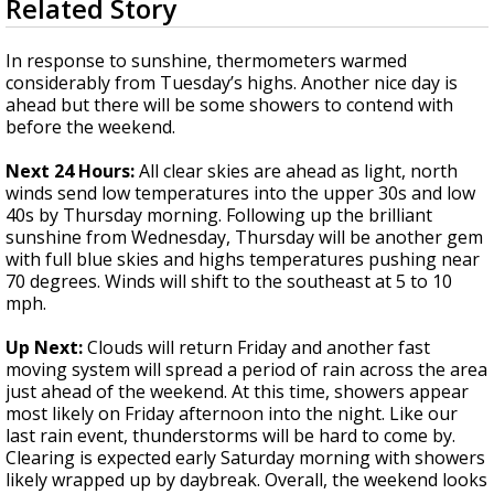
Related Story
seconds
A discarded SpaceX rocket is on a high-
of
speed collision course with the Moon
2
In response to sunshine, thermometers warmed
minutes,
considerably from Tuesday’s highs. Another nice day is
51
ahead but there will be some showers to contend with
seconds
before the weekend.
Next 24 Hours:
All clear skies are ahead as light, north
winds send low temperatures into the upper 30s and low
40s by Thursday morning. Following up the brilliant
sunshine from Wednesday, Thursday will be another gem
with full blue skies and highs temperatures pushing near
70 degrees. Winds will shift to the southeast at 5 to 10
mph.
Up Next:
Clouds will return Friday and another fast
moving system will spread a period of rain across the area
just ahead of the weekend. At this time, showers appear
most likely on Friday afternoon into the night. Like our
last rain event, thunderstorms will be hard to come by.
Clearing is expected early Saturday morning with showers
likely wrapped up by daybreak. Overall, the weekend looks