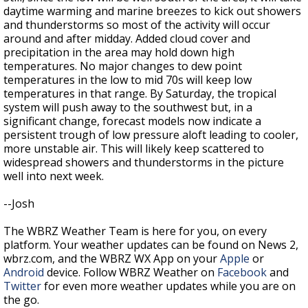
daytime warming and marine breezes to kick out showers
and thunderstorms so most of the activity will occur
around and after midday. Added cloud cover and
precipitation in the area may hold down high
temperatures. No major changes to dew point
temperatures in the low to mid 70s will keep low
temperatures in that range. By Saturday, the tropical
system will push away to the southwest but, in a
significant change, forecast models now indicate a
persistent trough of low pressure aloft leading to cooler,
more unstable air. This will likely keep scattered to
widespread showers and thunderstorms in the picture
well into next week.
--Josh
The WBRZ Weather Team is here for you, on every
platform. Your weather updates can be found on News 2,
wbrz.com, and the WBRZ WX App on your
Apple
or
Android
device. Follow WBRZ Weather on
Facebook
and
Twitter
for even more weather updates while you are on
the go.