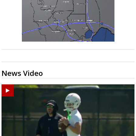
News Video