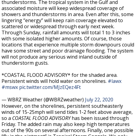
thunderstorms. The tropical system in the Gulf and
associated moisture will keep widespread coverage of
showers and thunderstorms in area. Even after this, some
lingering “energy” will keep rain coverage elevated to
scattered or widespread through early next week.
Through Sunday, rainfall amounts will total 1 to 3 inches
with some isolated higher amounts. Of course, those
locations that experience multiple storm downpours could
have some street and poor drainage flooding. The system
will not produce any serious wind inland outside of
thunderstorm gusts.
*COASTAL FLOOD ADVISORY* for the shaded area.
Persistent winds will hold water on shorelines.
#lawx
#mswx
pic.twitter.com/MJzEQez4Ft
— WBRZ Weather (@WBRZweather)
July 22, 2020
However, on the shorelines, persistent southeasterly
winds of 15-25mph will send tides 1-2 feet above average,
so a
COASTAL FLOOD ADVISORY
has been issued through
Friday. The added rain may also keep high temperatures
out of the 90s on several afternoons. Finally, one possible