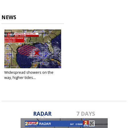
NEWS
Widespread showers on the
way, higher tides...
Jul 22, 2020
RADAR
7 DAYS