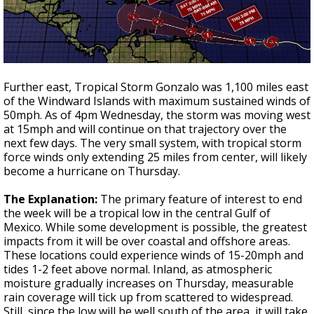
Further east, Tropical Storm Gonzalo was 1,100 miles east
of the Windward Islands with maximum sustained winds of
50mph. As of 4pm Wednesday, the storm was moving west
at 15mph and will continue on that trajectory over the
next few days. The very small system, with tropical storm
force winds only extending 25 miles from center, will likely
become a hurricane on Thursday.
The Explanation:
The primary feature of interest to end
the week will be a tropical low in the central Gulf of
Mexico. While some development is possible, the greatest
impacts from it will be over coastal and offshore areas.
These locations could experience winds of 15-20mph and
tides 1-2 feet above normal. Inland, as atmospheric
moisture gradually increases on Thursday, measurable
rain coverage will tick up from scattered to widespread.
Still, since the low will be well south of the area, it will take