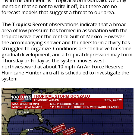
“fly in the ointment” is Tropical Storm Gonzalo. We only
mention that so not to write it off, but there are no
forecast models that suggest a threat to our area.
The Tropics:
Recent observations indicate that a broad
area of low pressure has formed in association with the
tropical wave over the central Gulf of Mexico. However,
the accompanying shower and thunderstorm activity has
struggled to organize. Conditions are conducive for some
gradual development, and a tropical depression may form
Thursday or Friday as the system moves west-
northwestward at about 10 mph. An Air Force Reserve
Hurricane Hunter aircraft is scheduled to investigate the
system.