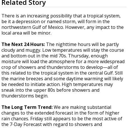
Related Story
seconds
Strengthening El Nino shaping hurricane
of
season, major research groups release
3
There is an increasing possibility that a tropical system,
updated outlooks
minutes,
be it a depression or named storm, will form in the
59
northwestern Gulf of Mexico. However, any impact to the
seconds
local area will be minor.
The Next 24 Hours:
The nighttime hours will be partly
cloudy and muggy. Low temperatures will stay the course
and bottom out in the mid 70s. Thursday, enough
moisture will load the atmosphere for a more widespread
crop of showers and thunderstorms to develop—all of
this related to the tropical system in the central Gulf. Still
the marine breezes and some daytime warming will likely
be needed to initiate action. High temperatures may
sneak into the upper 80s before showers and
thunderstorms begin.
The Long Term Trend:
We are making substantial
changes to the extended forecast in the form of higher
rain chances. Friday still appears to be the most active of
the 7-Day Forecast with regard to showers and