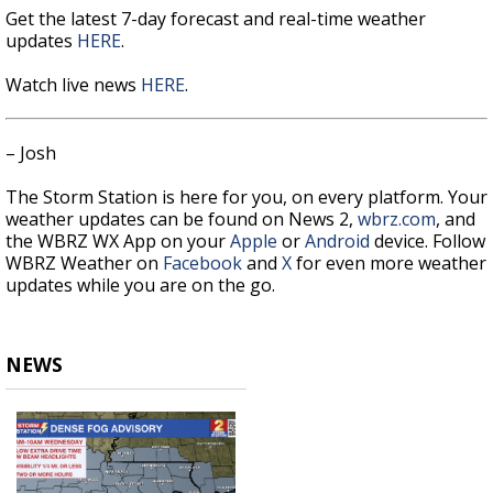
Get the latest 7-day forecast and real-time weather
updates
HERE
.
Watch live news
HERE
.
– Josh
The Storm Station is here for you, on every platform. Your
weather updates can be found on News 2,
wbrz.com
, and
the WBRZ WX App on your
Apple
or
Android
device. Follow
WBRZ Weather on
Facebook
and
X
for even more weather
updates while you are on the go.
NEWS