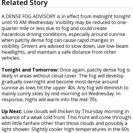
Related Story
seconds
A discarded SpaceX rocket is on a high-
of
speed collision course with the Moon
4
A DENSE FOG ADVISORY is in effect from midnight tonight
minutes,
until 10 AM Wednesday. Visibility may be reduced to one-
3
quarter mile or less due to fog and could create
seconds
hazardous driving conditions, especially around sunrise
when patchy dense fog can cause rapid changes in
visibility. Drivers are advised to slow down, use low-beam
headlights, and maintain a safe distance from other
vehicles.
Tonight and Tomorrow:
Once again, patchy dense fog is
likely in areas without cloud cover. The fog will develop
gradually overnight and become most dense around
sunrise as lows hit the upper 40s. Any fog will diminish to
mainly sunny skies by mid-morning on Wednesday. In
response, highs will warm into the mid-70s.
Up Next:
Low clouds will thicken by Thursday morning in
advance of a weak cold front. This front will come through
with little fanfare other than those clouds and possibly a
light shower. Slightly cooler high temperatures in the 60s