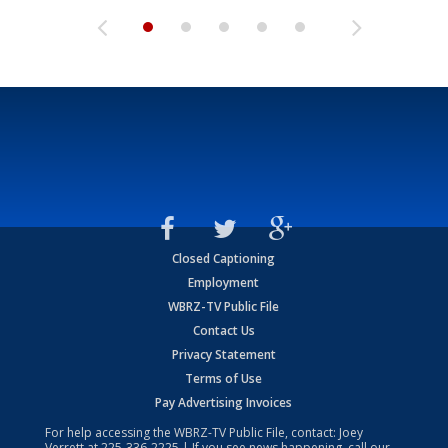
Closed Captioning
Employment
WBRZ-TV Public File
Contact Us
Privacy Statement
Terms of Use
Pay Advertising Invoices
For help accessing the WBRZ-TV Public File, contact: Joey
Verrett at
225-336-2225
| If you see news happening, call our