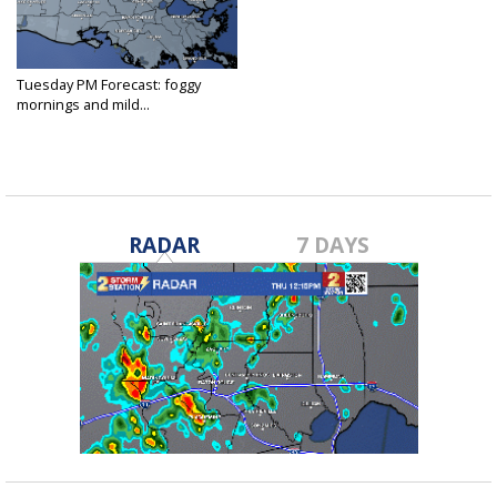
Tuesday PM Forecast: foggy
mornings and mild...
Feb 25, 2025
RADAR
7 DAYS