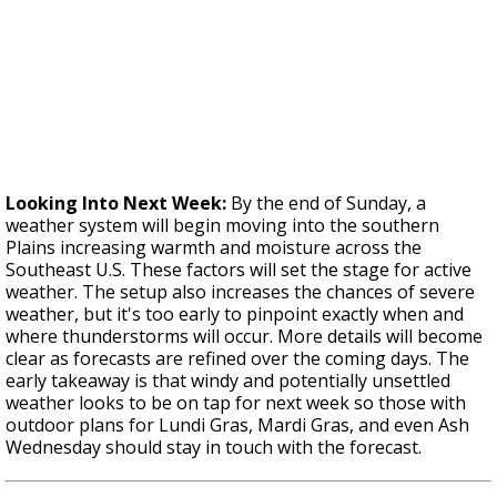
Looking Into Next Week:
By the end of Sunday, a
weather system will begin moving into the southern
Plains increasing warmth and moisture across the
Southeast U.S. These factors will set the stage for active
weather. The setup also increases the chances of severe
weather, but it's too early to pinpoint exactly when and
where thunderstorms will occur. More details will become
clear as forecasts are refined over the coming days. The
early takeaway is that windy and potentially unsettled
weather looks to be on tap for next week so those with
outdoor plans for Lundi Gras, Mardi Gras, and even Ash
Wednesday should stay in touch with the forecast.