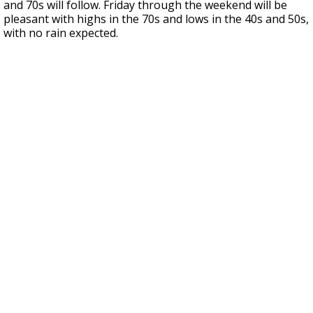
and 70s will follow. Friday through the weekend will be
pleasant with highs in the 70s and lows in the 40s and 50s,
with no rain expected.